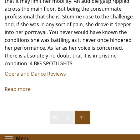
that it may limit her mobility. An audible gasp rippled
across the main floor. But being the consummate
professional that she is, Stemme rose to the challenge
and, if she was in any sort of pain, she drove it deeper
into her portrayal. You never would have known the
conditions she was battling, as it never once hindered
her performance. As far as her voice is concerned,
there is absolutely no doubt that it is in pristine
condition. 4 BIG SPOTLIGHTS
Opera and Dance Reviews
Read more
about
"Elektra"
-
Review
Pages
11
by
Jeffrey
Leibham
Toggle menu visibility
Menu