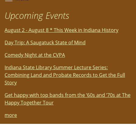
Upcoming Events
August 2 - August 8 * This Week in Indiana History
Day Trip: A Saugatuck State of Mind
Comedy Night at the CVPA
Indiana State Library Summer Lecture Series:
Combining Land and Probate Records to Get the Full
Story
Get happy with top bands from the ‘60s and ‘70s at The
Happy Together Tour
more