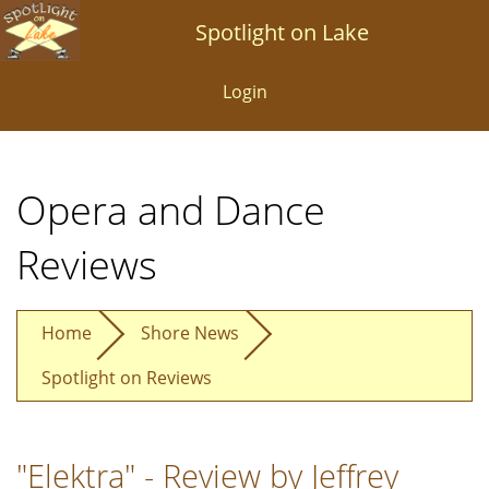
Skip
Spotlight on Lake
to
main
Login
content
Opera and Dance
Reviews
Home
Shore News
Spotlight on Reviews
"Elektra" - Review by Jeffrey