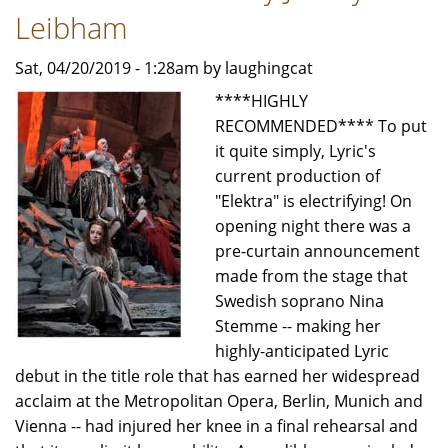
Leibham
Sat, 04/20/2019 - 1:28am by laughingcat
****HIGHLY
RECOMMENDED**** To put
it quite simply, Lyric's
current production of
"Elektra" is electrifying! On
opening night there was a
pre-curtain announcement
made from the stage that
Swedish soprano Nina
Stemme -- making her
highly-anticipated Lyric
debut in the title role that has earned her widespread
acclaim at the Metropolitan Opera, Berlin, Munich and
Vienna -- had injured her knee in a final rehearsal and