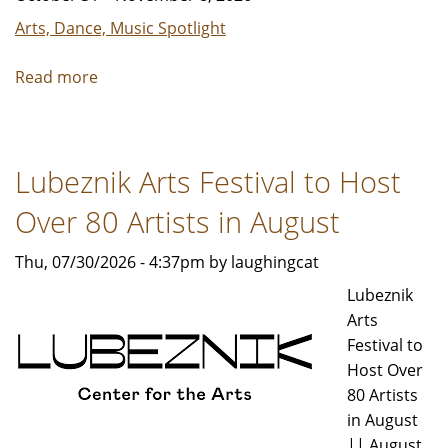
Arts, Dance, Music Spotlight
Read more
about
What
Should
an
Lubeznik Arts Festival to Host
Indian
Opera
Over 80 Artists in August
Sound
Like?
Thu, 07/30/2026 - 4:37pm by laughingcat
Lubeznik
Arts
Festival to
Host Over
80 Artists
in August
|| August