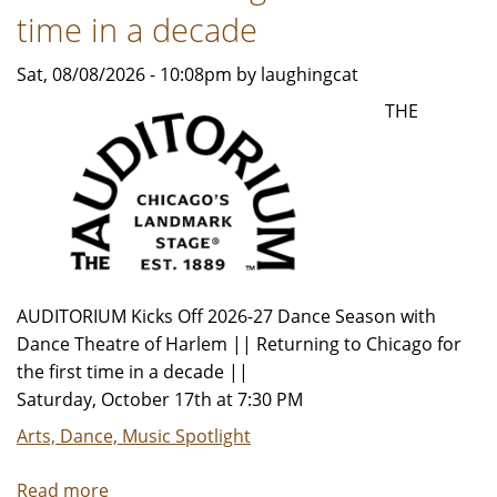
time in a decade
Sat, 08/08/2026 - 10:08pm by laughingcat
THE
AUDITORIUM Kicks Off 2026-27 Dance Season with
Dance Theatre of Harlem || Returning to Chicago for
the first time in a decade ||
Saturday, October 17th at 7:30 PM
Arts, Dance, Music Spotlight
Read more
about