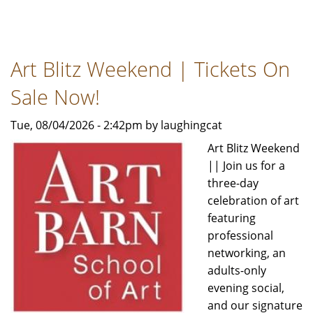
Dance
Theatre
of
Art Blitz Weekend | Tickets On
Harlem
returns
Sale Now!
to
Chicago
Tue, 08/04/2026 - 2:42pm by laughingcat
for
Art Blitz Weekend
the
|| Join us for a
first
three-day
time
celebration of art
in
featuring
a
professional
decade
networking, an
adults-only
evening social,
and our signature