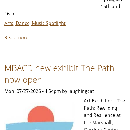
15th and
16th
Arts, Dance, Music Spotlight
Read more
about
Lubeznik
Arts
Festival
MBACD new exhibit The Path
to
Host
now open
Over
80
Mon, 07/27/2026 - 4:54pm by laughingcat
Artists
Art Exhibition: The
in
Path: Rewilding
August
and Resilience at
the Marshall J.
Gardner Center