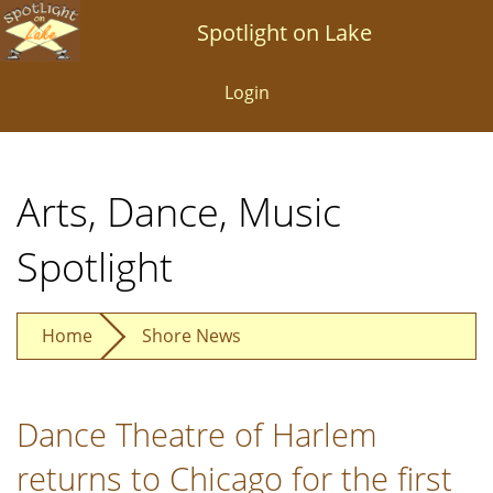
Skip
Spotlight on Lake
to
main
Login
content
Arts, Dance, Music
Spotlight
Home
Shore News
Dance Theatre of Harlem
returns to Chicago for the first