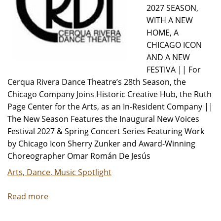
2027 SEASON,
WITH A NEW
HOME, A
CHICAGO ICON
AND A NEW
FESTIVA || For
Cerqua Rivera Dance Theatre’s 28th Season, the
Chicago Company Joins Historic Creative Hub, the Ruth
Page Center for the Arts, as an In-Resident Company ||
The New Season Features the Inaugural New Voices
Festival 2027 & Spring Concert Series Featuring Work
by Chicago Icon Sherry Zunker and Award-Winning
Choreographer Omar Román De Jesús
Arts, Dance, Music Spotlight
Read more
about
Cerqua