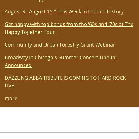
paintings
created
August 9 - August 15 * This Week in Indiana History
en
plein
Get happy with top bands from the ‘60s and ‘70s at The
air
Happy Together Tour
Community and Urban Forestry Grant Webinar
Broadway In Chicago's Summer Concert Lineup
Announced
DAZZLING ABBA TRIBUTE IS COMING TO HARD ROCK
LIVE
more