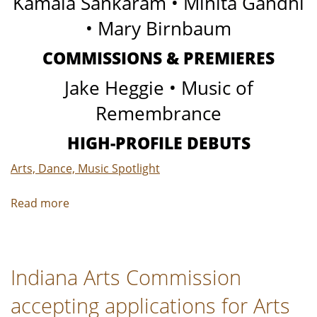
Kamala Sankaram • Minita Gandhi
• Mary Birnbaum
COMMISSIONS & PREMIERES
Jake Heggie • Music of
Remembrance
HIGH-PROFILE DEBUTS
Arts, Dance, Music Spotlight
Read more
about
Verismo
PR
|
Indiana Arts Commission
Classical
Music
accepting applications for Arts
Preview