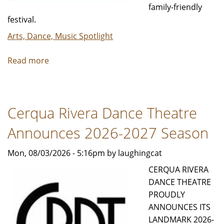
family-friendly
festival.
Arts, Dance, Music Spotlight
Read more
about
Art
Blitz
Weekend
Cerqua Rivera Dance Theatre
|
Tickets
Announces 2026-2027 Season
On
Sale
Mon, 08/03/2026 - 5:16pm by laughingcat
Now!
CERQUA RIVERA
DANCE THEATRE
PROUDLY
ANNOUNCES ITS
LANDMARK 2026-