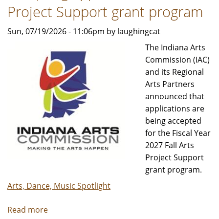
|
Project Support grant program
2026/27
Sun, 07/19/2026 - 11:06pm by laughingcat
Season
The Indiana Arts
Commission (IAC)
and its Regional
Arts Partners
announced that
applications are
being accepted
for the Fiscal Year
2027 Fall Arts
Project Support
grant program.
Arts, Dance, Music Spotlight
Read more
about