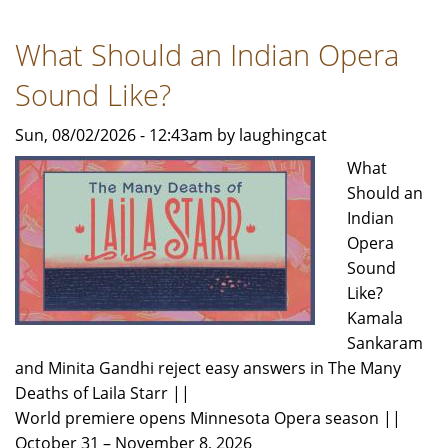
Rivera
Dance
What Should an Indian Opera
Theatre
Announces
Sound Like?
2026-
2027
Sun, 08/02/2026 - 12:43am by laughingcat
Season
What
Should an
Indian
Opera
Sound
Like?
Kamala
Sankaram
and Minita Gandhi reject easy answers in The Many
Deaths of Laila Starr ||
World premiere opens Minnesota Opera season ||
October 31 – November 8, 2026