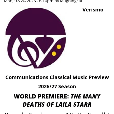
Mon, 07/20/2026 - 6:10pm by laughingcat
Artistry
Verismo
Communications Classical Music Preview
2026/27 Season
WORLD PREMIERE:
THE MANY
DEATHS OF LAILA STARR