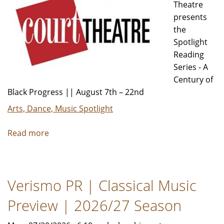
Theatre
presents
the
Spotlight
Reading
Series - A
Century of
Black Progress || August 7th – 22nd
Arts, Dance, Music Spotlight
Read more
about
A
Citywide
Celebration
Verismo PR | Classical Music
of
Black
Preview | 2026/27 Season
History
and