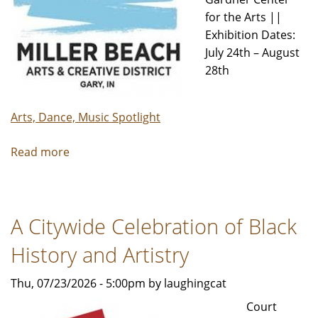
for the Arts ||
Exhibition Dates:
July 24th – August
28th
Arts, Dance, Music Spotlight
Read more
about
MBACD
new
exhibit
A Citywide Celebration of Black
The
Path
History and Artistry
now
open
Thu, 07/23/2026 - 5:00pm by laughingcat
Court