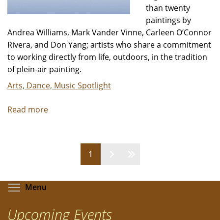
than twenty
paintings by
Andrea Williams, Mark Vander Vinne, Carleen O’Connor
Rivera, and Don Yang; artists who share a commitment
to working directly from life, outdoors, in the tradition
of plein-air painting.
Arts, Dance, Music Spotlight
Read more
about
A
Brush
with
Pages
1
Nature:
A
group
Toggle menu visibility
Menu
exhibition
of
Upcoming Events