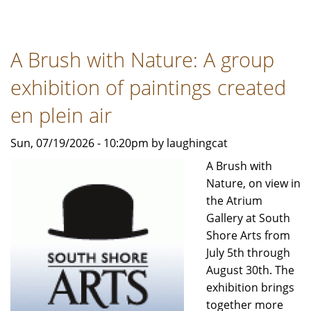
Indiana
Arts
Commission
A Brush with Nature: A group
accepting
applications
exhibition of paintings created
for
Arts
en plein air
Project
Sun, 07/19/2026 - 10:20pm by laughingcat
Support
grant
A Brush with
program
Nature, on view in
the Atrium
Gallery at South
Shore Arts from
July 5th through
August 30th. The
exhibition brings
together more