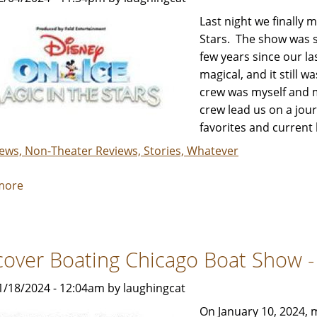
&
Last night we finally 
Her
Stars. The show was s
Review
few years since our la
Crew
magical, and it still w
crew was myself and m
crew lead us on a jour
favorites and current 
iews, Non-Theater Reviews, Stories, Whatever
more
about
Disney
On
Ice:
cover Boating Chicago Boat Show - 
Magic
In
1/18/2024 - 12:04am by laughingcat
The
Stars
On January 10, 2024, 