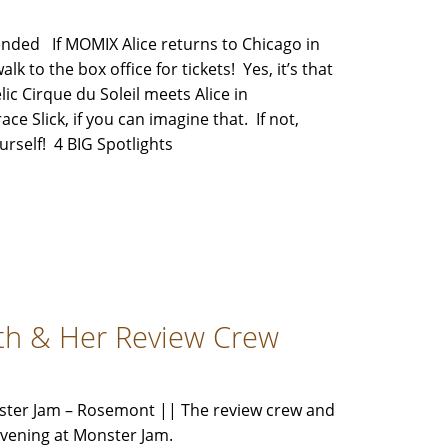
ded If MOMIX Alice returns to Chicago in
alk to the box office for tickets! Yes, it’s that
c Cirque du Soleil meets Alice in
 Slick, if you can imagine that. If not,
ourself! 4 BIG Spotlights
th & Her Review Crew
ster Jam – Rosemont || The review crew and
d evening at Monster Jam.