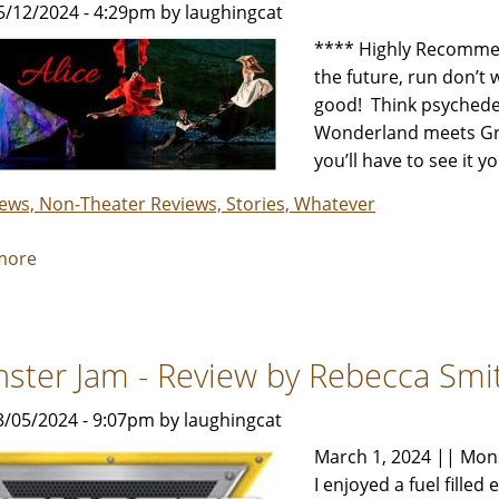
5/12/2024 - 4:29pm by laughingcat
by
Rebecca
**** Highly Recommen
Smith
the future, run don’t w
&
good! Think psychedeli
Her
Wonderland meets Grace
Review
you’ll have to see it y
Crew
iews, Non-Theater Reviews, Stories, Whatever
more
about
MOMIX
Alice
-
ster Jam - Review by Rebecca Smi
Review
by
3/05/2024 - 9:07pm by laughingcat
Carol
Moore
March 1, 2024 || Mon
I enjoyed a fuel fille