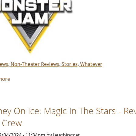
iews, Non-Theater Reviews, Stories, Whatever
more
about
Monster
Jam
-
ney On Ice: Magic In The Stars - R
Review
by
 Crew
Rebecca
Smith
2/04/2024 - 11:34pm by laughingcat