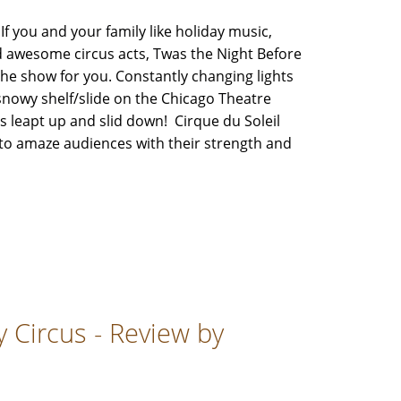
you and your family like holiday music,
 awesome circus acts, Twas the Night Before
 the show for you. Constantly changing lights
snowy shelf/slide on the Chicago Theatre
 leapt up and slid down! Cirque du Soleil
 to amaze audiences with their strength and
 Circus - Review by