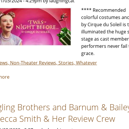
1/03/2024 - 4:29pm by laughingcat
by
**** Recommended If 
Julia
colorful costumes and
Rack
by Cirque du Soleil is
illuminated the huge 
stage as cast members
performers never fail
grace.
iews, Non-Theater Reviews, Stories, Whatever
more
about
Twas
the
Night
gling Brothers and Barnum & Bailey
Before
by
ecca Smith & Her Review Crew
Cirque
du