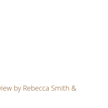
eview by Rebecca Smith &