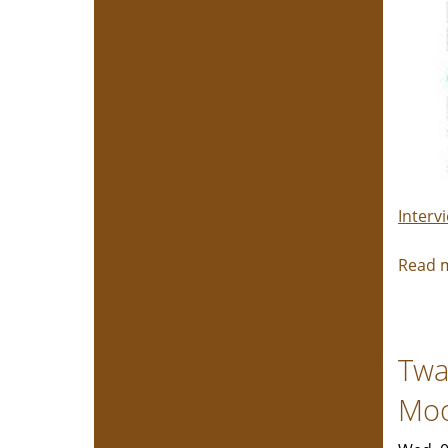
Interv
Read 
Twa
Mo