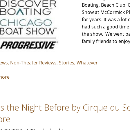
-
Boating, Beach Club, 
Review
Show at McCormick Pl
by
for years. It was a lot
Rebecca
had such a good time 
Smith
the show. We went bac
&
family friends to enj
Her
Crew
iews, Non-Theater Reviews, Stories, Whatever
more
about
Discover
Boating
Chicago
s the Night Before by Cirque du Sol
Boat
Show
ore
-
Review