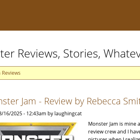
ter Reviews, Stories, Whate
n Reviews
ster Jam - Review by Rebecca Smi
3/16/2025 - 12:43am by laughingcat
Monster Jam is mine an
review crew and I have
pictures when I real