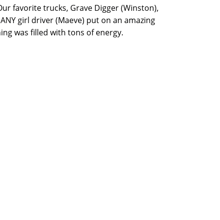
ur favorite trucks, Grave Digger (Winston),
 ANY girl driver (Maeve) put on an amazing
ng was filled with tons of energy.