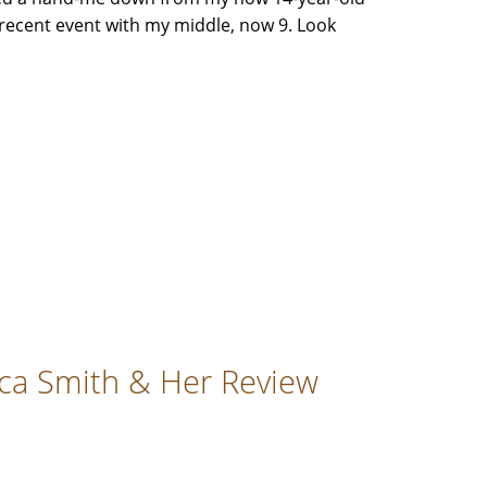
recent event with my middle, now 9. Look
cca Smith & Her Review