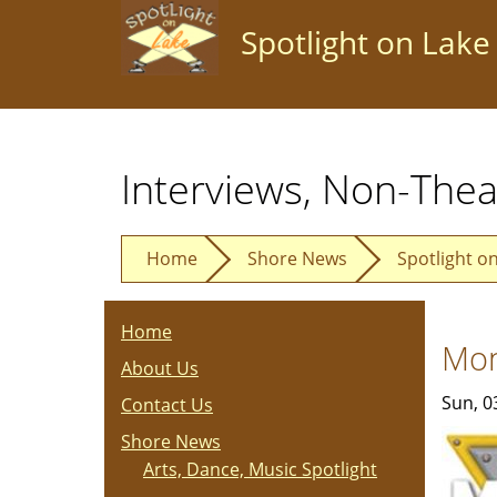
Skip
Spotlight on Lake
to
main
content
Interviews, Non-Thea
Home
Shore News
Spotlight o
Home
Mon
About Us
Sun, 0
Contact Us
Shore News
Arts, Dance, Music Spotlight