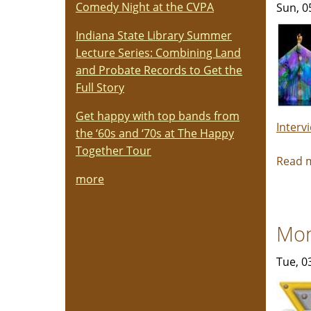
Comedy Night at the CVPA
Sun, 0
Indiana State Library Summer
Lecture Series: Combining Land
and Probate Records to Get the
Full Story
Get happy with top bands from
Interv
the ‘60s and ‘70s at The Happy
Together Tour
Read 
more
Mon
Tue, 0