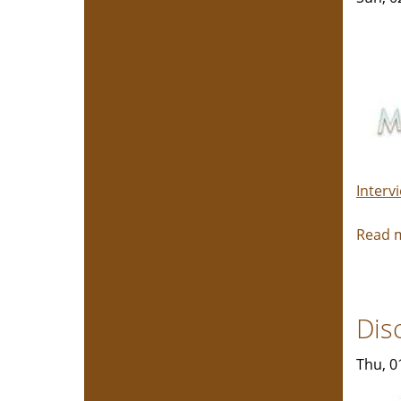
Interv
Read 
Dis
Thu, 0