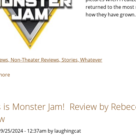
returned to the most 
how they have grown.
iews, Non-Theater Reviews, Stories, Whatever
more
about
Monster
Jam
-
s is Monster Jam! Review by Rebe
Review
by
w
Rebecca
Smith
9/25/2024 - 12:37am by laughingcat
&