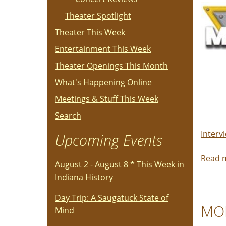
Theater Spotlight
Theater This Week
Entertainment This Week
Theater Openings This Month
What's Happening Online
Meetings & Stuff This Week
Search
Interv
Upcoming Events
Read 
August 2 - August 8 * This Week in
Indiana History
Day Trip: A Saugatuck State of
MOM
Mind