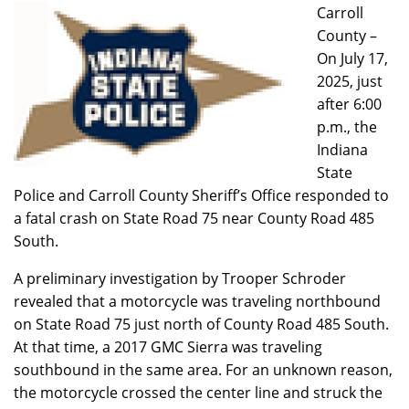
Carroll
County –
On July 17,
2025, just
after 6:00
p.m., the
Indiana
State
Police and Carroll County Sheriff’s Office responded to
a fatal crash on State Road 75 near County Road 485
South.
A preliminary investigation by Trooper Schroder
revealed that a motorcycle was traveling northbound
on State Road 75 just north of County Road 485 South.
At that time, a 2017 GMC Sierra was traveling
southbound in the same area. For an unknown reason,
the motorcycle crossed the center line and struck the