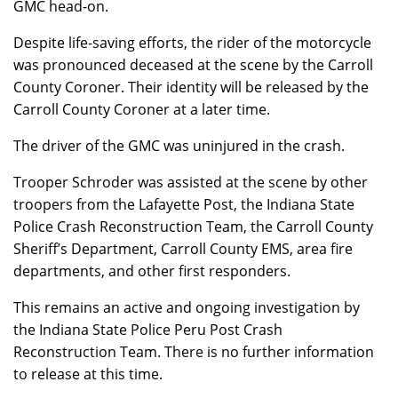
GMC head-on.
Despite life-saving efforts, the rider of the motorcycle
was pronounced deceased at the scene by the Carroll
County Coroner. Their identity will be released by the
Carroll County Coroner at a later time.
The driver of the GMC was uninjured in the crash.
Trooper Schroder was assisted at the scene by other
troopers from the Lafayette Post, the Indiana State
Police Crash Reconstruction Team, the Carroll County
Sheriff’s Department, Carroll County EMS, area fire
departments, and other first responders.
This remains an active and ongoing investigation by
the Indiana State Police Peru Post Crash
Reconstruction Team. There is no further information
to release at this time.