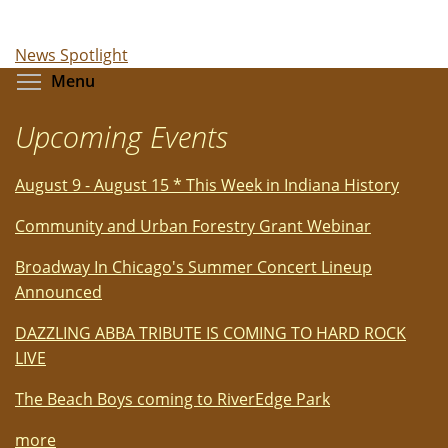
News Spotlight
Toggle menu visibility
Menu
Upcoming Events
August 9 - August 15 * This Week in Indiana History
Community and Urban Forestry Grant Webinar
Broadway In Chicago's Summer Concert Lineup
Announced
DAZZLING ABBA TRIBUTE IS COMING TO HARD ROCK
LIVE
The Beach Boys coming to RiverEdge Park
more