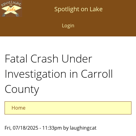
Skip
Spotlight on Lake
to
main
Login
content
Fatal Crash Under
Investigation in Carroll
County
Home
Fri, 07/18/2025 - 11:33pm by laughingcat