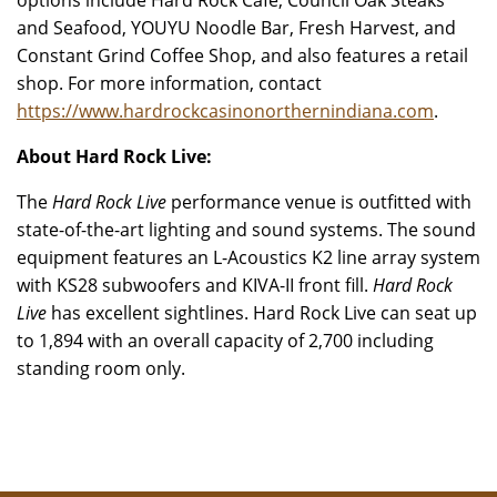
options include Hard Rock Café, Council Oak Steaks
and Seafood, YOUYU Noodle Bar, Fresh Harvest, and
Constant Grind Coffee Shop, and also features a retail
shop. For more information, contact
https://www.hardrockcasinonorthernindiana.com
.
About Hard Rock Live:
The
Hard Rock Live
performance venue is outfitted with
state-of-the-art lighting and sound systems. The sound
equipment features an L-Acoustics K2 line array system
with KS28 subwoofers and KIVA-II front fill.
Hard Rock
Live
has excellent sightlines. Hard Rock Live can seat up
to 1,894 with an overall capacity of 2,700 including
standing room only.