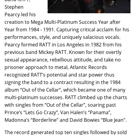
Stephen
Pearcy led his
creation to Mega Multi-Platinum Success Year after
Year from 1984 - 1991. Capturing critical acclaim for his
performances, style, and uniquely salacious vocals.
Pearcy formed RATT in Los Angeles in 1982 from his
previous band Mickey RATT. Known for their overtly
sexual appearance, rebellious attitude, and take no
prisoner approach to metal, Atlantic Records
recognized RATT’s potential and star power thus
signing the band to a contract resulting in the 1984
album “Out of the Cellar”, which became one of many
multi-platinum successes. RATT climbed up the charts
with singles from “Out of the Cellar”, soaring past
Prince’s “Lets Go Crazy”, Van Halen’s “Panama”,
Madonna’s “Borderline” and David Bowies “Blue Jean”.
The record generated top ten singles followed by sold