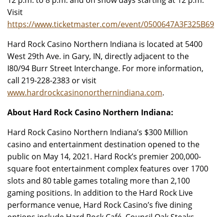
12 p.m. to 8 p.m. and on show days starting at 12 p.m.
Visit
https://www.ticketmaster.com/event/0500647A3F325B69
Hard Rock Casino Northern Indiana is located at 5400
West 29th Ave. in Gary, IN, directly adjacent to the
I80/94 Burr Street Interchange. For more information,
call 219-228-2383 or visit
www.hardrockcasinonorthernindiana.com
.
About Hard Rock Casino Northern Indiana:
Hard Rock Casino Northern Indiana’s $300 Million
casino and entertainment destination opened to the
public on May 14, 2021. Hard Rock’s premier 200,000-
square foot entertainment complex features over 1700
slots and 80 table games totaling more than 2,100
gaming positions. In addition to the Hard Rock Live
performance venue, Hard Rock Casino’s five dining