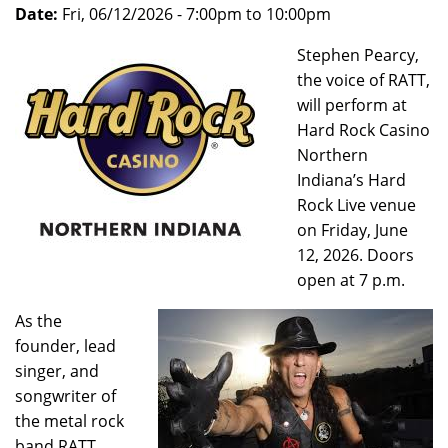
Date:
Fri, 06/12/2026 -
7:00pm
to
10:00pm
Stephen Pearcy,
the voice of RATT,
will perform at
Hard Rock Casino
Northern
Indiana’s Hard
Rock Live venue
on Friday, June
12, 2026. Doors
open at 7 p.m.
As the
founder, lead
singer, and
songwriter of
the metal rock
band RATT,