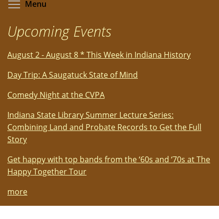
Toggle menu visibility
Menu
Upcoming Events
August 2 - August 8 * This Week in Indiana History
Day Trip: A Saugatuck State of Mind
Comedy Night at the CVPA
Indiana State Library Summer Lecture Series:
Combining Land and Probate Records to Get the Full
Story
Get happy with top bands from the ‘60s and ‘70s at The
Happy Together Tour
more