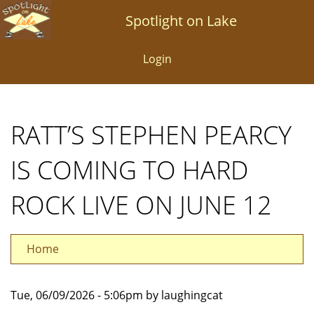
Skip
Spotlight on Lake
to
main
Login
content
RATT’S STEPHEN PEARCY
IS COMING TO HARD
ROCK LIVE ON JUNE 12
Home
Tue, 06/09/2026 - 5:06pm by laughingcat