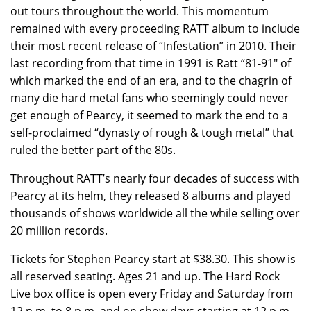
out tours throughout the world. This momentum
remained with every proceeding RATT album to include
their most recent release of “Infestation” in 2010. Their
last recording from that time in 1991 is Ratt “81-91″ of
which marked the end of an era, and to the chagrin of
many die hard metal fans who seemingly could never
get enough of Pearcy, it seemed to mark the end to a
self-proclaimed “dynasty of rough & tough metal” that
ruled the better part of the 80s.
Throughout RATT’s nearly four decades of success with
Pearcy at its helm, they released 8 albums and played
thousands of shows worldwide all the while selling over
20 million records.
Tickets for Stephen Pearcy start at $38.30. This show is
all reserved seating. Ages 21 and up. The Hard Rock
Live box office is open every Friday and Saturday from