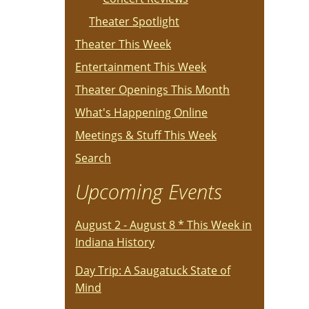
Theater Spotlight
Theater This Week
Entertainment This Week
Theater Openings This Month
What's Happening Online
Meetings & Stuff This Week
Search
Upcoming Events
August 2 - August 8 * This Week in
Indiana History
Day Trip: A Saugatuck State of
Mind