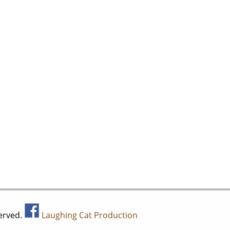
served.
Laughing Cat Production