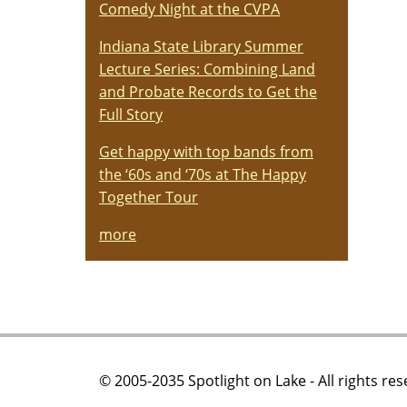
Comedy Night at the CVPA
Indiana State Library Summer
Lecture Series: Combining Land
and Probate Records to Get the
Full Story
Get happy with top bands from
the ‘60s and ‘70s at The Happy
Together Tour
more
© 2005-2035 Spotlight on Lake - All rights re