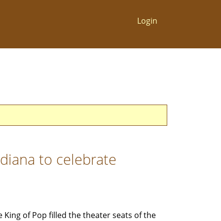
Login
diana to celebrate
e King of Pop filled the theater seats of the