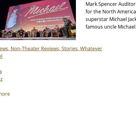
Mark Spencer Auditor
for the North America
superstar Michael Jack
famous uncle Michael. 
iews, Non-Theater Reviews, Stories, Whatever
l
a
z
more
about
Jackson
Family
members
go
back