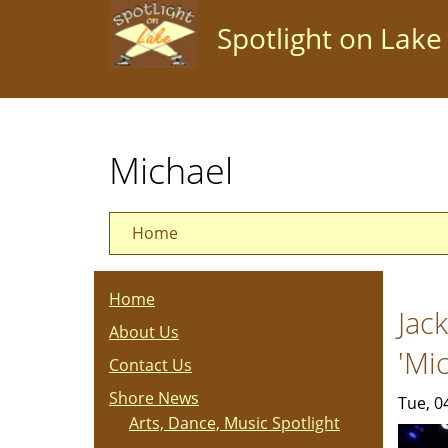
Skip
Spotlight on Lake
to
main
content
Michael
Home
Home
Jac
About Us
'Mi
Contact Us
Shore News
Tue, 0
Arts, Dance, Music Spotlight