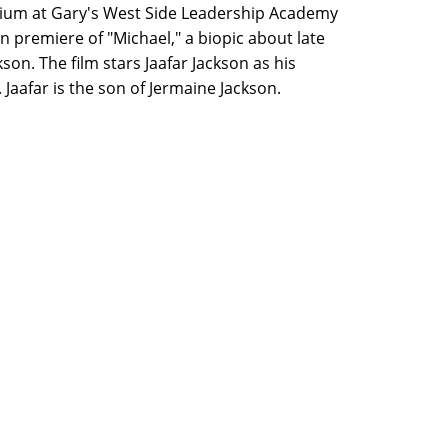
ium at Gary's West Side Leadership Academy
n premiere of "Michael," a biopic about late
son. The film stars Jaafar Jackson as his
Jaafar is the son of Jermaine Jackson.