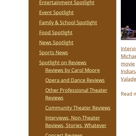
Entertainment Spotlight
Event Spotlight
Family & School Spotlight
Food Spotlight
News Spotlight
Interv
Sports News
Michae
Spotlight on Reviews
movie
Reviews by Carol Moore
Indian
Valade
Opera and Dance Reviews
Other Professional Theater
Read 
Reviews
Community Theater Reviews
Interviews, Non-Theater
Reviews, Stories, Whatever
Concert Reviews