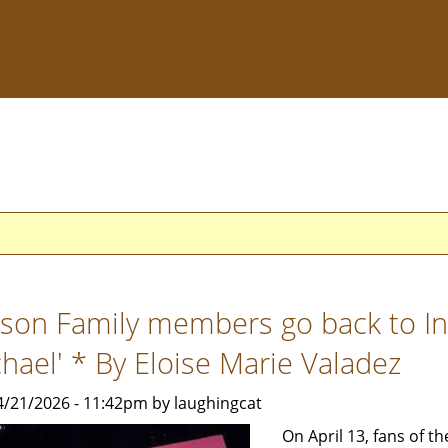
kson Family members go back to In
chael' * By Eloise Marie Valadez
4/21/2026 - 11:42pm by laughingcat
On April 13, fans of th