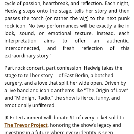
cycle of passion, heartbreak, and reflection. Each night,
Hedwig steps onto the stage, tells her story and then
passes the torch (or rather the wig) to the next punk
rock icon. No two performances will be exactly alike in
look, sound, or emotional texture. Instead, each
interpretation aims to offer an authentic,
interconnected, and fresh reflection of this
extraordinary story.”
Part rock concert, part confession, Hedwig takes the
stage to tell her story —of East Berlin, a botched
surgery, and a love that split her wide open. Driven by
a live band and iconic anthems like “The Origin of Love”
and “Midnight Radio,” the show is fierce, funny, and
emotionally unfiltered.
JK Entertainment will donate $1 of every ticket sold to
The Trevor Project
, honoring the show’s legacy and
investing in a future where every identity is seen,