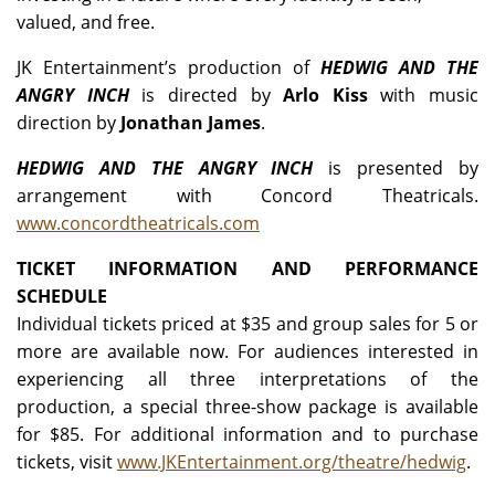
valued, and free.
JK Entertainment’s production of
HEDWIG AND THE
ANGRY INCH
is directed by
Arlo Kiss
with music
direction by
Jonathan James
.
HEDWIG AND THE ANGRY INCH
is presented by
arrangement with Concord Theatricals.
www.concordtheatricals.com
TICKET INFORMATION AND PERFORMANCE
SCHEDULE
Individual tickets priced at $35 and group sales for 5 or
more are available now. For audiences interested in
experiencing all three interpretations of the
production, a special three-show package is available
for $85. For additional information and to purchase
tickets, visit
www.JKEntertainment.org/theatre/hedwig
.