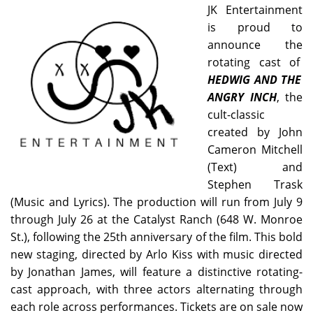
JK Entertainment
is proud to
announce the
rotating cast of
HEDWIG AND THE
ANGRY INCH
, the
cult-classic
created by John
Cameron Mitchell
(Text) and
Stephen Trask
(Music and Lyrics). The production will run from July 9
through July 26 at the Catalyst Ranch (648 W. Monroe
St.), following the 25th anniversary of the film. This bold
new staging, directed by Arlo Kiss with music directed
by Jonathan James, will feature a distinctive rotating-
cast approach, with three actors alternating through
each role across performances. Tickets are on sale now