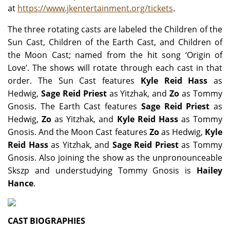
at
https://www.jkentertainment.org/tickets
.
The three rotating casts are labeled the Children of the
Sun Cast, Children of the Earth Cast, and Children of
the Moon Cast; named from the hit song ‘Origin of
Love’. The shows will rotate through each cast in that
order. The Sun Cast features
Kyle Reid Hass
as
Hedwig,
Sage Reid Priest
as Yitzhak, and
Zo
as Tommy
Gnosis. The Earth Cast features
Sage Reid Priest
as
Hedwig,
Zo
as Yitzhak, and
Kyle Reid Hass
as Tommy
Gnosis. And the Moon Cast features
Zo
as Hedwig,
Kyle
Reid Hass
as Yitzhak, and
Sage Reid Priest
as Tommy
Gnosis. Also joining the show as the unpronounceable
Skszp and understudying Tommy Gnosis is
Hailey
Hance
.
CAST BIOGRAPHIES