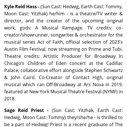
Kyle Reid Hass -
(Sun Cast: Hedwig, Earth Cast: Tommy,
Moon Cast: Yitzhak) he/him - is a theatre/TV writer &
director, and the creator of the upcoming original
work, gods: A Musical Rampage. TV credits: co-
creator/showrunner, songwriter & orchestrator for the
musical series Act of Faith, official selection of 2023’s
Austin Film Festival, now streaming on Prime and Tubi.
Theatre credits: Artistic Producer for Broadway In
Chicago’s Children of Eden concert at the Cadillac
Palace, collaborative effort alongside Stephen Schwartz
& John Caird. Co-Creator of Contact High, original
musical which ran Off-Broadway at Ars Nova in 2019,
featured at New York Musical Theatre Festival (NYMF) in
2018.
Sage Reid Priest -
(Sun Cast: Yitzhak, Earth Cast:
Hedwig, Moon Cast: Tommy) they/she/he - is thrilled to
be a part of Hedwig! Priest is a recent graduate of The