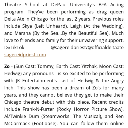
Theatre School at DePaul University’s BFA Acting
program. They’ve been performing as drag queen
Delta Ate in Chicago for the last 2 years. Previous roles
include Skye (Left Unheard), Leigh (At the Wedding),
and Marsha (By the Sea…By the Beautiful Sea). Much
love to friends and family for their unwavering support.
IG/TikTok @sagereidpriest/@officialdeltaate
sagereidpriest.com
Zo -
(Sun Cast: Tommy, Earth Cast: Yitzhak, Moon Cast:
Hedwig) any pronouns - is so excited to be performing
with JK Entertainment’s cast of Hedwig & the Angry
Inch. This show has been a dream of Zo’s for many
years, and they cannot believe they get to make their
Chicago theatre debut with this piece. Recent credits
include Frank-N-Furter (Rocky Horror Picture Show),
Al/Twinkie Dum (Steamworks: The Musical), and Ren
McCormack (Footloose). You can follow them online