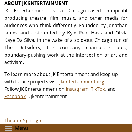
ABOUT JK ENTERTAINMENT
JK Entertainment is a Chicago-based nonprofit
producing theatre, film, music, and other media for
audiences who think differently. Founded by Jonathan
James and co-founded by Kyle Reid Hass and Olivia
Kaye Da Silva, in the wake of a sold-out Chicago run of
The Outsiders, the company champions bold,
boundary-pushing work at the intersection of art and
activism.
To learn more about JK Entertainment and keep up
with future projects visit
jkentertainment.org
Follow JK Entertainment
on
Instagram
,
TikTok
, and
Facebook
#jkentertainment
Theater Spotlight
Toggle menu visibility
Menu