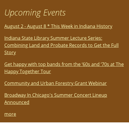
Upcoming Events
August 2 - August 8 * This Week in Indiana History
Indiana State Library Summer Lecture Series:
Combining Land and Probate Records to Get the Full
Story
Get happy with top bands from the ‘60s and ‘70s at The
Happy Together Tour
Community and Urban Forestry Grant Webinar
Broadway In Chicago's Summer Concert Lineup
Announced
more