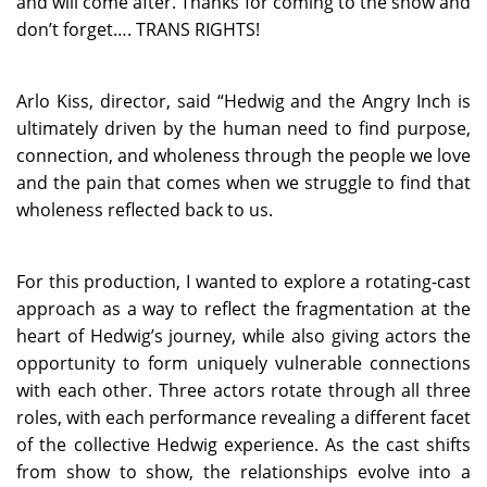
and will come after. Thanks for coming to the show and
don’t forget…. TRANS RIGHTS!
Arlo Kiss, director, said “Hedwig and the Angry Inch is
ultimately driven by the human need to find purpose,
connection, and wholeness through the people we love
and the pain that comes when we struggle to find that
wholeness reflected back to us.
For this production, I wanted to explore a rotating-cast
approach as a way to reflect the fragmentation at the
heart of Hedwig’s journey, while also giving actors the
opportunity to form uniquely vulnerable connections
with each other. Three actors rotate through all three
roles, with each performance revealing a different facet
of the collective Hedwig experience. As the cast shifts
from show to show, the relationships evolve into a