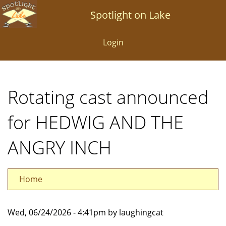
Skip
Spotlight on Lake
to
main
Login
content
Rotating cast announced
for HEDWIG AND THE
ANGRY INCH
Home
Wed, 06/24/2026 - 4:41pm by laughingcat