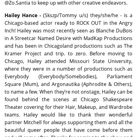
@Zo.Santia to keep up with other creative endeavors.
Hailey Hance -
(Skszp/Tommy u/s) they/she/he - is a
Chicago-based actor ready to ROCK OUT in the Angry
Inch! Hailey was most recently seen as Blanche DuBois
in A Streetcar Named Desire with MadKap Productions
and has been in Chicagoland productions such as The
Kramer Project and trip. to zero. Before moving to
Chicago, Hailey attended Missouri State University,
where they were in a number of productions such as
Everybody (Everybody/Somebodies), Parliament
Square (Mum), and Argonautika (Aphrodite & Others),
to name a few. When they’re not onstage, Hailey can be
found behind the scenes at Chicago Shakespeare
Theater covering for their Hair, Makeup, and Wardrobe
teams. Hailey would like to thank their wonderful
partner Mitchell for always supporting them and all the
beautiful queer people that have come before them