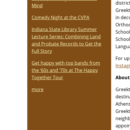
distri
Mind
Greekt
in dec
Comedy Night at the CVPA
Orthod
Indiana State Library Summer
School
Lecture Series: Combining Land
School
and Probate Records to Get the
Langua
Full Story
For up
Get happy with top bands from
Insta
the ‘60s and ‘70s at The Happy
About
Together Tour
Greekt
more
destin
Athens
Greekt
neighb
appoin