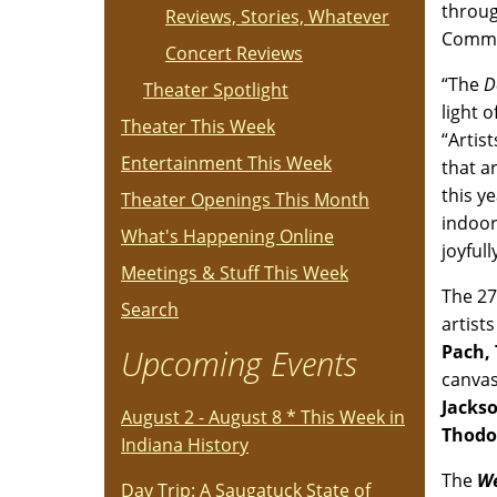
throug
Reviews, Stories, Whatever
Commit
Concert Reviews
“The
D
Theater Spotlight
light 
Theater This Week
“Artis
Entertainment This Week
that a
this y
Theater Openings This Month
indoor
What's Happening Online
joyfull
Meetings & Stuff This Week
The 27
Search
artist
Pach,
Upcoming Events
canvas
Jacks
August 2 - August 8 * This Week in
Thodo
Indiana History
The
We
Day Trip: A Saugatuck State of