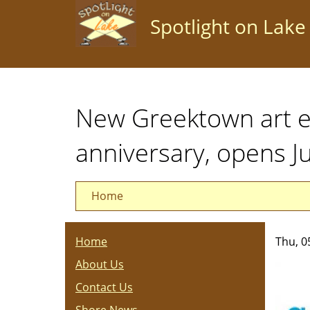
Skip
Spotlight on Lake
to
main
content
New Greektown art e
anniversary, opens J
Home
Home
Thu, 0
About Us
Contact Us