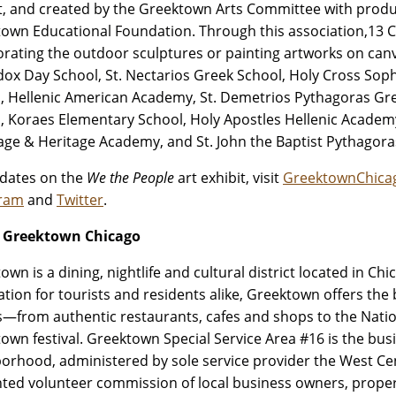
ct, and created by the Greektown Arts Committee with prod
own Educational Foundation. Through this association,13 C
orating the outdoor sculptures or painting artworks on ca
ox Day School, St. Nectarios Greek School, Holy Cross Sop
, Hellenic American Academy, St. Demetrios Pythagoras Gre
, Koraes Elementary School, Holy Apostles Hellenic Academy,
ge & Heritage Academy, and St. John the Baptist Pythagora
dates on the
We the People
art exhibit, visit
GreektownChica
gram
and
Twitter
.
 Greektown Chicago
own is a dining, nightlife and cultural district located in C
ation for tourists and residents alike, Greektown offers the
—from authentic restaurants, cafes and shops to the Nati
own festival. Greektown Special Service Area #16 is the bus
orhood, administered by sole service provider the West Cen
ted volunteer commission of local business owners, prope