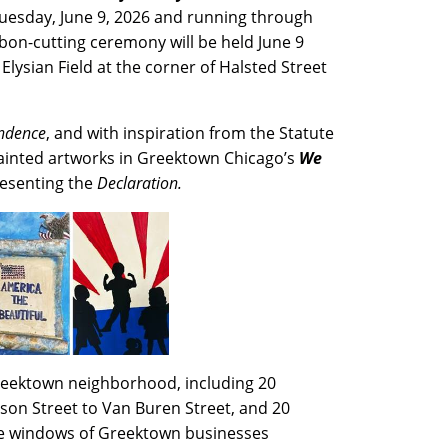
esday, June 9, 2026 and running through
bbon-cutting ceremony will be held June 9
 Elysian Field at the corner of Halsted Street
endence
, and with inspiration from the Statute
 painted artworks in Greektown Chicago’s
We
resenting the
Declaration.
 Greektown neighborhood, including 20
son Street to Van Buren Street, and 20
the windows of Greektown businesses