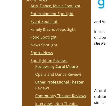
Shore News
Arts, Dance, Music Spotlight
Entertainment Spotlight
Event Spotlight
and Va
Family & School Spotlight
In cel
Food Spotlight
of Lib
the Pe
News Spotlight
Sports News
Spotlight on Reviews
Reviews by Carol Moore
Opera and Dance Reviews
Other Professional Theater
Reviews
A tota
Community Theater Reviews
outdoo
simila
Interviews, Non-Theater