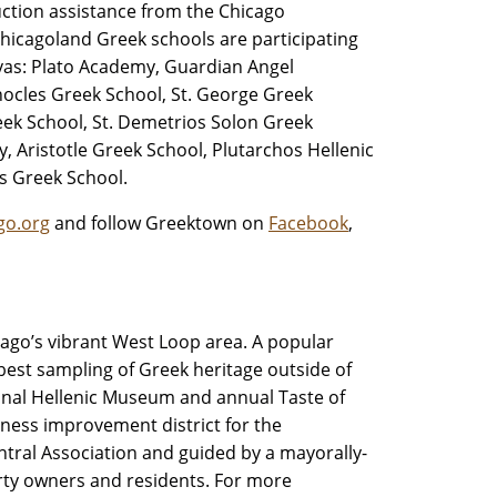
uction assistance from the Chicago
hicagoland Greek schools are participating
nvas: Plato Academy, Guardian Angel
hocles Greek School, St. George Greek
ek School, St. Demetrios Solon Greek
 Aristotle Greek School, Plutarchos Hellenic
s Greek School.
go.org
and follow Greektown on
Facebook
,
hicago’s vibrant West Loop area. A popular
 best sampling of Greek heritage outside of
onal Hellenic Museum and annual Taste of
iness improvement district for the
tral Association and guided by a mayorally-
rty owners and residents. For more