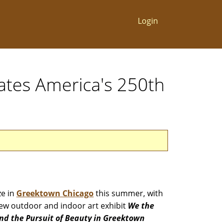
Login
ates America's 250th
ze in
Greektown Chicago
this summer, with
ew outdoor and indoor art exhibit
We the
 and the Pursuit of Beauty in Greektown