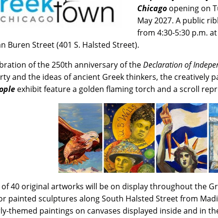
Chicago
opening on Tu
May 2027. A public ri
from 4:30-5:30 p.m. at
n Buren Street (401 S. Halsted Street).
ebration of the 250th anniversary of the
Declaration of Indep
erty and the ideas of ancient Greek thinkers, the creatively
ople
exhibit feature a golden flaming torch and a scroll rep
l of 40 original artworks will be on display throughout the
r painted sculptures along South Halsted Street from Madi
rly-themed paintings on canvases displayed inside and in 