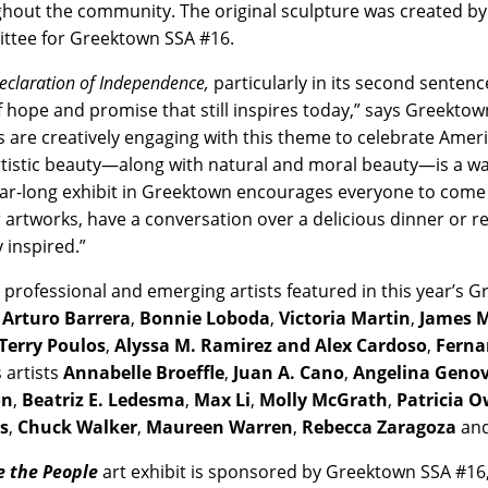
hout the community. The original sculpture was created by
tee for Greektown SSA #16.
eclaration of Independence,
particularly in its second sentenc
of hope and promise that still inspires today,” says Greekt
ts are creatively engaging with this theme to celebrate Amer
rtistic beauty—along with natural and moral beauty—is a wa
ear-long exhibit in Greektown encourages everyone to come 
 artworks, have a conversation over a delicious dinner or r
y inspired.”
 professional and emerging artists featured in this year’s G
s
Arturo Barrera
,
Bonnie Loboda
,
Victoria Martin
,
James M
Terry Poulos
,
Alyssa M. Ramirez and Alex Cardoso
,
Ferna
 artists
Annabelle Broeffle
,
Juan A. Cano
,
Angelina Geno
on
,
Beatriz E. Ledesma
,
Max Li
,
Molly McGrath
,
Patricia 
s
,
Chuck Walker
,
Maureen Warren
,
Rebecca Zaragoza
and
 the People
art exhibit is sponsored by Greektown SSA #1