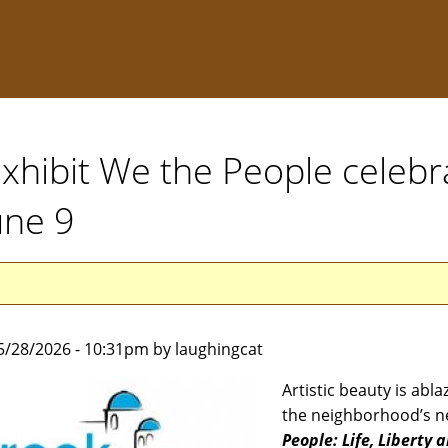
xhibit We the People celebr
une 9
5/28/2026 - 10:31pm by laughingcat
Artistic beauty is abla
the neighborhood’s n
People: Life, Liberty