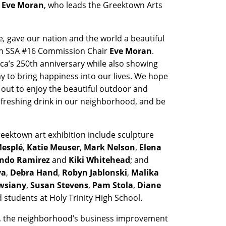
Eve Moran
, who leads the Greektown Arts
e
,
gave our nation and the world a beautiful
own SSA #16 Commission Chair
Eve Moran
.
ica’s 250th anniversary while also showing
y to bring happiness into our lives. We hope
out to enjoy the beautiful outdoor and
efreshing drink in our neighborhood, and be
reektown art exhibition include sculpture
esplé
,
Katie Meuser
,
Mark Nelson
,
Elena
ndo Ramirez
and
Kiki Whitehead
; and
va
,
Debra Hand
,
Robyn Jablonski
,
Malika
Owsiany
,
Susan Stevens
,
Pam Stola
,
Diane
 students at Holy Trinity High School.
6, the neighborhood’s business improvement