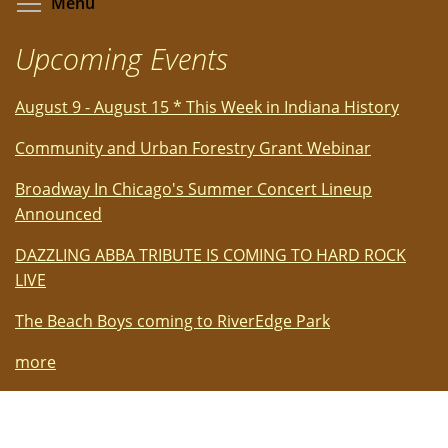
Toggle menu visibility
Menu
Upcoming Events
August 9 - August 15 * This Week in Indiana History
Community and Urban Forestry Grant Webinar
Broadway In Chicago's Summer Concert Lineup
Announced
DAZZLING ABBA TRIBUTE IS COMING TO HARD ROCK
LIVE
The Beach Boys coming to RiverEdge Park
more