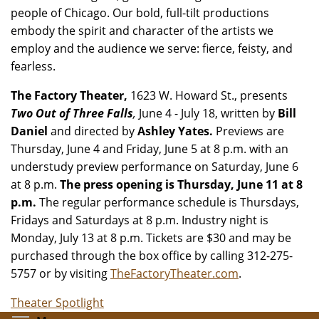
people of Chicago. Our bold, full-tilt productions
embody the spirit and character of the artists we
employ and the audience we serve: fierce, feisty, and
fearless.
The Factory Theater,
1623 W. Howard St., presents
Two Out of Three Falls
,
June 4 - July 18, written by
Bill
Daniel
and directed by
Ashley Yates.
Previews are
Thursday, June 4 and Friday, June 5 at 8 p.m. with an
understudy preview performance on Saturday, June 6
at 8 p.m.
The press opening is Thursday, June 11 at 8
p.m.
The regular performance schedule is Thursdays,
Fridays and Saturdays at 8 p.m. Industry night is
Monday, July 13 at 8 p.m. Tickets
are $30 and may be
purchased through the box office by calling 312-275-
5757 or by visiting
TheFactoryTheater.com
.
Theater Spotlight