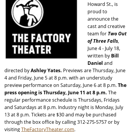
Howard St., is
proud to
announce the
cast and creative
team for
Two Out
of Three Falls
,
June 4 - July 18,
written by
Bill
Daniel
and
directed by
Ashley Yates.
Previews are Thursday, June
4 and Friday, June 5 at 8 p.m. with an understudy
preview performance on Saturday, June 6 at 8 p.m.
The
press opening is Thursday, June 11 at 8 p.m.
The
regular performance schedule is Thursdays, Fridays
and Saturdays at 8 p.m. Industry night is Monday, July
13 at 8 p.m. Tickets
are $30 and may be purchased
through the box office by calling 312-275-5757 or by
visiting
TheFactoryTheater.com
.