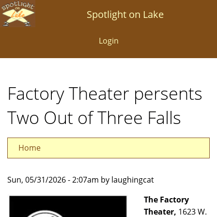
Skip
Spotlight on Lake
to
main
Login
content
Factory Theater persents
Two Out of Three Falls
Home
Sun, 05/31/2026 - 2:07am by laughingcat
The Factory
Theater,
1623 W.