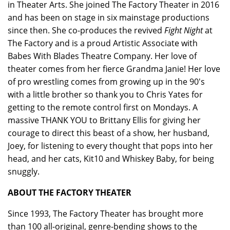
in Theater Arts. She joined The Factory Theater in 2016
and has been on stage in six mainstage productions
since then. She co-produces the revived
Fight Night
at
The Factory and is a proud Artistic Associate with
Babes With Blades Theatre Company. Her love of
theater comes from her fierce Grandma Janie! Her love
of pro wrestling comes from growing up in the 90's
with a little brother so thank you to Chris Yates for
getting to the remote control first on Mondays. A
massive THANK YOU to Brittany Ellis for giving her
courage to direct this beast of a show, her husband,
Joey, for listening to every thought that pops into her
head, and her cats, Kit10 and Whiskey Baby, for being
snuggly.
ABOUT THE FACTORY THEATER
Since 1993, The Factory Theater has brought more
than 100 all-original, genre-bending shows to the