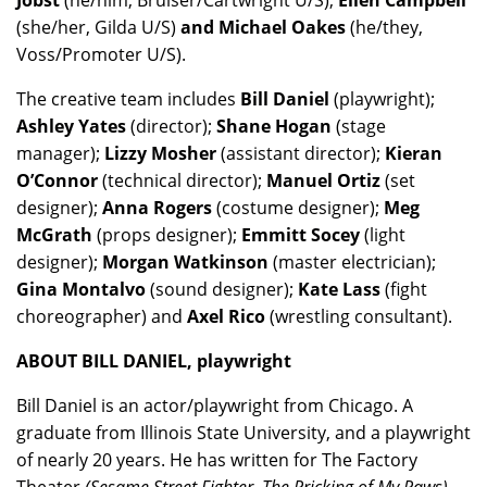
Jobst
(he/him, Bruiser/Cartwright U/S);
Ellen Campbell
(she/her, Gilda U/S)
and Michael Oakes
(he/they,
Voss/Promoter U/S).
The creative team includes
Bill Daniel
(playwright);
Ashley Yates
(director);
Shane Hogan
(stage
manager);
Lizzy Mosher
(assistant director);
Kieran
O’Connor
(technical director);
Manuel Ortiz
(set
designer);
Anna Rogers
(costume designer);
Meg
McGrath
(props designer);
Emmitt Socey
(light
designer);
Morgan Watkinson
(master electrician);
Gina Montalvo
(sound designer);
Kate Lass
(fight
choreographer) and
Axel Rico
(wrestling consultant).
ABOUT BILL DANIEL, playwright
Bill Daniel is an actor/playwright from Chicago. A
graduate from Illinois State University, and a playwright
of nearly 20 years. He has written for The Factory