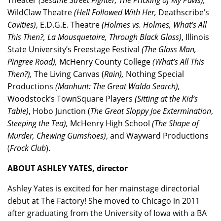
Theater
(Sesame Street Fighter, The Pricking of My Paws),
WildClaw Theatre
(Hell Followed With Her,
Deathscribe’s
Cavities)
, E.D.G.E. Theatre
(Holmes vs. Holmes, What’s All
This Then?, La Mousquetaire, Through Black Glass)
, Illinois
State University’s Freestage Festival
(The Glass Man,
Pingree Road),
McHenry County College
(What’s All This
Then?),
The Living Canvas (
Rain),
Nothing Special
Productions
(Manhunt: The Great Waldo Search),
Woodstock’s TownSquare Players
(Sitting at the Kid’s
Table)
, Hobo Junction (
The Great Sloppy Joe Extermination
,
Steeping the Tea),
McHenry High School
(The Shape of
Murder, Chewing Gumshoes)
, and Wayward Productions
(
Frock Club
).
ABOUT ASHLEY YATES, director
Ashley Yates is excited for her mainstage directorial
debut at The Factory! She moved to Chicago in 2011
after graduating from the University of Iowa with a BA