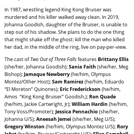
In 1987, wrestling legend King Kong Bruiser was
murdered and his killer walked away clean. In 2019,
Johanna Goodish, daughter of the Bruiser, is unable to
step out of his shadow. She plans to do the one thing
that might shake off the ghost: kill the man who killed
her dad, in the middle of the ring, live on pay-per-view.
The
cast of
Two Out of Three Falls
features
Brittany Ellis
(she/her, Johanna Goodish);
Sania Faith
(she/her, Meg
Bishop);
Jamaque Newberry
(he/him, Olympus
Montez/Other Host);
Sam Ramirez
(he/him, Eduardo
“El Moreton” Quinones);
Eric Frederickson
(he/him,
Amos “King Kong Bruiser” Goodish,);
Ron Quade
(he/him, Jackie Cartwright, Jr);
William Hardin
(he/him,
Tony Voss/Promoter);
Jessica Pennachio
(she/her,
Johanna U/S);
Aneesah Jemei
(she/her, Meg U/S);
Gregory Winston
(he/him, Olympus Montez U/S);
Rory