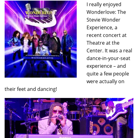
I really enjoyed
Wonderlove: The
Stevie Wonder
Experience, a
recent concert at
Theatre at the
Center. It was a real
dance-in-your-seat
experience – and
quite a few people
were actually on
their feet and dancing!