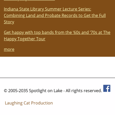
Indiana State Library Summer Lecture Series:
Combining Land and Probate Records to Get the Full
Story
Get happy with top bands from the ‘60s and ‘70s at The
Happy Together Tour
more
© 2005-2035 Spotlight on Lake - All rights reserved.
Laughing Cat Production