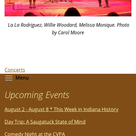
La La Rodriguez, Willie Woodard, Melissa Monique. Photo
by Carol Moore
Concerts
Toggle menu visibility
Menu
Upcoming Events
August 2 - August 8 * This Week in Indiana History
Day Trip: A Saugatuck State of Mind
Comedy Night at the CVPA