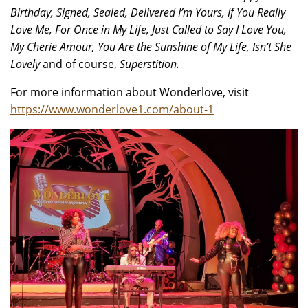
Birthday, Signed, Sealed, Delivered I’m Yours, If You Really
Love Me, For Once in My Life, Just Called to Say I Love You,
My Cherie Amour, You Are the Sunshine of My Life, Isn’t She
Lovely
and of course,
Superstition.
For more information about Wonderlove, visit
https://www.wonderlove1.com/about-1