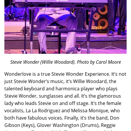
Stevie Wonder (Willie Woodard). Photo by Carol Moore
Wonderlove is a true Stevie Wonder Experience. It’s not
just Stevie Wonder’s music, it’s Willie Woodard, the
talented keyboard and harmonica player who plays
Stevie Wonder, sunglasses and all. It’s the glamorous
lady who leads Stevie on and off stage. It’s the female
vocalists, La La Rodriguez and Melissa Monique, who
both have fabulous voices. Finally, it’s the band, Don
Gibson (Keys), Glover Washington (Drums), Reggie