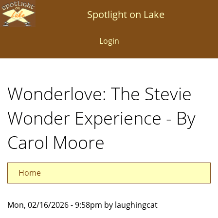
Skip
Spotlight on Lake
to
main
Login
content
Wonderlove: The Stevie
Wonder Experience - By
Carol Moore
Home
Mon, 02/16/2026 - 9:58pm by laughingcat