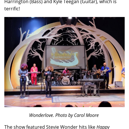
Harrington (Bass) and Kyle Teegan (Guitar), which is
terrific!
Wonderlove. Photo by Carol Moore
The show featured Stevie Wonder hits like
Happy