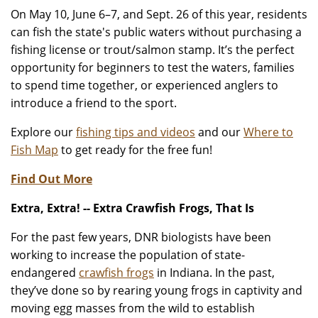
On May 10, June 6–7, and Sept. 26 of this year, residents
can fish the state's public waters without purchasing a
fishing license or trout/salmon stamp. It’s the perfect
opportunity for beginners to test the waters, families
to spend time together, or experienced anglers to
introduce a friend to the sport.
Explore our
fishing tips and videos
and our
Where to
Fish Map
to get ready for the free fun!
Find Out More
Extra, Extra! -- Extra Crawfish Frogs, That Is
For the past few years, DNR biologists have been
working to increase the population of state-
endangered
crawfish frogs
in Indiana. In the past,
they’ve done so by rearing young frogs in captivity and
moving egg masses from the wild to establish