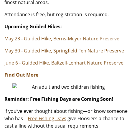
finest natural areas.
Attendance is free, but registration is required.
Upcoming Guided Hikes:
May 23 - Guided Hike, Berns-Meyer Nature Preserve
May 30 - Guided Hike, Springfield Fen Nature Preserve
June 6 - Guided Hike, Baltzell-Lenhart Nature Preserve
Find Out More
Reminder: Free Fishing Days are Coming Soon!
If you’ve ever thought about fishing—or know someone
who has—
Free Fishing Days
give Hoosiers a chance to
cast a line without the usual requirements.