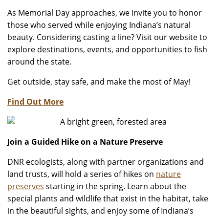
As Memorial Day approaches, we invite you to honor
those who served while enjoying Indiana’s natural
beauty. Considering casting a line? Visit our website to
explore destinations, events, and opportunities to fish
around the state.
Get outside, stay safe, and make the most of May!
Find Out More
Join a Guided Hike on a Nature Preserve
DNR ecologists, along with partner organizations and
land trusts, will hold a series of hikes on
nature
preserves
starting in the spring. Learn about the
special plants and wildlife that exist in the habitat, take
in the beautiful sights, and enjoy some of Indiana’s