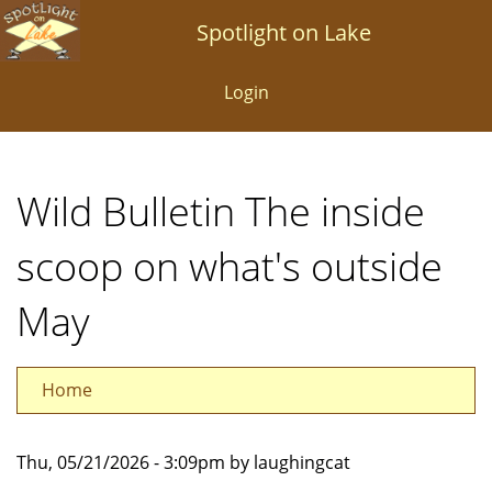
Skip
Spotlight on Lake
to
main
Login
content
Wild Bulletin The inside
scoop on what's outside
May
Home
Thu, 05/21/2026 - 3:09pm by laughingcat