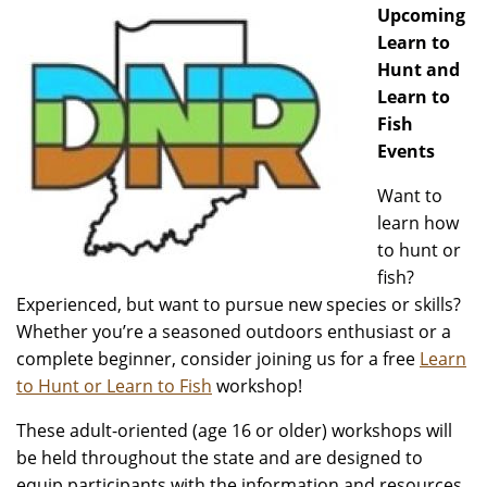
Upcoming
Learn to
Hunt and
Learn to
Fish
Events
Want to
learn how
to hunt or
fish?
Experienced, but want to pursue new species or skills?
Whether you’re a seasoned outdoors enthusiast or a
complete beginner, consider joining us for a free
Learn
to Hunt or Learn to Fish
workshop!
These adult-oriented (age 16 or older) workshops will
be held throughout the state and are designed to
equip participants with the information and resources