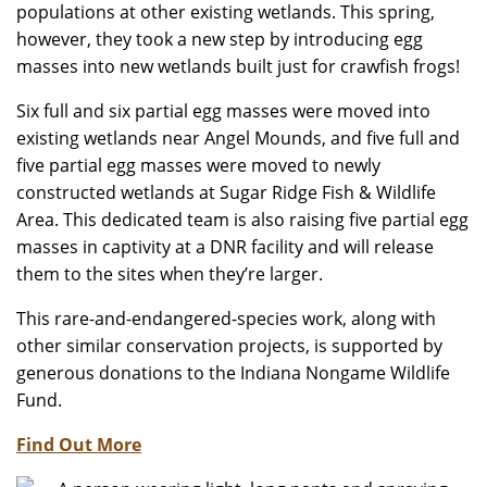
populations at other existing wetlands. This spring,
however, they took a new step by introducing egg
masses into new wetlands built just for crawfish frogs!
Six full and six partial egg masses were moved into
existing wetlands near Angel Mounds, and five full and
five partial egg masses were moved to newly
constructed wetlands at Sugar Ridge Fish & Wildlife
Area. This dedicated team is also raising five partial egg
masses in captivity at a DNR facility and will release
them to the sites when they’re larger.
This rare-and-endangered-species work, along with
other similar conservation projects, is supported by
generous donations to the Indiana Nongame Wildlife
Fund.
Find Out More