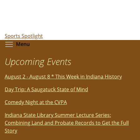
Sports Spotlight
Toggle menu visibility
Menu
Upcoming Events
August 2 - August 8 * This Week in Indiana History
Day Trip: A Saugatuck State of Mind
Comedy Night at the CVPA
Indiana State Library Summer Lecture Series:
Combining Land and Probate Records to Get the Full
Story