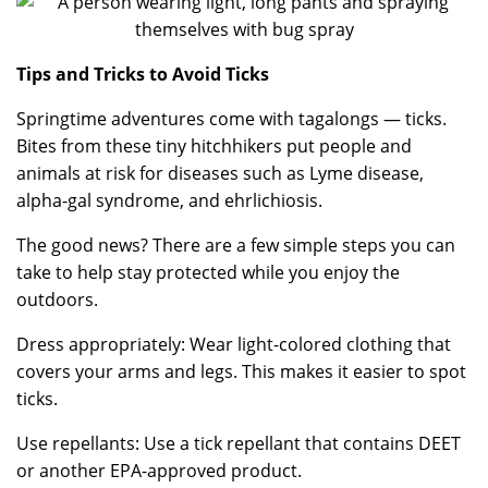
Tips and Tricks to Avoid Ticks
Springtime adventures come with tagalongs — ticks.
Bites from these tiny hitchhikers put people and
animals at risk for diseases such as Lyme disease,
alpha-gal syndrome, and ehrlichiosis.
The good news? There are a few simple steps you can
take to help stay protected while you enjoy the
outdoors.
Dress appropriately: Wear light-colored clothing that
covers your arms and legs. This makes it easier to spot
ticks.
Use repellants: Use a tick repellant that contains DEET
or another EPA-approved product.