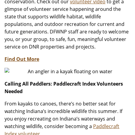
conservation. Check out our
volunteer video
to get a
glimpse of volunteer service happening around the
state that supports wildlife habitat, wildlife
populations, and outdoor recreation for current and
future generations. DFWNP staff are ready to welcome
you, or your group, to safe, fun, meaningful volunteer
service on DNR properties and projects.
Find Out More
Calling All Paddlers: Paddlecraft Index Volunteers
Needed
From kayaks to canoes, there’s no better seat for
watching Indiana’s incredible wildlife this summer. If
you enjoy recreating on Indiana’s waterways and
watching wildlife, consider becoming a
Paddlecraft
Index volunteer
.