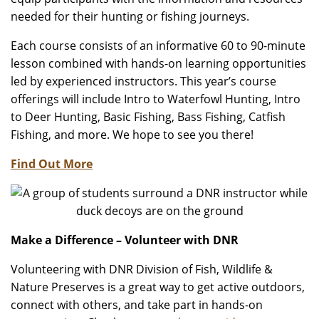
needed for their hunting or fishing journeys.
Each course consists of an informative 60 to 90-minute
lesson combined with hands-on learning opportunities
led by experienced instructors. This year’s course
offerings will include Intro to Waterfowl Hunting, Intro
to Deer Hunting, Basic Fishing, Bass Fishing, Catfish
Fishing, and more. We hope to see you there!
Find Out More
Make a Difference – Volunteer with DNR
Volunteering with DNR Division of Fish, Wildlife &
Nature Preserves is a great way to get active outdoors,
connect with others, and take part in hands-on