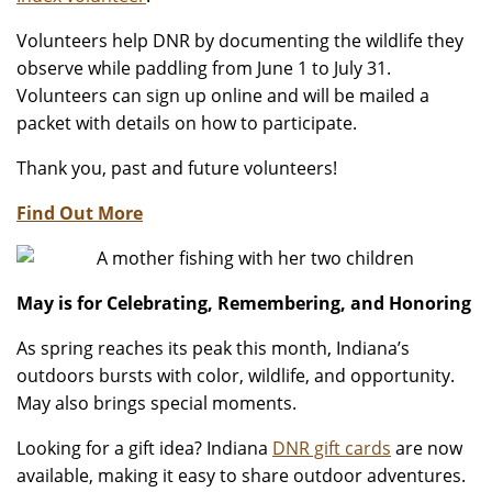
Volunteers help DNR by documenting the wildlife they
observe while paddling from June 1 to July 31.
Volunteers can sign up online and will be mailed a
packet with details on how to participate.
Thank you, past and future volunteers!
Find Out More
May is for Celebrating, Remembering, and Honoring
As spring reaches its peak this month, Indiana’s
outdoors bursts with color, wildlife, and opportunity.
May also brings special moments.
Looking for a gift idea? Indiana
DNR gift cards
are now
available, making it easy to share outdoor adventures.