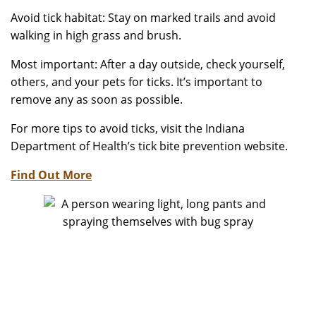
Avoid tick habitat: Stay on marked trails and avoid
walking in high grass and brush.
Most important: After a day outside, check yourself,
others, and your pets for ticks. It’s important to
remove any as soon as possible.
For more tips to avoid ticks, visit the Indiana
Department of Health’s tick bite prevention website.
Find Out More