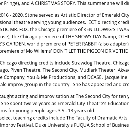
r Fringe), and A CHRISTMAS STORY. This summer she will 
016 - 2020, Stone served as Artistic Director of Emerald Ci
sional theatre serving young audiences. ECT directing credi
STIC MR. FOX, the Chicago premiere of KEN LUDWIG'S TW
use), the Chicago premiere of THE SNOWY DAY &amp; OTH
S GARDEN, world premiere of PETER RABBIT (also adapter)
premiere of Mo Willems' DON'T LET THE PIGEON DRIVE TH
 Chicago directing credits include Strawdog Theatre, Chica
cago, Piven Theatre, The Second City, Mudlark Theater, Akva
e Company, You & Me Productions, and DCASE. Jacqueline is
male improv group in the country. She has appeared and cre
taught acting and improvisation at The Second City for ten 
 She spent twelve years as Emerald City Theatre's Education
ms for young people ages 3.5 - 13 years old.
select teaching credits include The Faculty of Dramatic Arts 
Improv Festival, Duke University's FUQUA School of Business