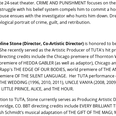
te 24-seat theater. CRIME AND PUNISHMENT focuses on the 
struggle with his belief system compels him to commit a ho
use ensues with the investigator who hunts him down. Drea
ogical portrait of crime, guilt, and retribution.
line Stone (Director, Co-Artistic Director)
is honored to be
She recently served as the Artistic Producer of TUTA's hit
irecting credits include the Chicago premiere of Thornto
premiere of HEDDA GABLER (as well as adaptor), Chicago a
Rapp's THE EDGE OF OUR BODIES, world premiere of THE 
remiere OF THE SILENT LANGUAGE. Her TUTA performance c
THE WEDDING (1996, 2010, 2011), UNCLE VANYA (2008, 2009),
 LITTLE PRINCE, ALICE, and THE HOUR.
ition to TUTA, Stone currently serves as Producing Artistic 
nridge, CO. BBT directing credits include EVERY BRILLIANT 
sh Schmidt’s musical adaptation of THE GIFT OF THE MAGI