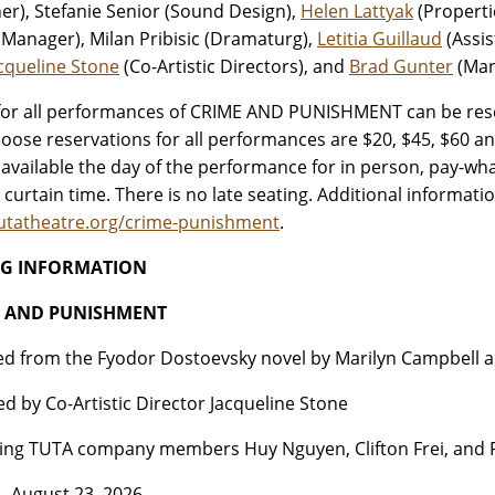
er), Stefanie Senior (Sound Design),
Helen Lattyak
(Properti
 Manager), Milan Pribisic (Dramaturg),
Letitia Guillaud
(Assis
cqueline Stone
(Co-Artistic Directors), and
Brad Gunter
(Man
for all performances of CRIME AND PUNISHMENT can be rese
oose reservations for all performances are $20, $45, $60 a
e available the day of the performance for in person, pay-wh
 curtain time. There is no late seating. Additional informatio
utatheatre.org/crime-punishment
.
NG INFORMATION
E AND PUNISHMENT
d from the Fyodor Dostoevsky novel by Marilyn Campbell 
ed by Co-Artistic Director Jacqueline Stone
ing TUTA company members Huy Nguyen, Clifton Frei, and F
– August 23, 2026