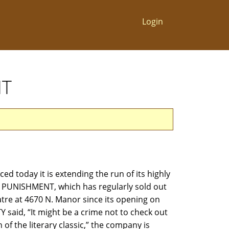
Login
NT
d today it is extending the run of its highly
PUNISHMENT, which has regularly sold out
tre at 4670 N. Manor since its opening on
 said, “It might be a crime not to check out
 of the literary classic,” the company is