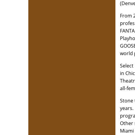
(Denve
From 2
profes
FANTA
Playho
GOOSE'
world 
Select
in Chi
Theatr
all-fe
Stone 
years.
progra
Other 
Miami 