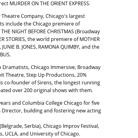
direct MURDER ON THE ORIENT EXPRESS.
ty Theatre Company, Chicago's largest
ts include the Chicago premiere of
AS THE NIGHT BEFORE CHRISTMAS (Broadway
ER STORIES, the world premiere of MOTHER
, JUNIE B. JONES, RAMONA QUIMBY, and the
E BUS.
go Dramatists, Chicago Immersive, Broadway
vit Theatre, Step Up Productions, 20%
 co-founder of Sirens, the longest running
ated over 200 original shows with them.
years and Columbia College Chicago for five
 Director, building and fostering new acting
(Belgrade, Serbia), Chicago Improv Festival,
, UCLA, and University of Chicago.