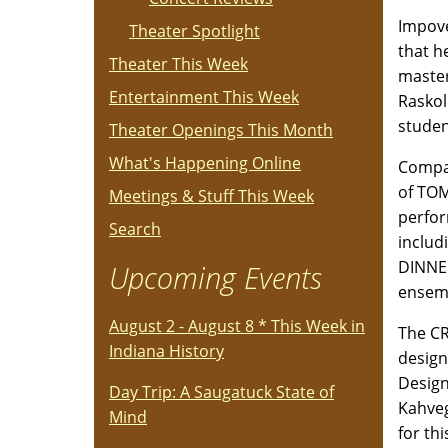
Impove
Theater Spotlight
that h
Theater This Week
master
Entertainment This Week
Raskol
studen
Theater Openings This Month
What's Happening Online
Compan
of TOM
Meetings & Stuff This Week
perfor
Search
includ
DINNER
Upcoming Events
ensem
August 2 - August 8 * This Week in
The CR
Indiana History
design
Design
Day Trip: A Saugatuck State of
Kahveg
Mind
for th