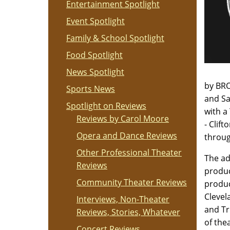
Entertainment Spotlight
Event Spotlight
Family & School Spotlight
Food Spotlight
News Spotlight
by BR
Sports News
and Sa
Spotlight on Reviews
with a
Reviews by Carol Moore
- Clif
Opera and Dance Reviews
throug
Other Professional Theater
The ad
Reviews
produc
Community Theater Reviews
produc
Clevel
Interviews, Non-Theater
and Tr
Reviews, Stories, Whatever
of thea
Concert Reviews