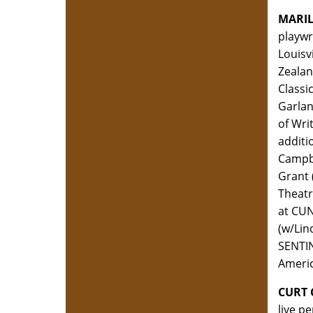
MARI
playwr
Louisv
Zealan
Classi
Garlan
of Wri
additi
Campbe
Grant 
Theatr
at CUN
(w/Lin
SENTIN
Americ
CURT
live p