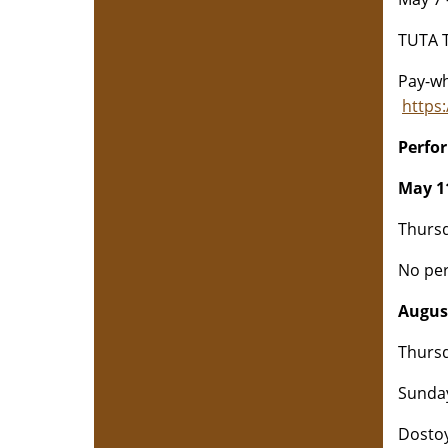
TUTA T
Pay-wh
https
Perfo
May 11
Thursd
No per
August
Thursd
Sunday
Dostoy