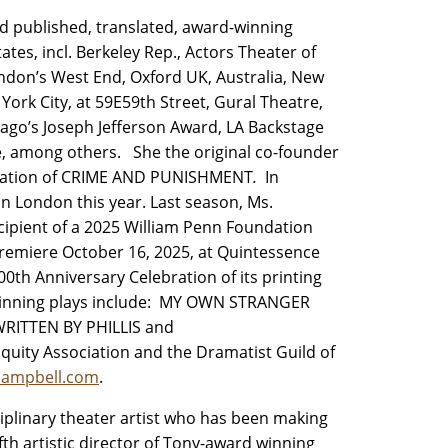
nd published, translated, award-winning
es, incl. Berkeley Rep., Actors Theater of
ondon’s West End, Oxford UK, Australia, New
ork City, at 59E59th Street, Gural Theatre,
cago’s Joseph Jefferson Award, LA Backstage
e, among others. She the original co-founder
daptation of CRIME AND PUNISHMENT
.
In
 London this year. Last season, Ms.
ecipient of a 2025 William Penn Foundation
 premiere October 16, 2025, at Quintessence
00th Anniversary Celebration of its printing
-winning plays include: MY OWN STRANGER
 WRITTEN BY PHILLIS
and
ity Association and the Dramatist Guild of
campbell.com
.
ciplinary theater artist who has been making
fth artistic director of Tony-award winning