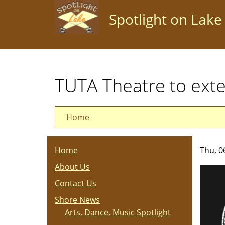
Skip
Spotlight on Lake
to
main
content
TUTA Theatre to e
Home
Home
Thu, 0
About Us
Contact Us
Shore News
Arts, Dance, Music Spotlight