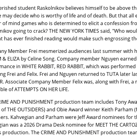
rished student Raskolnikov believes himself to be above th
e may decide who is worthy of life and of death. But that al
 of mind games who is determined to elicit a confession fr
nikov going to crack? THE NEW YORK TIMES said, "Who would
t has ever finished reading would make such engrossing th
y Member Frei mesmerized audiences last summer with hi
 & ELIZA by Celine Song. Company member Nguyen earned cri
mance in WHITE RABBIT, RED RABBIT, which was performed co
ing Frei and Felix. Frei and Nguyen returned to TUTA later
. Associate Company Member Felix was, along with Frei, a
ble of ATTEMPTS ON HER LIFE.
IME AND PUNISHMENT production team includes Tony Award
 of THE OUTSIDERS) and Obie Award winner Keith Parham 
ers. Kahvegian and Parham were Jeff Award nominees for 
ian was a 2026 Drama Desk nominee for MEET THE CARTOZIA
is production. The CRIME AND PUNISHMENT production team 