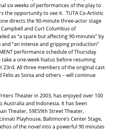
nal six weeks of performances of the play to
s the opportunity to see it. TUTA Co-Artistic
tone directs the 90-minute three-actor stage
n Campbell and Curt Columbus of
iled as “a spare but affecting 90-minutes” by
and “an intense and gripping production”
MENT performance schedule of Thursday
 take a one-week hiatus before resuming
 23rd. All three members of the original cast
d Felix as Sonia and others – will continue
ters Theater in 2003, has enjoyed over 100
 Australia and Indonesia. It has been
man Theater, 59E59th Street Theater,
ncinnati Playhouse, Baltimore’s Center Stage,
athos of the novel into a powerful 90 minutes