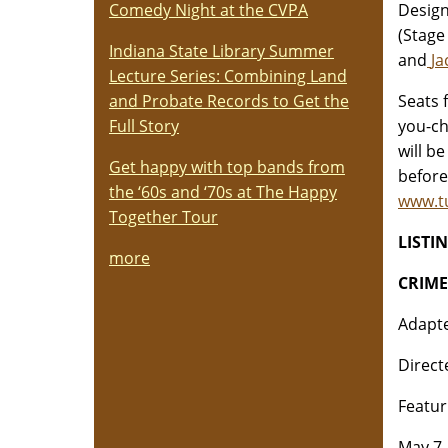
Comedy Night at the CVPA
Design
(Stage
Indiana State Library Summer
and
Ja
Lecture Series: Combining Land
and Probate Records to Get the
Seats 
Full Story
you-ch
will b
Get happy with top bands from
before
the ‘60s and ‘70s at The Happy
www.t
Together Tour
LISTI
more
CRIM
Adapte
Direct
Featur
May 7 