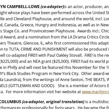
LYN CAMPBELL-LOWE
(co-adapter)
is an actor, producer, a
ight whose plays have been performed across the United Stat
ille and Cleveland Playhouse, and around the world, incl. L
d, Canada, Greece, Hungry and Indonesia, as well as in New Y
cs Stage Co. and Provincetown Playhouse. Awards incl.: Chi
d Award, and a nomination from the LA Drama Critics Circl
ters Theatre, Glencoe, IL, who first commissioned this a
on to TUTA, CRIME AND PUNISHMENT will also be produced in
ll co-adapted FIRE!! with Paul Oakley Stovall.
FIRE!
is the r
($225,000) and an NEA grant ($25,000). FIRE!! had its world
e in Philly and will next be featured this November for the 1
Y’s Black Studies Program in New York City. Other award
da Laundra), from the writings of Anne Sexton, THE BEATS,
ELS (GITTLEMAN AND GOOD). She is a member of Actors Equ
a. For more information visit her website at
www.marilynr
 COLUMBUS
(co-adapter, original translation)
is a multidis
erformances professionally for forty years. He became the fi