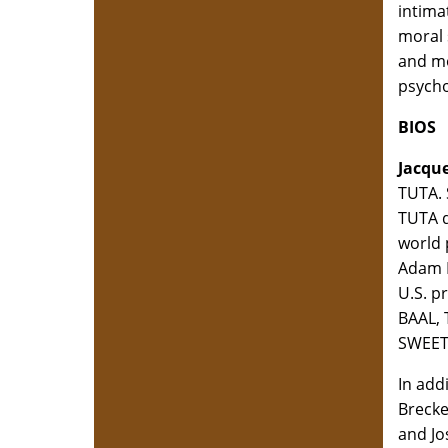
intima
moral 
and mo
psychol
BIOS
Jacque
TUTA. 
TUTA d
world 
Adam 
U.S. p
BAAL, 
SWEET
In add
Brecke
and Jo