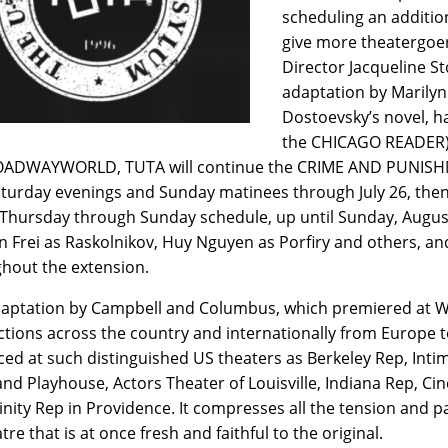
scheduling an additio
give more theatergoer
Director Jacqueline S
adaptation by Marily
Dostoevsky’s novel, ha
the CHICAGO READER) 
OADWAYWORLD, TUTA will continue the CRIME AND PUNISH
turday evenings and Sunday matinees through July 26, then
 Thursday through Sunday schedule, up until Sunday, August
ton Frei as Raskolnikov, Huy Nguyen as Porfiry and others, an
hout the extension.
aptation by Campbell and Columbus, which premiered at Wri
tions across the country and internationally from Europe to
ed at such distinguished US theaters as Berkeley Rep, Inti
and Playhouse, Actors Theater of Louisville, Indiana Rep, Ci
inity Rep in Providence. It compresses all the tension and p
tre that is at once fresh and faithful to the original.