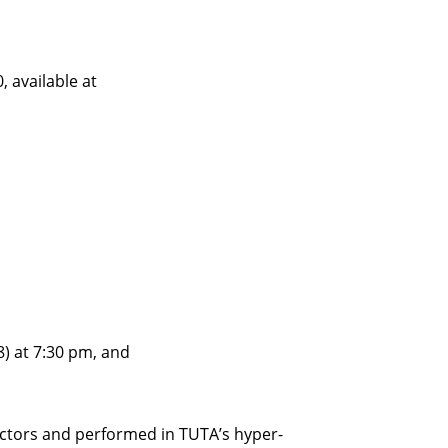
, available at
) at 7:30 pm, and
-actors and performed in TUTA’s hyper-