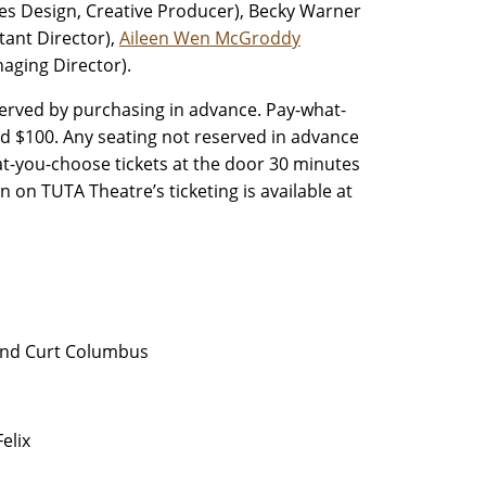
es Design, Creative Producer), Becky Warner
tant Director),
Aileen Wen McGroddy
aging Director).
rved by purchasing in advance. Pay-what-
nd $100. Any seating not reserved in advance
at-you-choose tickets at the door 30 minutes
n on TUTA Theatre’s ticketing is available at
and Curt Columbus
elix