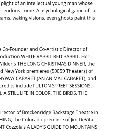
plight of an intellectual young man whose
rrendous crime. A psychological game of cat
ms, waking visions, even ghosts paint this
 Co-Founder and Co-Artistic Director of
 production WHITE RABBIT RED BABBIT. Her
n Wilder's THE LONG CHRISTMAS DINNER, the
nd New York premieres (59E59 Theaters) of
ANYWAY CABARET (AN ANIMAL CABARET), and
redits include FULTON STREET SESSIONS,
 A STILL LIFE IN COLOR, THE BIRDS, THE
Director of Breckenridge Backstage Theatre in
THING, the Colorado premiere of Jim DeVita
, MT Cozzola’s A LADY’S GUIDE TO MOUNTAINS