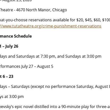
heatre - 4670 North Manor, Chicago
at-you-choose reservations available for $20, $45, $60, $100
://www.tutatheatre.org/crime-punishment-reservations
rmance Schedule
 – July 26
ays and Saturdays at 7:30 pm, and Sundays at 3:00 pm
formances July 27 – August 5
 6 – 23
ays – Saturdays (except no performance Saturday, August 8
s at 3:00 pm
evsky’s epic novel distilled into a 90-minute play for three