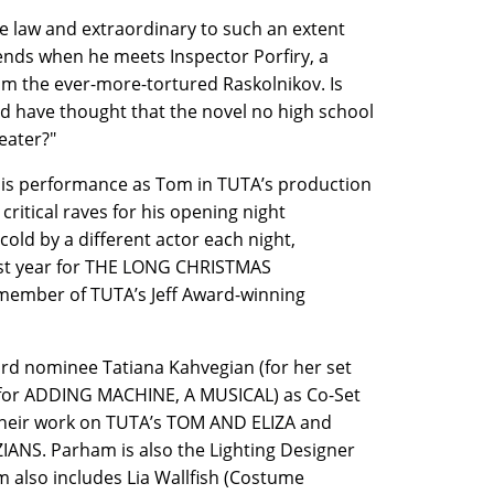
e law and extraordinary to such an extent
l ends when he meets Inspector Porfiry, a
om the ever-more-tortured Raskolnikov. Is
 have thought that the novel no high school
eater?"
s performance as Tom in TUTA’s production
tical raves for his opening night
ld by a different actor each night,
 last year for THE LONG CHRISTMAS
 member of TUTA’s Jeff Award-winning
 nominee Tatiana Kahvegian (for her set
(for ADDING MACHINE, A MUSICAL) as Co-Set
their work on TUTA’s TOM AND ELIZA and
NS. Parham is also the Lighting Designer
also includes Lia Wallfish (Costume