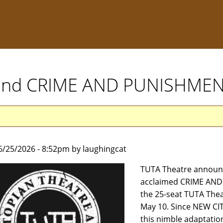
xtend CRIME AND PUNISHME
6/25/2026 - 8:52pm by laughingcat
TUTA Theatre announce
acclaimed CRIME AND 
the 25-seat TUTA Thea
May 10. Since NEW CITY
this nimble adaptation