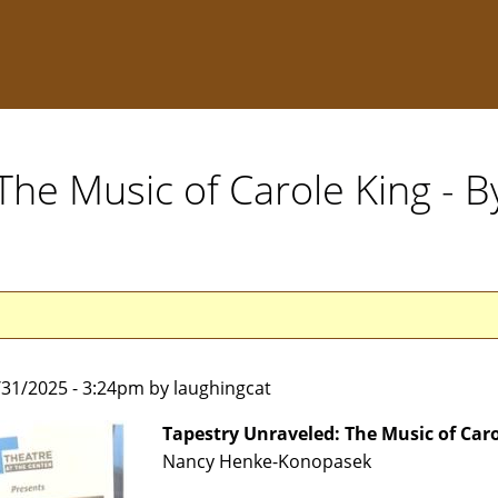
The Music of Carole King - 
1/31/2025 - 3:24pm by laughingcat
Tapestry Unraveled: The Music of Car
Nancy Henke-Konopasek