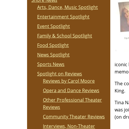
Shore News
Arts, Dance, Music Spotlight
Entertainment Spotlight
Event Spotlight
Family & School Spotlight
Food Spotlight
News Spotlight
Sports News
iconic
memora
Spotlight on Reviews
Reviews by Carol Moore
The co
Opera and Dance Reviews
King.
Other Professional Theater
Tina N
Reviews
was jo
Community Theater Reviews
(on dr
Interviews, Non-Theater