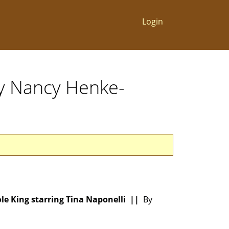
Login
By Nancy Henke-
ole King starring Tina Naponelli ||
By