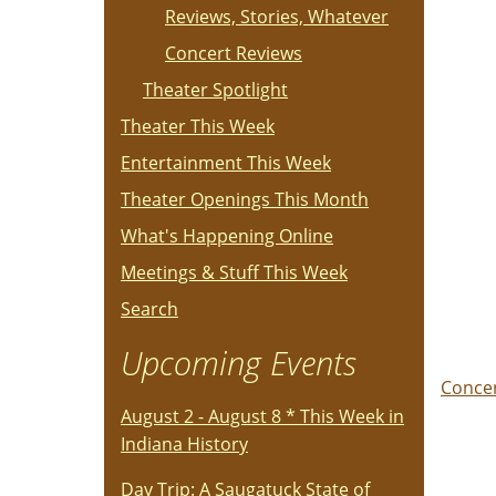
Reviews, Stories, Whatever
Concert Reviews
Theater Spotlight
Theater This Week
Entertainment This Week
Theater Openings This Month
What's Happening Online
Meetings & Stuff This Week
Search
Upcoming Events
Conce
August 2 - August 8 * This Week in
Indiana History
Day Trip: A Saugatuck State of