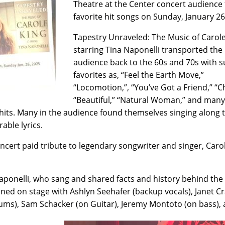
Theatre at the Center concert audience 
favorite hit songs on Sunday, January 2
Tapestry Unraveled: The Music of Carol
starring Tina Naponelli transported the
audience back to the 60s and 70s with 
favorites as, “Feel the Earth Move,”
“Locomotion,”, “You’ve Got a Friend,” “C
“Beautiful,” “Natural Woman,” and many
 hits. Many in the audience found themselves singing along 
ble lyrics.
ncert paid tribute to legendary songwriter and singer, Caro
aponelli, who sang and shared facts and history behind the
ined on stage with Ashlyn Seehafer (backup vocals), Janet 
ums), Sam Schacker (on Guitar), Jeremy Montoto (on bass),