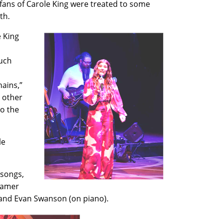
fans of Carole King were treated to some
6th.
e King
such
hains,”
 other
to the
le
 songs,
Cramer
 and Evan Swanson (on piano).