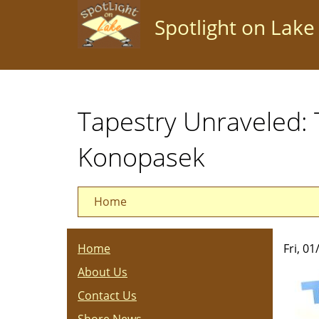
Skip
Spotlight on Lake
to
main
content
Tapestry Unraveled: 
Konopasek
Home
Home
Fri, 0
About Us
Contact Us