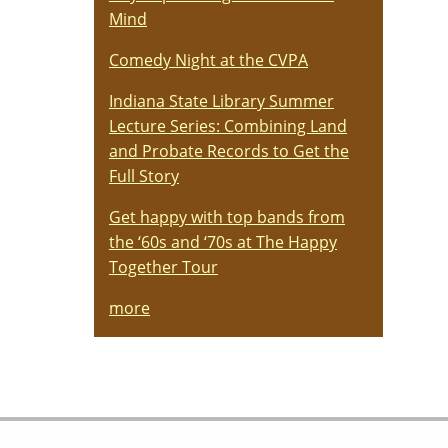
Mind
Comedy Night at the CVPA
Indiana State Library Summer
Lecture Series: Combining Land
and Probate Records to Get the
Full Story
Get happy with top bands from
the ‘60s and ‘70s at The Happy
Together Tour
more