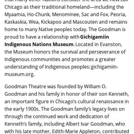
Chicago as their traditional homeland—including the
Myaamia, Ho-Chunk, Menominee, Sac and Fox, Peoria,
Kaskaskia, Wea, Kickapoo and Mascouten and remains
home to many Native peoples today. The Goodman is
proud to have a relationship with
Gichigamiin
Indigenous Nations Museum
. Located in Evanston,
the Museum honors the survival and perseverance of
Indigenous communities and promotes a greater
understanding of Indigenous peoples: gichigamiin-
museum.org.
Goodman Theatre was founded by William O.
Goodman and his family in honor of their son Kenneth,
an important figure in Chicago’s cultural renaissance in
the early 1900s. The Goodman family’s legacy lives on
through the continued work and dedication of
Kenneth’s family, including Albert Ivar Goodman, who
with his late mother, Edith-Marie Appleton, contributed