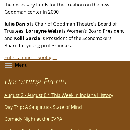
the necessary funds for the creation on the new
Goodman center in 2000.
Julie Danis
is Chair of Goodman Theatre’s Board of
Trustees,
Lorrayne Weiss
is Women’s Board President
and
Kelli Garcia
is President of the Scenemakers
Board for young professionals.
Entertainment Spotlight
Toggle menu visibility
Menu
Upcoming Events
August 2 - August 8 * This Week in Indiana History
Day Trip: A Saugatuck State of Mind
Comedy Night at the CVPA