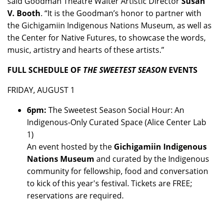
said Goodman Theatre Walter Artistic Director
Susan
V. Booth
. “It is the Goodman’s honor to partner with
the Gichigamiin Indigenous Nations Museum, as well as
the Center for Native Futures, to showcase the words,
music, artistry and hearts of these artists.”
FULL SCHEDULE OF
THE SWEETEST SEASON
EVENTS
FRIDAY, AUGUST 1
6pm:
The Sweetest Season Social Hour: An
Indigenous-Only Curated Space (Alice Center Lab
1)
An event hosted by the
Gichigamiin Indigenous
Nations Museum
and curated by the Indigenous
community for fellowship, food and conversation
to kick of this year's festival. Tickets are FREE;
reservations are required.