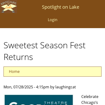
Skip
Spotlight on Lake
to
main
Login
content
Sweetest Season Fest
Returns
Home
Mon, 07/28/2025 - 4:15pm by laughingcat
Celebrate
Chicago’s