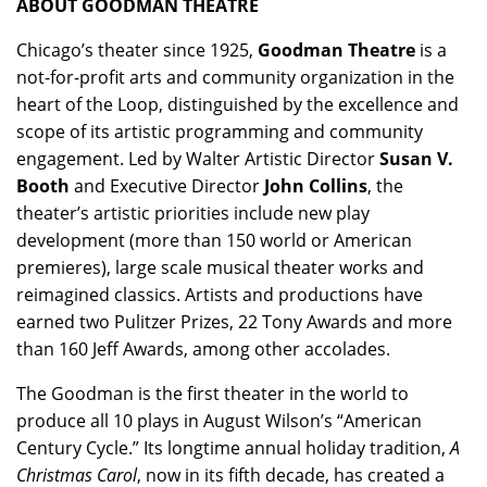
ABOUT GOODMAN THEATRE
Chicago’s theater since 1925,
Goodman Theatre
is a
not-for-profit arts and community organization in the
heart of the Loop, distinguished by the excellence and
scope of its artistic programming and community
engagement. Led by Walter Artistic Director
Susan V.
Booth
and Executive Director
John Collins
, the
theater’s artistic priorities include new play
development (more than 150 world or American
premieres), large scale musical theater works and
reimagined classics. Artists and productions have
earned two Pulitzer Prizes, 22 Tony Awards and more
than 160 Jeff Awards, among other accolades.
The Goodman is the first theater in the world to
produce all 10 plays in August Wilson’s “American
Century Cycle.” Its longtime annual holiday tradition,
A
Christmas Carol
, now in its fifth decade, has created a