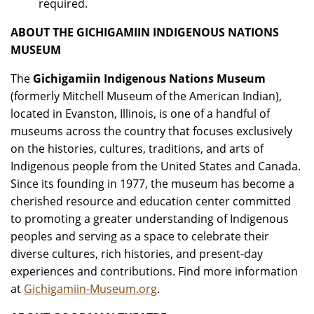
required.
ABOUT THE GICHIGAMIIN INDIGENOUS NATIONS
MUSEUM
The
Gichigamiin Indigenous Nations Museum
(formerly Mitchell Museum of the American Indian),
located in Evanston, Illinois, is one of a handful of
museums across the country that focuses exclusively
on the histories, cultures, traditions, and arts of
Indigenous people from the United States and Canada.
Since its founding in 1977, the museum has become a
cherished resource and education center committed
to promoting a greater understanding of Indigenous
peoples and serving as a space to celebrate their
diverse cultures, rich histories, and present-day
experiences and contributions. Find more information
at
Gichigamiin-Museum.org
.