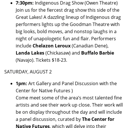
7:30pm:
Indigenous Drag Show (Owen Theatre)
Join us for the fiercest drag show this side of the
Great Lakes! A dazzling lineup of Indigenous drag
performers lights up the Goodman Theatre with
big looks, bold moves, and nonstop laughs in a
night of unapologetic fun and flair. Performers
include
Chelazon Leroux
(Canadian Dene),
Landa Lakes
(Chickasaw) and
Buffalo Barbie
(Navajo). Tickets $18-23.
SATURDAY, AUGUST 2
1pm:
Art Gallery and Panel Discussion with the
Center for Native Futures )
Come meet some of the area’s most talented fine
artists and see their work up close. Their work will
be on display throughout the day and will include
a panel discussion, curated by
The Center for
Native Futures
, which will delve into their