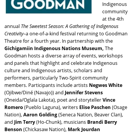
Indigenous
community
at the 4th
annual
The Sweetest Season: A Gathering of Indigenous
Creativity
–a one-of-a-kind festival returning to Goodman
Theatre for a fourth year. In partnership with the
Gichigamiin Indigenous Nations Museum,
The
Goodman hosts a diverse array of events, workshops
and panels that highlight and celebrate Indigenous
culture and Indigenous artists, scholars and
performers, particularly Two-Spirit community
members. Participants include artists
Negwes White
(Ojibwe/Diné (Navajo)) and
Jennifer Stevens
(Oneida/Oglala Lakota), poet and storyteller
Vince
Romero
(Pueblo Laguna), writers
Elise Paschen
(Osage
Nation),
Aaron Golding
(Seneca Nation, Beaver Clan),
and
Jim Terry
(Ho-Chunk), musicians
Brandi Berry
Benson
(Chickasaw Nation),
Mark Jourdan