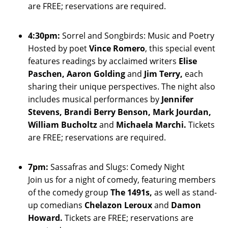
are FREE; reservations are required.
4:30pm:
Sorrel and Songbirds: Music and Poetry
Hosted by poet
Vince Romero
, this special event
features readings by acclaimed writers
Elise
Paschen, Aaron Golding
and
Jim Terry,
each
sharing their unique perspectives. The night also
includes musical performances by
Jennifer
Stevens, Brandi Berry Benson, Mark Jourdan,
William Bucholtz
and
Michaela Marchi.
Tickets
are FREE; reservations are required.
7pm:
Sassafras and Slugs: Comedy Night
Join us for a night of comedy, featuring members
of the comedy group
The 1491s,
as well as stand-
up comedians
Chelazon Leroux
and
Damon
Howard.
Tickets are FREE; reservations are