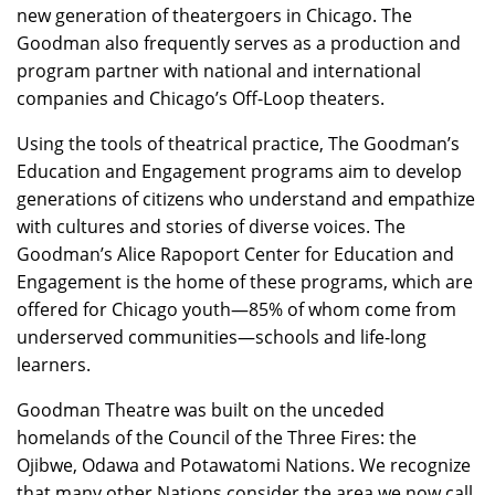
new generation of theatergoers in Chicago. The
Goodman also frequently serves as a production and
program partner with national and international
companies and Chicago’s Off-Loop theaters.
Using the tools of theatrical practice, The Goodman’s
Education and Engagement programs aim to develop
generations of citizens who understand and empathize
with cultures and stories of diverse voices. The
Goodman’s Alice Rapoport Center for Education and
Engagement is the home of these programs, which are
offered for Chicago youth—85% of whom come from
underserved communities—schools and life-long
learners.
Goodman Theatre was built on the unceded
homelands of the Council of the Three Fires: the
Ojibwe, Odawa and Potawatomi Nations. We recognize
that many other Nations consider the area we now call