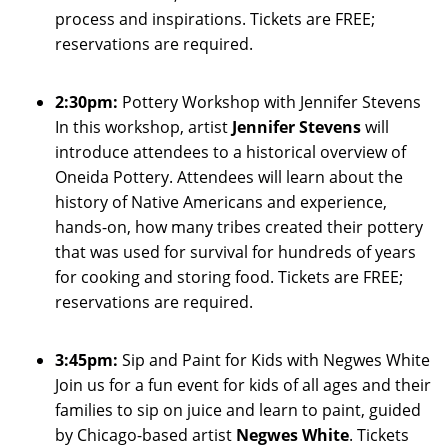
process and inspirations. Tickets are FREE;
reservations are required.
2:30pm:
Pottery Workshop with Jennifer Stevens
In this workshop, artist
Jennifer Stevens
will
introduce attendees to a historical overview of
Oneida Pottery. Attendees will learn about the
history of Native Americans and experience,
hands-on, how many tribes created their pottery
that was used for survival for hundreds of years
for cooking and storing food. Tickets are FREE;
reservations are required.
3:45pm:
Sip and Paint for Kids with Negwes White
Join us for a fun event for kids of all ages and their
families to sip on juice and learn to paint, guided
by Chicago-based artist
Negwes White
. Tickets