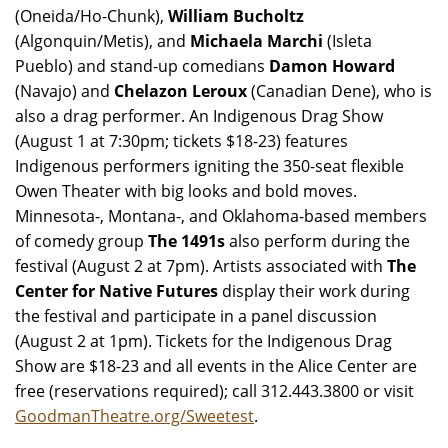
(Oneida/Ho-Chunk),
William Bucholtz
(Algonquin/Metis), and
Michaela Marchi
(Isleta
Pueblo) and stand-up comedians
Damon Howard
(Navajo) and
Chelazon Leroux
(Canadian Dene), who is
also a drag performer. An Indigenous Drag Show
(August 1 at 7:30pm; tickets $18-23) features
Indigenous performers igniting the 350-seat flexible
Owen Theater with big looks and bold moves.
Minnesota-, Montana-, and Oklahoma-based members
of comedy group
The 1491s
also perform during the
festival (August 2 at 7pm). Artists associated with
The
Center for Native Futures
display their work during
the festival and participate in a panel discussion
(August 2 at 1pm). Tickets for the Indigenous Drag
Show are $18-23 and all events in the Alice Center are
free (reservations required); call 312.443.3800 or visit
GoodmanTheatre.org/Sweetest
.