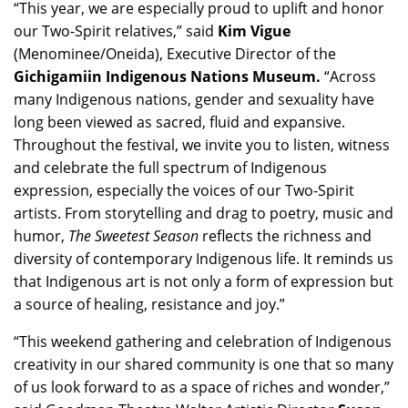
“This year, we are especially proud to uplift and honor
our Two-Spirit relatives,” said
Kim Vigue
(Menominee/Oneida), Executive Director of the
Gichigamiin Indigenous Nations Museum.
“Across
many Indigenous nations, gender and sexuality have
long been viewed as sacred, fluid and expansive.
Throughout the festival, we invite you to listen, witness
and celebrate the full spectrum of Indigenous
expression, especially the voices of our Two-Spirit
artists. From storytelling and drag to poetry, music and
humor,
The Sweetest Season
reflects the richness and
diversity of contemporary Indigenous life. It reminds us
that Indigenous art is not only a form of expression but
a source of healing, resistance and joy.”
“This weekend gathering and celebration of Indigenous
creativity in our shared community is one that so many
of us look forward to as a space of riches and wonder,”