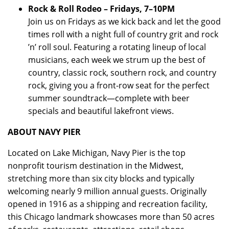
Rock & Roll Rodeo – Fridays, 7–10PM
Join us on Fridays as we kick back and let the good
times roll with a night full of country grit and rock
’n’ roll soul. Featuring a rotating lineup of local
musicians, each week we strum up the best of
country, classic rock, southern rock, and country
rock, giving you a front-row seat for the perfect
summer soundtrack—complete with beer
specials and beautiful lakefront views.
ABOUT NAVY PIER
Located on Lake Michigan, Navy Pier is the top
nonprofit tourism destination in the Midwest,
stretching more than six city blocks and typically
welcoming nearly 9 million annual guests. Originally
opened in 1916 as a shipping and recreation facility,
this Chicago landmark showcases more than 50 acres