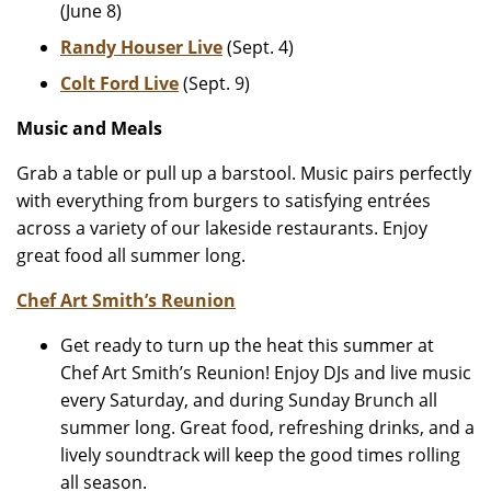
(June 8)
Randy Houser Live
(Sept. 4)
Colt Ford Live
(Sept. 9)
Music and Meals
Grab a table or pull up a barstool. Music pairs perfectly
with everything from burgers to satisfying entrées
across a variety of our lakeside restaurants. Enjoy
great food all summer long.
Chef Art Smith’s Reunion
Get ready to turn up the heat this summer at
Chef Art Smith’s Reunion! Enjoy DJs and live music
every Saturday, and during Sunday Brunch all
summer long. Great food, refreshing drinks, and a
lively soundtrack will keep the good times rolling
all season.