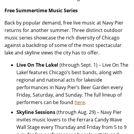
Free Summertime Music Series
Back by popular demand, free live music at Navy Pier
returns for another summer. Three distinct outdoor
music series showcase the rich diversity of Chicago
against a backdrop of some of the most spectacular
lake and skyline views the city has to offer.
Live On The Lake!
(through Sept. 1)
–
Live On The
Lake! features Chicago’s best bands, along with
regional and national acts for lakeside
performances in Navy Pier’s Beer Garden every
Friday, Saturday, and Sunday. The full lineup of
performers can be found
here
.
Skyline Sessions
(through Aug. 29) –
Navy Pier
invites music lovers to the Ferrara Candy Wave
Wall Stage every Thursday and Friday from 5 to 9