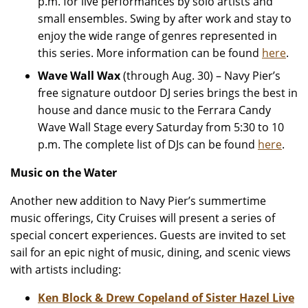
p.m. for live performances by solo artists and
small ensembles. Swing by after work and stay to
enjoy the wide range of genres represented in
this series. More information can be found
here
.
Wave Wall Wax
(through Aug. 30) – Navy Pier’s
free signature outdoor DJ series brings the best in
house and dance music to the Ferrara Candy
Wave Wall Stage every Saturday from 5:30 to 10
p.m. The complete list of DJs can be found
here
.
Music on the Water
Another new addition to Navy Pier’s summertime
music offerings, City Cruises will present a series of
special concert experiences. Guests are invited to set
sail for an epic night of music, dining, and scenic views
with artists including:
Ken Block & Drew Copeland of Sister Hazel
Live