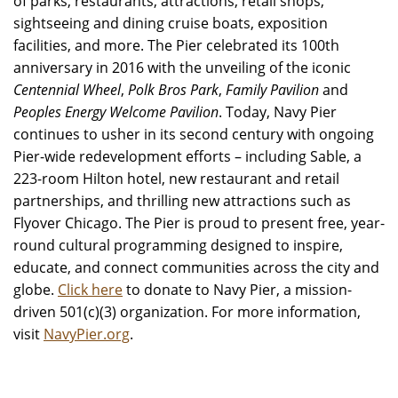
of parks, restaurants, attractions, retail shops,
sightseeing and dining cruise boats, exposition
facilities, and more. The Pier celebrated its 100th
anniversary in 2016 with the unveiling of the iconic
Centennial Wheel
,
Polk Bros Park
,
Family Pavilion
and
Peoples Energy Welcome Pavilion
. Today, Navy Pier
continues to usher in its second century with ongoing
Pier-wide redevelopment efforts – including Sable, a
223-room Hilton hotel, new restaurant and retail
partnerships, and thrilling new attractions such as
Flyover Chicago. The Pier is proud to present free, year-
round cultural programming designed to inspire,
educate, and connect communities across the city and
globe.
Click here
to donate to Navy Pier, a mission-
driven 501(c)(3) organization. For more information,
visit
NavyPier.org
.