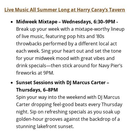
Live Music All Summer Long at Harry Caray’s Tavern
Midweek Mixtape – Wednesdays, 6:30–9PM -
Break up your week with a mixtape-worthy lineup
of live music, featuring pop hits and ’80s
throwbacks performed by a different local act
each week. Sing your heart out and set the tone
for your midweek mood with great vibes and
drink specials—then stick around for Navy Pier’s
fireworks at 9PM.
Sunset Sessions with DJ Marcus Carter –
Thursdays, 6–8PM
Spin your way into the weekend with DJ Marcus
Carter dropping feel-good beats every Thursday
night. Sip on refreshing specials as you soak up
golden-hour grooves against the backdrop of a
stunning lakefront sunset.