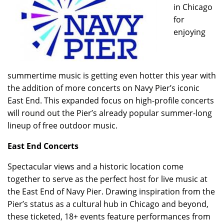
in Chicago
for
enjoying
summertime music is getting even hotter this year with
the addition of more concerts on Navy Pier’s iconic
East End. This expanded focus on high-profile concerts
will round out the Pier’s already popular summer-long
lineup of free outdoor music.
East End Concerts
Spectacular views and a historic location come
together to serve as the perfect host for live music at
the East End of Navy Pier. Drawing inspiration from the
Pier’s status as a cultural hub in Chicago and beyond,
these ticketed, 18+ events feature performances from