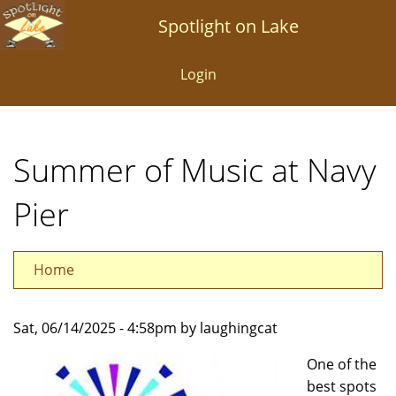
Skip
Spotlight on Lake
to
main
Login
content
Summer of Music at Navy
Pier
Home
Sat, 06/14/2025 - 4:58pm by laughingcat
One of the
best spots