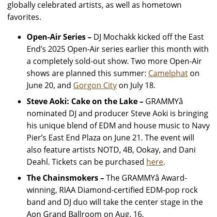
globally celebrated artists, as well as hometown
favorites.
Open-Air Series –
DJ Mochakk kicked off the East
End’s 2025 Open-Air series earlier this month with
a completely sold-out show. Two more Open-Air
shows are planned this summer:
Camelphat
on
June 20, and
Gorgon City
on July 18.
Steve Aoki: Cake on the Lake
–
GRAMMYâ
nominated DJ and producer Steve Aoki is bringing
his unique blend of EDM and house music to Navy
Pier’s East End Plaza on June 21. The event will
also feature artists NOTD, 4B, Ookay, and Dani
Deahl. Tickets can be purchased
here
.
The Chainsmokers
–
The GRAMMYâ Award-
winning, RIAA Diamond-certified EDM-pop rock
band and DJ duo will take the center stage in the
Aon Grand Ballroom on Aug. 16.