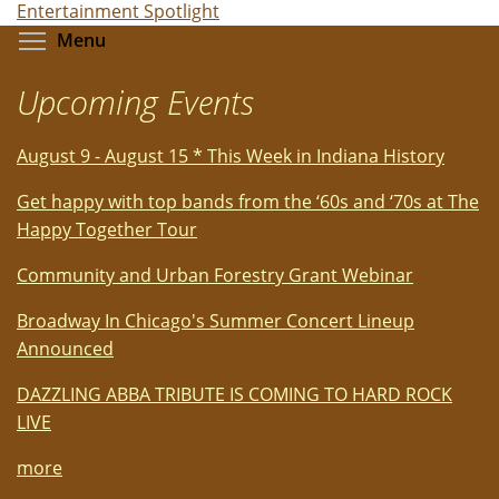
Entertainment Spotlight
Toggle menu visibility
Menu
Upcoming Events
August 9 - August 15 * This Week in Indiana History
Get happy with top bands from the ‘60s and ‘70s at The
Happy Together Tour
Community and Urban Forestry Grant Webinar
Broadway In Chicago's Summer Concert Lineup
Announced
DAZZLING ABBA TRIBUTE IS COMING TO HARD ROCK
LIVE
more