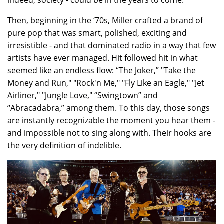
indeed, society - could be in the years to come.
Then, beginning in the ‘70s, Miller crafted a brand of
pure pop that was smart, polished, exciting and
irresistible - and that dominated radio in a way that few
artists have ever managed. Hit followed hit in what
seemed like an endless flow: “The Joker,” "Take the
Money and Run," "Rock'n Me," "Fly Like an Eagle," "Jet
Airliner," "Jungle Love," “Swingtown” and
“Abracadabra,” among them. To this day, those songs
are instantly recognizable the moment you hear them -
and impossible not to sing along with. Their hooks are
the very definition of indelible.