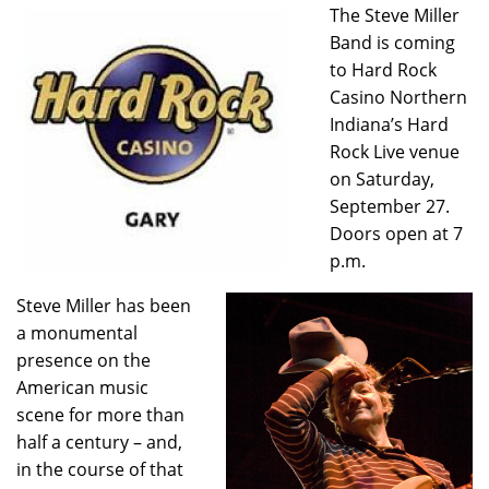
The Steve Miller
Band is coming
to Hard Rock
Casino Northern
Indiana’s Hard
Rock Live venue
on Saturday,
September 27.
Doors open at 7
p.m.
Steve Miller has been
a monumental
presence on the
American music
scene for more than
half a century – and,
in the course of that