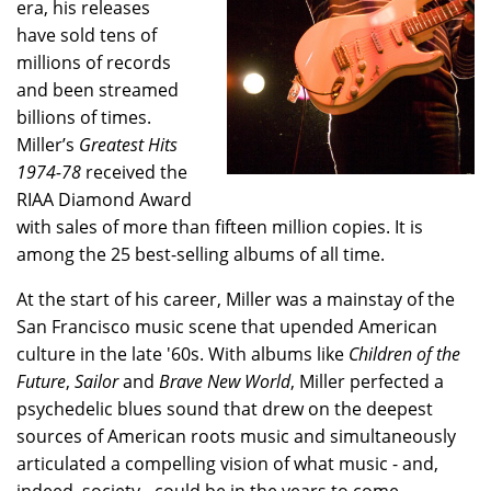
era, his releases
have sold tens of
millions of records
and been streamed
billions of times.
Miller’s
Greatest Hits
1974-78
received the
RIAA Diamond Award
with sales of more than fifteen million copies. It is
among the 25 best-selling albums of all time.
At the start of his career, Miller was a mainstay of the
San Francisco music scene that upended American
culture in the late '60s. With albums like
Children of the
Future
,
Sailor
and
Brave New World
, Miller perfected a
psychedelic blues sound that drew on the deepest
sources of American roots music and simultaneously
articulated a compelling vision of what music - and,