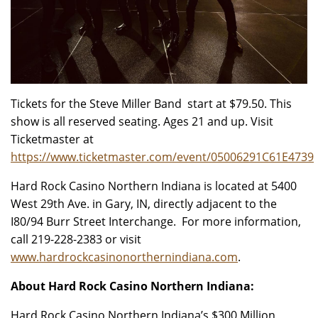
Tickets for the Steve Miller Band start at $79.50. This
show is all reserved seating. Ages 21 and up. Visit
Ticketmaster at
https://www.ticketmaster.com/event/05006291C61E4739
Hard Rock Casino Northern Indiana is located at 5400
West 29th Ave. in Gary, IN, directly adjacent to the
I80/94 Burr Street Interchange. For more information,
call 219-228-2383 or visit
www.hardrockcasinonorthernindiana.com
.
About Hard Rock Casino Northern Indiana:
Hard Rock Casino Northern Indiana’s $300 Million