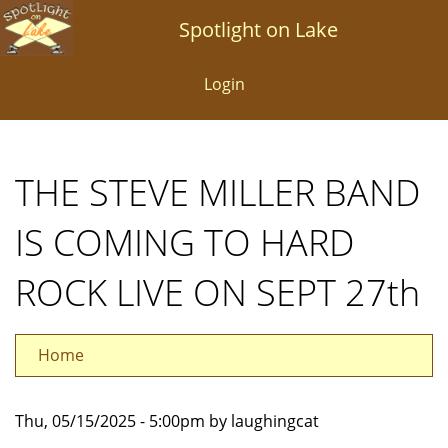
Skip
Spotlight on Lake
to
main
Login
content
THE STEVE MILLER BAND
IS COMING TO HARD
ROCK LIVE ON SEPT 27th
Home
Thu, 05/15/2025 - 5:00pm by laughingcat