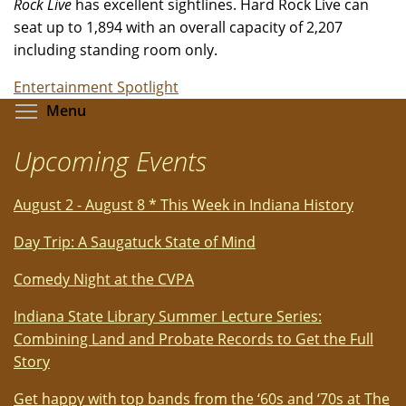
Rock Live
has excellent sightlines. Hard Rock Live can
seat up to 1,894 with an overall capacity of 2,207
including standing room only.
Entertainment Spotlight
Toggle menu visibility
Menu
Upcoming Events
August 2 - August 8 * This Week in Indiana History
Day Trip: A Saugatuck State of Mind
Comedy Night at the CVPA
Indiana State Library Summer Lecture Series:
Combining Land and Probate Records to Get the Full
Story
Get happy with top bands from the ‘60s and ‘70s at The