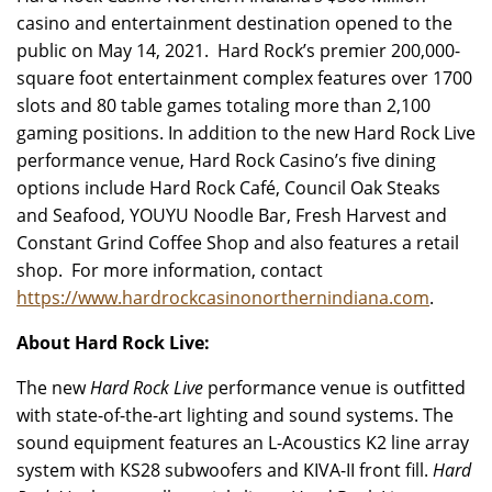
casino and entertainment destination opened to the
public on May 14, 2021. Hard Rock’s premier 200,000-
square foot entertainment complex features over 1700
slots and 80 table games totaling more than 2,100
gaming positions. In addition to the new Hard Rock Live
performance venue, Hard Rock Casino’s five dining
options include Hard Rock Café, Council Oak Steaks
and Seafood, YOUYU Noodle Bar, Fresh Harvest and
Constant Grind Coffee Shop and also features a retail
shop. For more information, contact
https://www.hardrockcasinonorthernindiana.com
.
About Hard Rock Live:
The new
Hard Rock Live
performance venue is outfitted
with state-of-the-art lighting and sound systems. The
sound equipment features an L-Acoustics K2 line array
system with KS28 subwoofers and KIVA-II front fill.
Hard