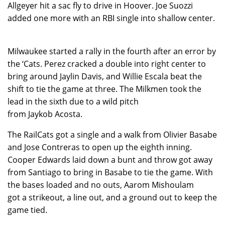
Allgeyer hit a sac fly to drive in Hoover. Joe Suozzi
added one more with an RBI single into shallow center.
Milwaukee started a rally in the fourth after an error by
the ‘Cats. Perez cracked a double into right center to
bring around Jaylin Davis, and Willie Escala beat the
shift to tie the game at three. The Milkmen took the
lead in the sixth due to a wild pitch
from Jaykob Acosta.
The RailCats got a single and a walk from Olivier Basabe
and Jose Contreras to open up the eighth inning.
Cooper Edwards laid down a bunt and throw got away
from Santiago to bring in Basabe to tie the game. With
the bases loaded and no outs, Aarom Mishoulam
got a strikeout, a line out, and a ground out to keep the
game tied.