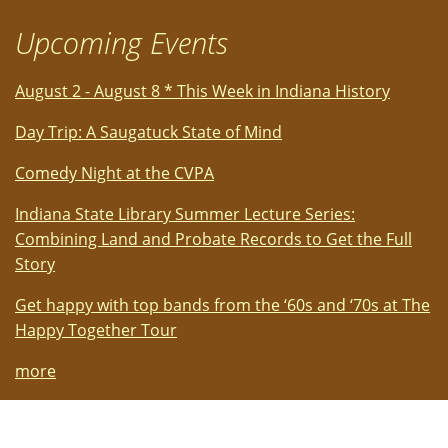
Upcoming Events
August 2 - August 8 * This Week in Indiana History
Day Trip: A Saugatuck State of Mind
Comedy Night at the CVPA
Indiana State Library Summer Lecture Series:
Combining Land and Probate Records to Get the Full
Story
Get happy with top bands from the ‘60s and ‘70s at The
Happy Together Tour
more