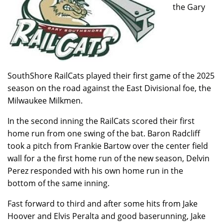
the Gary
SouthShore RailCats played their first game of the 2025
season on the road against the East Divisional foe, the
Milwaukee Milkmen.
In the second inning the RailCats scored their first
home run from one swing of the bat. Baron Radcliff
took a pitch from Frankie Bartow over the center field
wall for a the first home run of the new season, Delvin
Perez responded with his own home run in the
bottom of the same inning.
Fast forward to third and after some hits from Jake
Hoover and Elvis Peralta and good baserunning, Jake