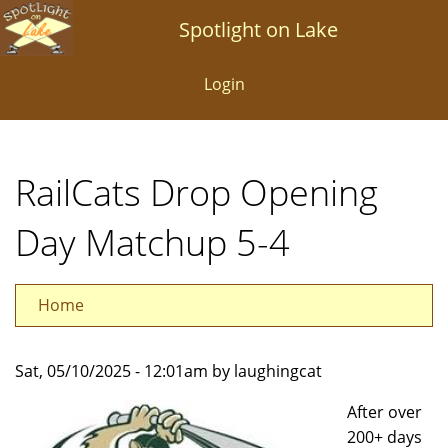
Skip
Spotlight on Lake
to
main
Login
content
RailCats Drop Opening
Day Matchup 5-4
Home
Sat, 05/10/2025 - 12:01am by laughingcat
After over
200+ days