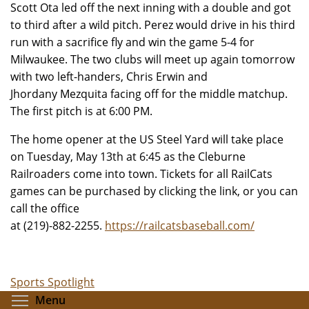
Scott Ota led off the next inning with a double and got
to third after a wild pitch. Perez would drive in his third
run with a sacrifice fly and win the game 5-4 for
Milwaukee. The two clubs will meet up again tomorrow
with two left-handers, Chris Erwin and
Jhordany Mezquita facing off for the middle matchup.
The first pitch is at 6:00 PM.
The home opener at the US Steel Yard will take place
on Tuesday, May 13th at 6:45 as the Cleburne
Railroaders come into town. Tickets for all RailCats
games can be purchased by clicking the link, or you can
call the office
at (219)-882-2255.
https://railcatsbaseball.com/
Sports Spotlight
Toggle menu visibility
Menu