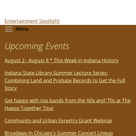
Entertainment Spotlight
Toggle menu visibility
Menu
Upcoming Events
August 2 - August 8 * This Week in Indiana History
Indiana State Library Summer Lecture Series:
Combining Land and Probate Records to Get the Full
Story
Get happy with top bands from the ‘60s and ‘70s at The
Happy Together Tour
Community and Urban Forestry Grant Webinar
Broadway In Chicago's Summer Concert Lineup