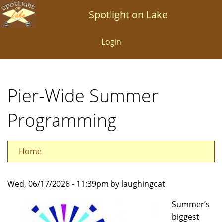
Skip
Spotlight on Lake
to
main
Login
content
Pier-Wide Summer
Programming
Home
Wed, 06/17/2026 - 11:39pm by laughingcat
Summer’s
biggest