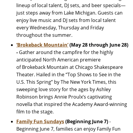
lineup of local talent, DJ sets, and beer specials—
just steps away from Lake Michigan. Guests can
enjoy live music and DJ sets from local talent
every Wednesday, Thursday and Friday
throughout the summer.
‘Brokeback Mountain’
(May 28 through June 28)
-
Gather around the campfire for the highly
anticipated North American premiere
of Brokeback Mountain at Chicago Shakespeare
Theater. Hailed in the “Top Shows to See in the
U.S. This Spring” by The New York Times, this
sweeping love story for the ages by Ashley
Robinson brings Annie Proulx’s captivating
novella that inspired the Academy Award-winning
film to the stage.
Family Fun Sundays
(Beginning June 7)
-
Beginning June 7, families can enjoy Family Fun