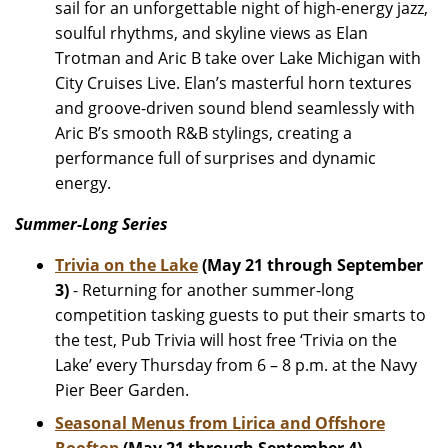
sail for an unforgettable night of high-energy jazz,
soulful rhythms, and skyline views as Elan
Trotman and Aric B take over Lake Michigan with
City Cruises Live. Elan’s masterful horn textures
and groove-driven sound blend seamlessly with
Aric B’s smooth R&B stylings, creating a
performance full of surprises and dynamic
energy.
Summer-Long Series
Trivia on the Lake
(May 21 through September
3)
- Returning for another summer-long
competition tasking guests to put their smarts to
the test, Pub Trivia will host free ‘Trivia on the
Lake’ every Thursday from 6 – 8 p.m. at the Navy
Pier Beer Garden.
Seasonal Menus from Lirica and Offshore