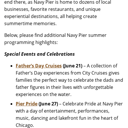
end there, as Navy Pier is home to dozens of local
businesses, favorite restaurants, and unique
experiential destinations, all helping create
summertime memories.
Below, please find additional Navy Pier summer
programming highlights:
Special Events and Celebrations
Father’s Day Cruises
(June 21)
– A collection of
Father’s Day experiences from City Cruises gives
families the perfect way to celebrate the dads and
father figures in their lives with unforgettable
experiences on the water.
Pier Pride
(June 27)
– Celebrate Pride at Navy Pier
with a day of entertainment, performances,
music, dancing and lakefront fun in the heart of
Chicago.