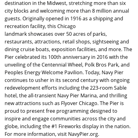
destination in the Midwest, stretching more than six
city blocks and welcoming more than 8 million annual
guests. Originally opened in 1916 as a shipping and
recreation facility, this Chicago
landmark showcases over 50 acres of parks,
restaurants, attractions, retail shops, sightseeing and
dining cruise boats, exposition facilities, and more. The
Pier celebrated its 100th anniversary in 2016 with the
unveiling of the Centennial Wheel, Polk Bros Park, and
Peoples Energy Welcome Pavilion. Today, Navy Pier
continues to usher in its second century with ongoing
redevelopment efforts including the 223-room Sable
hotel, the all-transient Navy Pier Marina, and thrilling
new attractions such as Flyover Chicago. The Pier is
proud to present free programming designed to
inspire and engage communities across the city and
globe, including the #1 Fireworks display in the nation.
For more information, visit NavyPier.org.