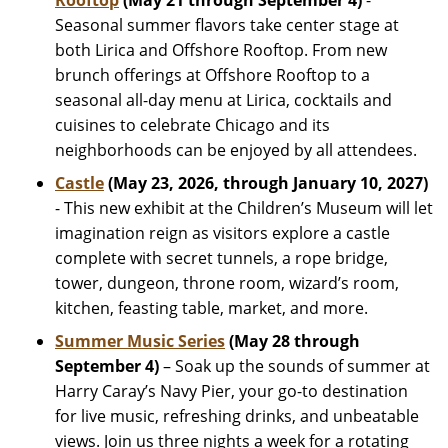
Rooftop
(May 21 through September 4)
-
Seasonal summer flavors take center stage at
both Lirica and Offshore Rooftop. From new
brunch offerings at Offshore Rooftop to a
seasonal all-day menu at Lirica, cocktails and
cuisines to celebrate Chicago and its
neighborhoods can be enjoyed by all attendees.
Castle
(May 23, 2026, through January 10, 2027)
- This new exhibit at the Children’s Museum will let
imagination reign as visitors explore a castle
complete with secret tunnels, a rope bridge,
tower, dungeon, throne room, wizard’s room,
kitchen, feasting table, market, and more.
Summer Music Series
(May 28 through
September 4)
– Soak up the sounds of summer at
Harry Caray’s Navy Pier, your go-to destination
for live music, refreshing drinks, and unbeatable
views. Join us three nights a week for a rotating