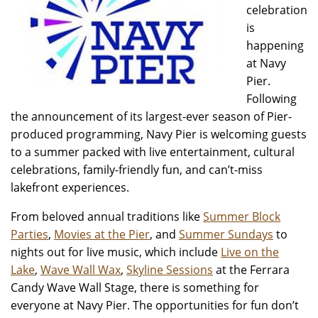
celebration
is
happening
at Navy
Pier.
Following
the announcement of its largest-ever season of Pier-
produced programming, Navy Pier is welcoming guests
to a summer packed with live entertainment, cultural
celebrations, family-friendly fun, and can’t-miss
lakefront experiences.
From beloved annual traditions like
Summer Block
Parties
,
Movies at the Pier
, and
Summer Sundays
to
nights out for live music, which include
Live on the
Lake
,
Wave Wall Wax
,
Skyline Sessions
at the Ferrara
Candy Wave Wall Stage, there is something for
everyone at Navy Pier. The opportunities for fun don’t