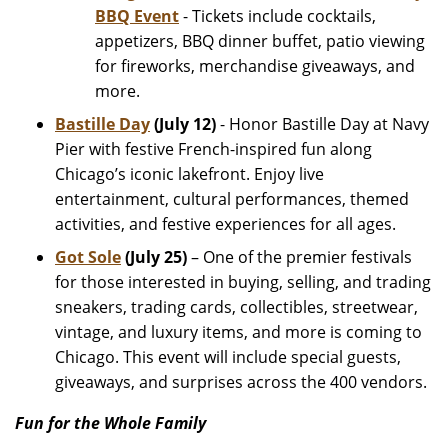
BBQ Event
- Tickets include cocktails,
appetizers, BBQ dinner buffet, patio viewing
for fireworks, merchandise giveaways, and
more.
Bastille Day
(July 12)
- Honor Bastille Day at Navy
Pier with festive French-inspired fun along
Chicago’s iconic lakefront. Enjoy live
entertainment, cultural performances, themed
activities, and festive experiences for all ages.
Got Sole
(July 25)
– One of the premier festivals
for those interested in buying, selling, and trading
sneakers, trading cards, collectibles, streetwear,
vintage, and luxury items, and more is coming to
Chicago. This event will include special guests,
giveaways, and surprises across the 400 vendors.
Fun for the Whole Family