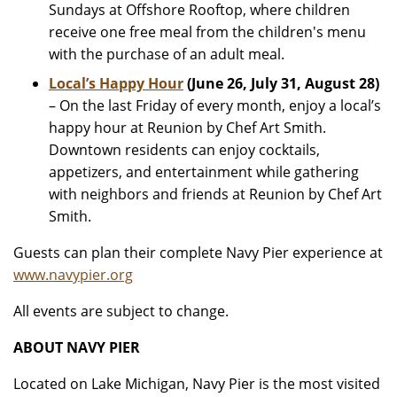
Sundays at Offshore Rooftop, where children
receive one free meal from the children's menu
with the purchase of an adult meal.
Local’s Happy Hour
(June 26, July 31, August 28)
– On the last Friday of every month, enjoy a local’s
happy hour at Reunion by Chef Art Smith.
Downtown residents can enjoy cocktails,
appetizers, and entertainment while gathering
with neighbors and friends at Reunion by Chef Art
Smith.
Guests can plan their complete Navy Pier experience at
www.navypier.org
All events are subject to change.
ABOUT NAVY PIER
Located on Lake Michigan, Navy Pier is the most visited