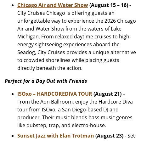
Chicago Air and Water Show
(August 15 – 16)
-
City Cruises Chicago is offering guests an
unforgettable way to experience the 2026 Chicago
Air and Water Show from the waters of Lake
Michigan. From relaxed daytime cruises to high-
energy sightseeing experiences aboard the
Seadog, City Cruises provides a unique alternative
to crowded shorelines while placing guests
directly beneath the action.
Perfect for a Day Out with Friends
ISOxo – HARDCOREDIVA TOUR
(August 21)
–
From the Aon Ballroom, enjoy the Hardcore Diva
tour from ISOxo, a San Diego-based DJ and
producer. Their music blends bass music genres
like dubstep, trap, and electro-house.
Sunset Jazz with Elan Trotman
(August 23)
- Set