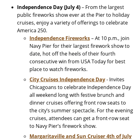
Independence Day (July 4)
– From the largest
public fireworks show ever at the Pier to holiday
cruises, enjoy a variety of offerings to celebrate
America 250.
Independence Fireworks
– At 10 p.m., join
Navy Pier for their largest firework show to
date, hot off the heels of their fourth
consecutive win from USA Today for best
place to watch fireworks.
City Cruises Independence Day
- Invites
Chicagoans to celebrate Independence Day
all weekend long with festive brunch and
dinner cruises offering front row seats to
the city’s summer spectacle. For the evening
cruises, attendees can get a front-row seat
to Navy Pier’s firework show.
Margaritaville and Sun Cruiser 4th of July