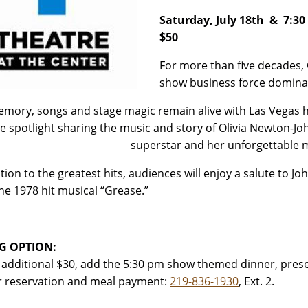
Saturday, July 18th & 7:3
$50
For more than five decades,
show business force domina
mory, songs and stage magic remain alive with Las Vegas he
he spotlight sharing the music and story of Olivia Newton-Jo
superstar
and her unforgettable 
ition to the greatest hits, audiences will enjoy a salute to 
he 1978 hit musical “Grease.”
G OPTION:
 additional $30, add the 5:30 pm show themed dinner, prese
or reservation and meal payment:
219-836-1930
, Ext. 2.