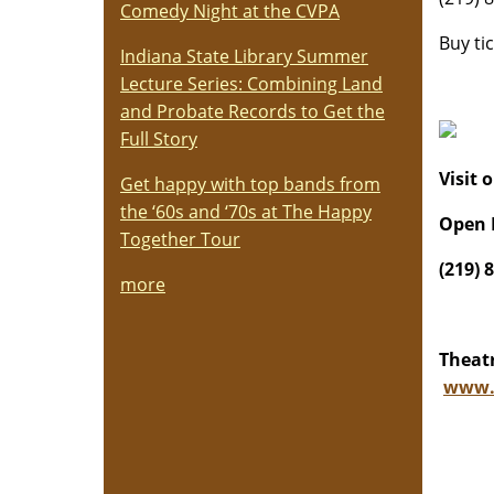
Comedy Night at the CVPA
Buy ti
Indiana State Library Summer
Lecture Series: Combining Land
and Probate Records to Get the
Full Story
Visit 
Get happy with top bands from
the ‘60s and ‘70s at The Happy
Open 
Together Tour
(219) 
more
Theatr
www.t