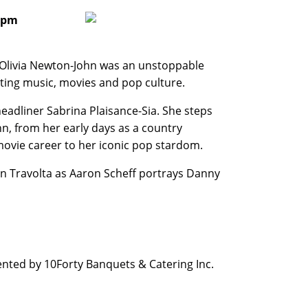
0 pm
 Olivia Newton-John was an unstoppable
ting music, movies and pop culture.
adliner Sabrina Plaisance-Sia. She steps
hn, from her early days as a country
movie career to her iconic pop stardom.
John Travolta as Aaron Scheff portrays Danny
nted by 10Forty Banquets & Catering Inc.