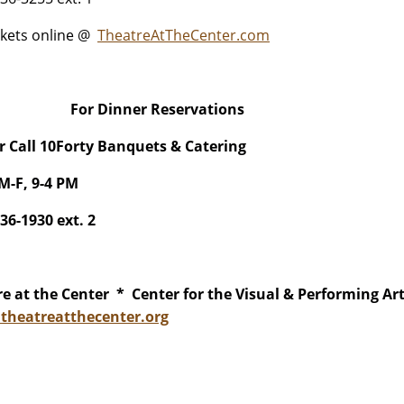
ckets online @
TheatreAtTheCenter.com
For Dinner Reservations
or Call 10Forty Banquets & Catering
M-F, 9-4 PM
836-1930 ext. 2
e at the Center * Center for the Visual & Performing Ar
heatreatthecenter.org