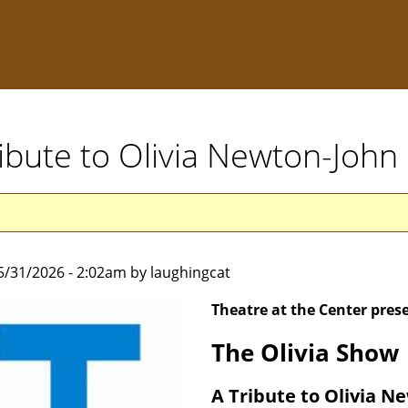
ribute to Olivia Newton-Joh
5/31/2026 - 2:02am by laughingcat
Theatre at the Center pres
The Olivia Show
A Tribute to Olivia N