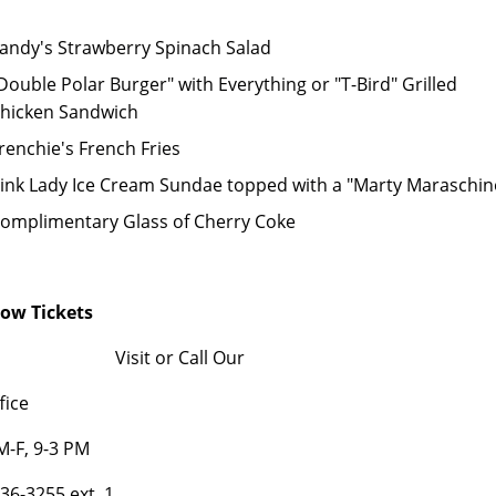
andy's Strawberry Spinach Salad
Double Polar Burger" with Everything or "T-Bird" Grilled
hicken Sandwich
renchie's French Fries
ink Lady Ice Cream Sundae topped with a "Marty Maraschin
omplimentary Glass of Cherry Coke
how Tickets
Visit or Call Our
fice
-F, 9-3 PM
836-3255 ext. 1