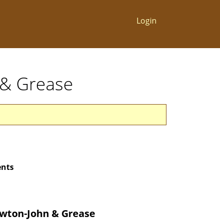
Login
n & Grease
ents
ewton-John & Grease