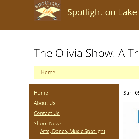
Skip
Spotlight on Lake
to
main
content
The Olivia Show: A T
Home
Home
Sun, 0
About Us
Contact Us
Shore News
Arts, Dance, Music Spotlight