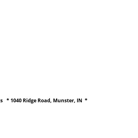
ts * 1040 Ridge Road, Munster, IN *