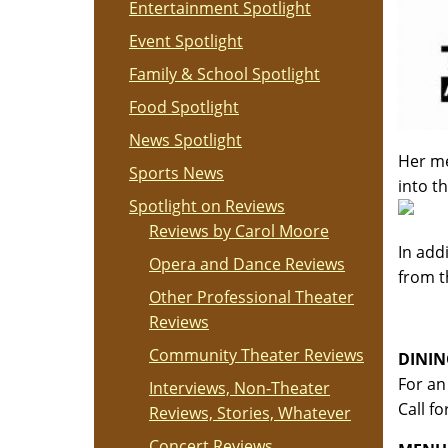
Entertainment Spotlight
Event Spotlight
Family & School Spotlight
Food Spotlight
News Spotlight
Her me
Sports News
into t
Spotlight on Reviews
Reviews by Carol Moore
In add
Opera and Dance Reviews
from t
Other Professional Theater
Reviews
Community Theater Reviews
DININ
For an
Interviews, Non-Theater
Call f
Reviews, Stories, Whatever
Concert Reviews