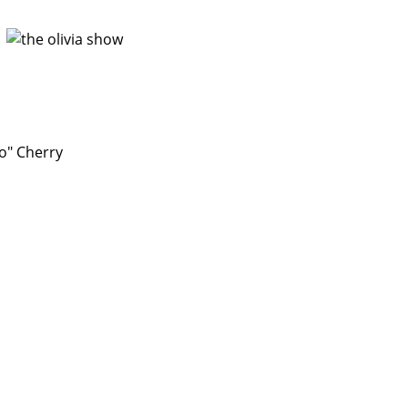
o" Cherry