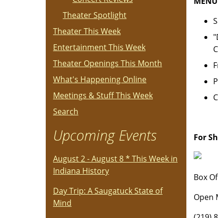
MENU
Theater Spotlight
S
Theater This Week
"
Entertainment This Week
C
Theater Openings This Month
F
What's Happening Online
P
Meetings & Stuff This Week
C
Search
Upcoming Events
For S
August 2 - August 8 * This Week in
Indiana History
Box Of
Day Trip: A Saugatuck State of
Open M
Mind
(219) 