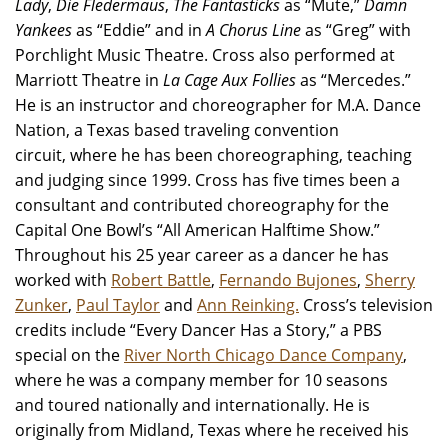
Lady
,
Die Fledermaus
,
The Fantasticks
as “Mute,”
Damn
Yankees
as “Eddie” and in
A Chorus Line
as “Greg” with
Porchlight Music Theatre. Cross also performed at
Marriott Theatre in
La Cage Aux Follies
as “Mercedes.”
He is an instructor and choreographer for M.A. Dance
Nation, a Texas based traveling convention
circuit, where he has been choreographing, teaching
and judging since 1999. Cross has five times been a
consultant and contributed choreography for the
Capital One Bowl’s “All American Halftime Show.”
Throughout his 25 year career as a dancer he has
worked with
Robert Battle
,
Fernando Bujones
,
Sherry
Zunker
,
Paul Taylor
and
Ann Reinking.
Cross’s television
credits include “Every Dancer Has a Story,” a PBS
special on the
River North Chicago Dance Company
,
where he was a company member for 10 seasons
and toured nationally and internationally. He is
originally from Midland, Texas where he received his