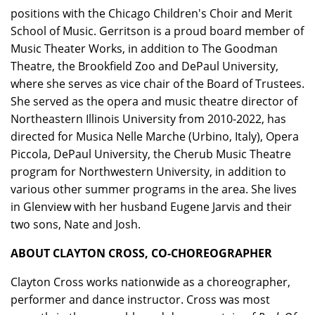
positions with the Chicago Children's Choir and Merit
School of Music. Gerritson is a proud board member of
Music Theater Works, in addition to The Goodman
Theatre, the Brookfield Zoo and DePaul University,
where she serves as vice chair of the Board of Trustees.
She served as the opera and music theatre director of
Northeastern Illinois University from 2010-2022, has
directed for Musica Nelle Marche (Urbino, Italy), Opera
Piccola, DePaul University, the Cherub Music Theatre
program for Northwestern University, in addition to
various other summer programs in the area. She lives
in Glenview with her husband Eugene Jarvis and their
two sons, Nate and Josh.
ABOUT CLAYTON CROSS, CO-CHOREOGRAPHER
Clayton Cross works nationwide as a choreographer,
performer and dance instructor. Cross was most