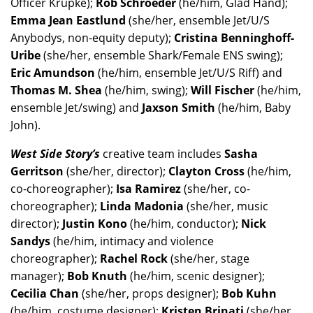
Officer Krupke);
Rob Schroeder
(he/him, Glad Hand);
Emma Jean Eastlund
(she/her, ensemble Jet/U/S
Anybodys, non-equity deputy);
Cristina Benninghoff-
Uribe
(she/her, ensemble Shark/Female ENS swing);
Eric Amundson
(he/him, ensemble Jet/U/S Riff) and
Thomas M. Shea
(he/him, swing);
Will Fischer
(he/him,
ensemble Jet/swing) and
Jaxson Smith
(he/him, Baby
John).
West Side Story’s
creative team includes
Sasha
Gerritson
(she/her, director);
Clayton Cross
(he/him,
co-choreographer);
Isa Ramirez
(she/her, co-
choreographer);
Linda Madonia
(she/her, music
director);
Justin Kono
(he/him, conductor);
Nick
Sandys
(he/him, intimacy and violence
choreographer);
Rachel Rock
(she/her, stage
manager);
Bob Knuth
(he/him, scenic designer);
Cecilia Chan
(she/her, props designer);
Bob Kuhn
(he/him, costume designer);
Kristen Brinati
(she/her,