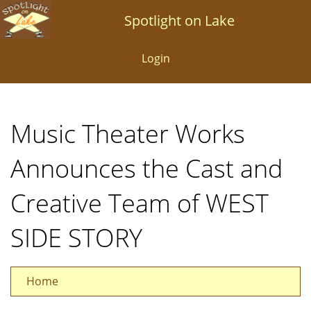
Skip
Spotlight on Lake
to
main
Login
content
Music Theater Works
Announces the Cast and
Creative Team of WEST
SIDE STORY
Home