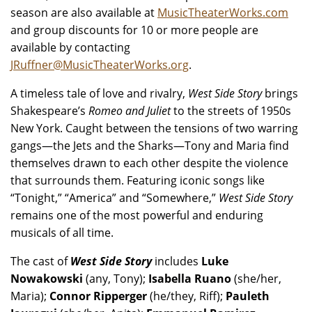
season are also available at
MusicTheaterWorks.com
and group discounts for 10 or more people are
available by contacting
JRuffner@MusicTheaterWorks.org
.
A timeless tale of love and rivalry,
West Side Story
brings
Shakespeare’s
Romeo and Juliet
to the streets of 1950s
New York. Caught between the tensions of two warring
gangs—the Jets and the Sharks—Tony and Maria find
themselves drawn to each other despite the violence
that surrounds them. Featuring iconic songs like
“Tonight,” “America” and “Somewhere,”
West Side Story
remains one of the most powerful and enduring
musicals of all time.
The cast of
West Side Story
includes
Luke
Nowakowski
(any, Tony);
Isabella Ruano
(she/her,
Maria);
Connor Ripperger
(he/they, Riff);
Pauleth