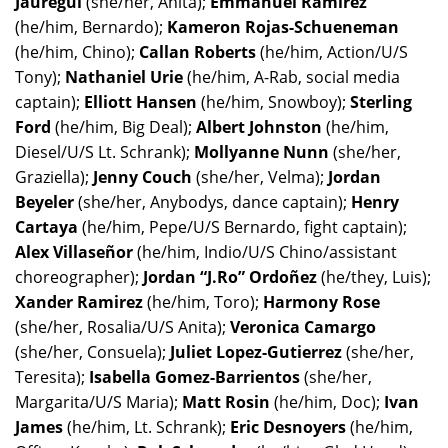
Jauregui
(she/her, Anita);
Emmanuel Ramirez
(he/him, Bernardo);
Kameron Rojas-Schueneman
(he/him, Chino);
Callan Roberts
(he/him, Action/U/S
Tony);
Nathaniel Urie
(he/him, A-Rab, social media
captain);
Elliott Hansen
(he/him, Snowboy);
Sterling
Ford
(he/him, Big Deal);
Albert Johnston
(he/him,
Diesel/U/S Lt. Schrank);
Mollyanne Nunn
(she/her,
Graziella);
Jenny Couch
(she/her, Velma);
Jordan
Beyeler
(she/her, Anybodys, dance captain);
Henry
Cartaya
(he/him, Pepe/U/S Bernardo, fight captain);
Alex Villaseñor
(he/him, Indio/U/S Chino/assistant
choreographer);
Jordan “J.Ro” Ordoñez
(he/they, Luis);
Xander Ramirez
(he/him, Toro);
Harmony Rose
(she/her, Rosalia/U/S Anita);
Veronica Camargo
(she/her, Consuela);
Juliet Lopez-Gutierrez
(she/her,
Teresita);
Isabella Gomez-Barrientos
(she/her,
Margarita/U/S Maria);
Matt Rosin
(he/him, Doc);
Ivan
James
(he/him, Lt. Schrank);
Eric Desnoyers
(he/him,