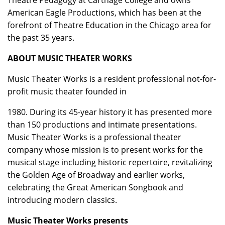
Theatre Pedagogy at Carthage College and owns
American Eagle Productions, which has been at the
forefront of Theatre Education in the Chicago area for
the past 35 years.
ABOUT MUSIC THEATER WORKS
Music Theater Works is a resident professional not-for-
profit music theater founded in
1980. During its 45-year history it has presented more
than 150 productions and intimate presentations.
Music Theater Works is a professional theater
company whose mission is to present works for the
musical stage including historic repertoire, revitalizing
the Golden Age of Broadway and earlier works,
celebrating the Great American Songbook and
introducing modern classics.
Music Theater Works presents