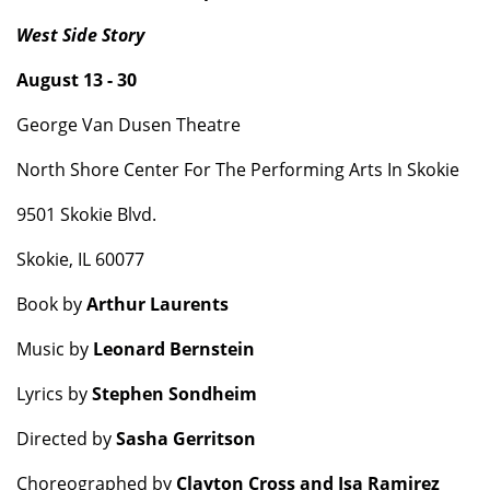
West Side Story
August 13 - 30
George Van Dusen Theatre
North Shore Center For The Performing Arts In Skokie
9501 Skokie Blvd.
Skokie, IL 60077
Book by
Arthur Laurents
Music by
Leonard Bernstein
Lyrics by
Stephen Sondheim
Directed by
Sasha Gerritson
Choreographed by
Clayton Cross and Isa Ramirez