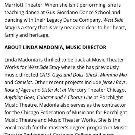
Marriott Theater. When she isn't performing, she is
teaching dance at Gus Giordano Dance School and
dancing with their Legacy Dance Company.
West Side
Story
is a story that is very near and dear to her heart,
family and heritage.
ABOUT LINDA MADONIA, MUSIC DIRECTOR
Linda Madonia is thrilled to be back at Music Theater
Works for
West Side Story
where she has previously
music directed
CATS, Guys and Dolls
,
Shrek
,
Mamma Mia
and
Camelot.
Other recent projects include
Jersey Boys
,
Rock of Ages
and
Sister Act at
Mercury Theater Chicago.
Anything Goes, Cabaret and A Chorus Line
at Porchlight
Music Theatre. Madonia also serves as the contractor
for the Chicago Federation of Musicians for Porchlight
Music Theatre and Music Theater Works. She is the
vocal coach for the master’s degree program in Music