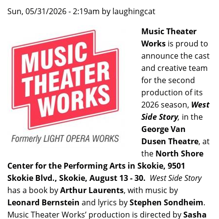
Sun, 05/31/2026 - 2:19am by laughingcat
Music Theater
Works
is proud to
announce the cast
and creative team
for the second
production of its
2026 season,
West
Side Story
,
in the
George Van
Dusen Theatre
, at
the
North Shore
Center for the Performing Arts in Skokie, 9501
Skokie Blvd., Skokie, August 13 - 30.
West Side Story
has a book by
Arthur Laurents
, with music by
Leonard Bernstein
and lyrics by
Stephen Sondheim
.
Music Theater Works’ production is directed by
Sasha