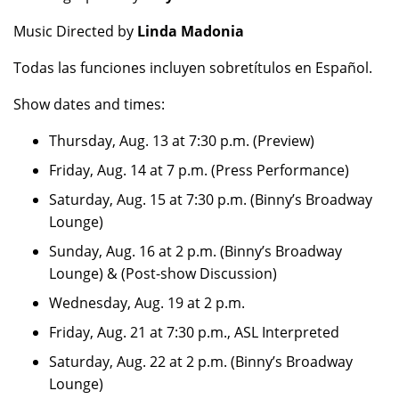
Music Directed by
Linda Madonia
Todas las funciones incluyen sobretítulos en Español.
Show dates and times:
Thursday, Aug. 13 at 7:30 p.m. (Preview)
Friday, Aug. 14 at 7 p.m. (Press Performance)
Saturday, Aug. 15 at 7:30 p.m. (Binny’s Broadway
Lounge)
Sunday, Aug. 16 at 2 p.m. (Binny’s Broadway
Lounge) & (Post-show Discussion)
Wednesday, Aug. 19 at 2 p.m.
Friday, Aug. 21 at 7:30 p.m., ASL Interpreted
Saturday, Aug. 22 at 2 p.m. (Binny’s Broadway
Lounge)