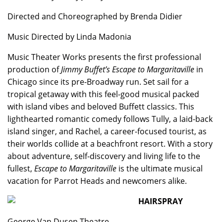
Directed and Choreographed by Brenda Didier
Music Directed by Linda Madonia
Music Theater Works presents the first professional
production of
Jimmy Buffet’s Escape to Margaritaville
in
Chicago since its pre-Broadway run. Set sail for a
tropical getaway with this feel-good musical packed
with island vibes and beloved Buffett classics. This
lighthearted romantic comedy follows Tully, a laid-back
island singer, and Rachel, a career-focused tourist, as
their worlds collide at a beachfront resort. With a story
about adventure, self-discovery and living life to the
fullest,
Escape to Margaritaville
is the ultimate musical
vacation for Parrot Heads and newcomers alike.
HAIRSPRAY
George Van Dusen Theatre