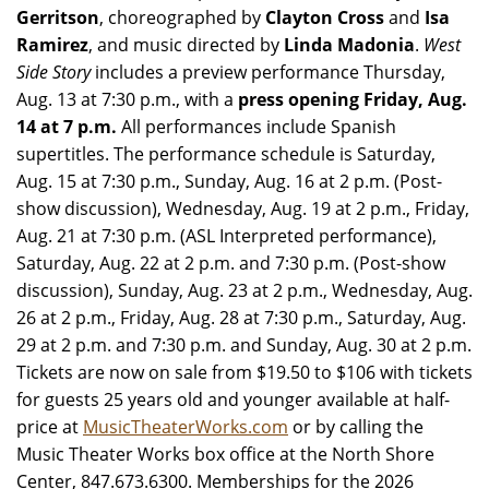
Gerritson
, choreographed by
Clayton Cross
and
Isa
Ramirez
, and music directed by
Linda Madonia
.
West
Side Story
includes a preview performance Thursday,
Aug. 13 at 7:30 p.m., with a
press opening Friday, Aug.
14 at 7 p.m.
All performances include Spanish
supertitles. The performance schedule is Saturday,
Aug. 15 at 7:30 p.m., Sunday, Aug. 16 at 2 p.m. (Post-
show discussion), Wednesday, Aug. 19 at 2 p.m., Friday,
Aug. 21 at 7:30 p.m. (ASL Interpreted performance),
Saturday, Aug. 22 at 2 p.m. and 7:30 p.m. (Post-show
discussion), Sunday, Aug. 23 at 2 p.m., Wednesday, Aug.
26 at 2 p.m., Friday, Aug. 28 at 7:30 p.m., Saturday, Aug.
29 at 2 p.m. and 7:30 p.m. and Sunday, Aug. 30 at 2 p.m.
Tickets are now on sale from $19.50 to $106 with tickets
for guests 25 years old and younger available at half-
price at
MusicTheaterWorks.com
or by calling the
Music Theater Works box office at the North Shore
Center, 847.673.6300. Memberships for the 2026