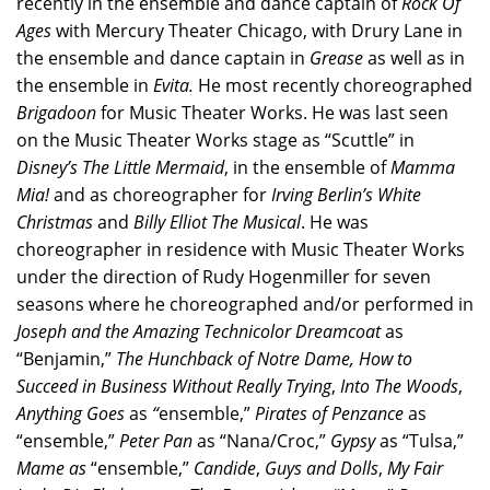
recently in the ensemble and dance captain of
Rock Of
Ages
with Mercury Theater Chicago, with Drury Lane in
the ensemble and dance captain in
Grease
as well as in
the ensemble in
Evita.
He most recently choreographed
Brigadoon
for Music Theater Works. He was last seen
on the Music Theater Works stage as “Scuttle” in
Disney’s
The Little Mermaid
, in the ensemble of
Mamma
Mia!
and as choreographer for
Irving Berlin’s White
Christmas
and
Billy Elliot The Musical
. He was
choreographer in residence with Music Theater Works
under the direction of Rudy Hogenmiller for seven
seasons where he choreographed and/or performed in
Joseph and the Amazing Technicolor Dreamcoat
as
“Benjamin,”
The
Hunchback of Notre Dame, How to
Succeed in Business Without Really Trying
,
Into The Woods
,
Anything Goes
as
“
ensemble,”
Pirates of Penzance
as
“ensemble,”
Peter Pan
as “Nana/Croc,”
Gypsy
as “Tulsa,”
Mame as
“ensemble,”
Candide
,
Guys and Dolls
,
My Fair