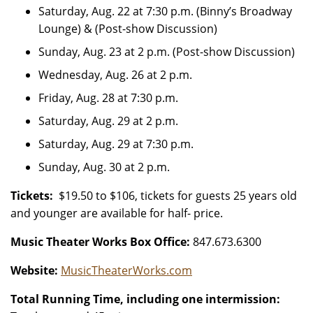
Saturday, Aug. 22 at 7:30 p.m. (Binny’s Broadway
Lounge) & (Post-show Discussion)
Sunday, Aug. 23 at 2 p.m. (Post-show Discussion)
Wednesday, Aug. 26 at 2 p.m.
Friday, Aug. 28 at 7:30 p.m.
Saturday, Aug. 29 at 2 p.m.
Saturday, Aug. 29 at 7:30 p.m.
Sunday, Aug. 30 at 2 p.m.
Tickets:
$19.50 to $106, tickets for guests 25 years old
and younger are available for half- price.
Music Theater Works Box Office:
847.673.6300
Website:
MusicTheaterWorks.com
Total Running Time, including one intermission: