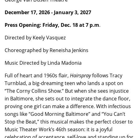
December 17, 2026 - January 3, 2027
Press Opening: Friday, Dec. 18 at 7 p.m
.
Directed by Keely Vasquez
Choreographed by Reneisha Jenkins
Music Directed by Linda Madonia
Full of heart and 1960s flair,
Hairspray
follows Tracy
Turnblad, a big-dreaming teen who lands a spot on
“The Corny Collins Show.” But when she sees injustice
in Baltimore, she sets out to integrate the dance floor,
proving one girl can make a difference. With infectious
songs like “Good Morning Baltimore” and “You Can’t
Stop the Beat,” this musical makes the perfect closer to
Music Theater Work’s 46th season: it is a joyful
celebration of acceptance, self-love and standing up for