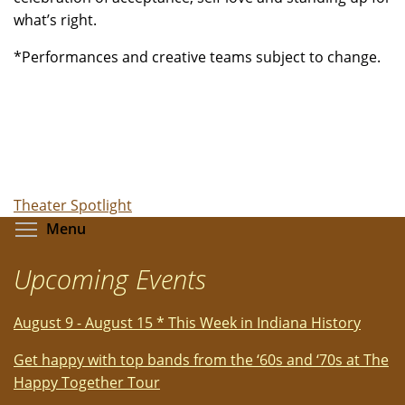
what’s right.
*Performances and creative teams subject to change.
Theater Spotlight
Toggle menu visibility
Menu
Upcoming Events
August 9 - August 15 * This Week in Indiana History
Get happy with top bands from the ‘60s and ‘70s at The
Happy Together Tour