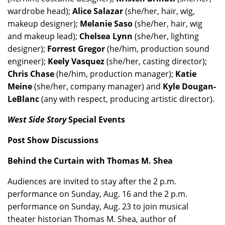
wardrobe head);
Alice Salazar
(she/her, hair, wig,
makeup designer);
Melanie Saso
(she/her, hair, wig
and makeup lead);
Chelsea Lynn
(she/her, lighting
designer);
Forrest Gregor
(he/him, production sound
engineer);
Keely Vasquez
(she/her, casting director);
Chris Chase
(he/him, production manager);
Katie
Meine
(she/her, company manager) and
Kyle Dougan-
LeBlanc
(any with respect, producing artistic director).
West Side Story
Special Events
Post Show Discussions
Behind the Curtain with Thomas M. Shea
Audiences are invited to stay after the 2 p.m.
performance on Sunday, Aug. 16 and the 2 p.m.
performance on Sunday, Aug. 23 to join musical
theater historian Thomas M. Shea, author of