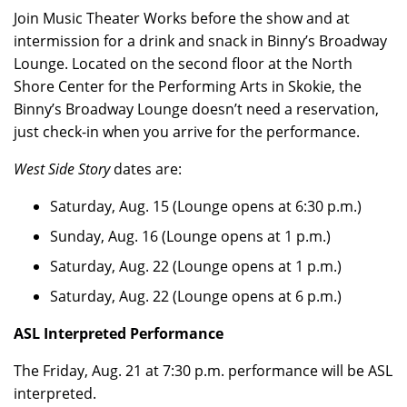
Join Music Theater Works before the show and at
intermission for a drink and snack in Binny’s Broadway
Lounge. Located on the second floor at the North
Shore Center for the Performing Arts in Skokie, the
Binny’s Broadway Lounge doesn’t need a reservation,
just check-in when you arrive for the performance.
West Side Story
dates are:
Saturday, Aug. 15 (Lounge opens at 6:30 p.m.)
Sunday, Aug. 16 (Lounge opens at 1 p.m.)
Saturday, Aug. 22 (Lounge opens at 1 p.m.)
Saturday, Aug. 22 (Lounge opens at 6 p.m.)
ASL Interpreted Performance
The Friday, Aug. 21 at 7:30 p.m. performance will be ASL
interpreted.