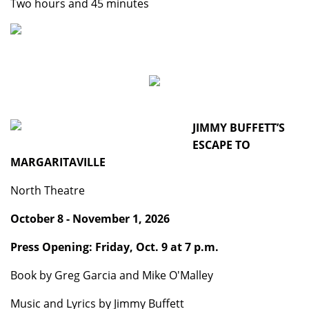
Two hours and 45 minutes
JIMMY BUFFETT’S
ESCAPE TO
MARGARITAVILLE
North Theatre
October 8 - November 1, 2026
Press Opening: Friday, Oct. 9 at 7 p.m.
Book by Greg Garcia and Mike O'Malley
Music and Lyrics by Jimmy Buffett