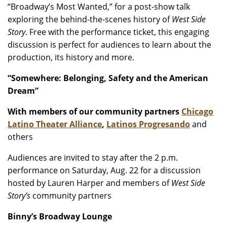
“Broadway’s Most Wanted,” for a post-show talk
exploring the behind-the-scenes history of
West Side
Story
. Free with the performance ticket, this engaging
discussion is perfect for audiences to learn about the
production, its history and more.
“Somewhere: Belonging, Safety and the American
Dream”
With members of our community partners
Chicago
Latino Theater Alliance
,
Latinos Progresando
and
others
Audiences are invited to stay after the 2 p.m.
performance on Saturday, Aug. 22 for a discussion
hosted by Lauren Harper and members of
West Side
Story’s
community partners
Binny’s Broadway Lounge