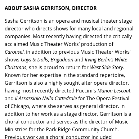
ABOUT SASHA GERRITSON, DIRECTOR
Sasha Gerritson is an opera and musical theater stage
director who directs shows for many local and regional
companies. Most recently having directed the critically
acclaimed Music Theater Works’ production of
Carousel
, in addition to previous Music Theater Works’
shows
Guys & Dolls
,
Brigadoon
and
Irving Berlin's White
Christmas
, she is proud to return for
West Side Story
.
Known for her expertise in the standard repertoire,
Gerritson is also a highly sought after opera director,
having most recently directed Puccini's
Manon Lescau
t
and
Il Assassinio Nella Cattedrale
for The Opera Festival
of Chicago, where she serves as general director. In
addition to her work as a stage director, Gerritson is a
choral conductor and serves as the director of Music
Ministries for the Park Ridge Community Church.
Previous work as a choral conductor included