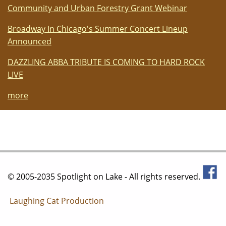
Community and Urban Forestry Grant Webinar
Broadway In Chicago's Summer Concert Lineup
Announced
DAZZLING ABBA TRIBUTE IS COMING TO HARD ROCK
LIVE
more
© 2005-2035 Spotlight on Lake - All rights reserved.
Laughing Cat Production