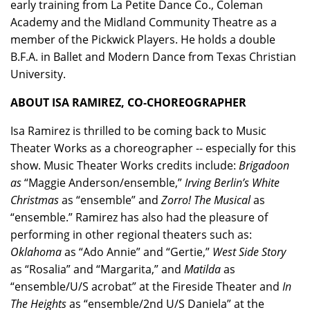
early training from La Petite Dance Co., Coleman
Academy and the Midland Community Theatre as a
member of the Pickwick Players. He holds a double
B.F.A. in Ballet and Modern Dance from Texas Christian
University.
ABOUT ISA RAMIREZ, CO-CHOREOGRAPHER
Isa Ramirez
is thrilled to be coming back to Music
Theater Works as a choreographer -- especially for this
show. Music Theater Works credits include:
Brigadoon
as
“Maggie Anderson/ensemble,”
Irving Berlin’s White
Christmas
as “ensemble” and
Zorro! The Musical
as
“ensemble.” Ramirez has also had the pleasure of
performing in other regional theaters such as:
Oklahoma
as “Ado Annie” and “Gertie,”
West Side Story
as “Rosalia” and “Margarita,” and
Matilda
as
“ensemble/U/S acrobat” at the Fireside Theater and
In
The Heights
as “ensemble/2nd U/S Daniela” at the