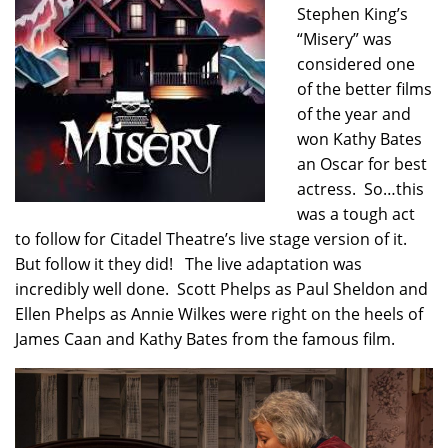
Stephen King’s
“Misery” was
considered one
of the better films
of the year and
won Kathy Bates
an Oscar for best
actress. So…this
was a tough act
to follow for Citadel Theatre’s live stage version of it.
But follow it they did! The live adaptation was
incredibly well done. Scott Phelps as Paul Sheldon and
Ellen Phelps as Annie Wilkes were right on the heels of
James Caan and Kathy Bates from the famous film.