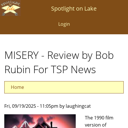
Skip
Spotlight on Lake
to
main
Login
content
MISERY - Review by Bob
Rubin For TSP News
Home
Fri, 09/19/2025 - 11:05pm by laughingcat
The 1990 film
version of