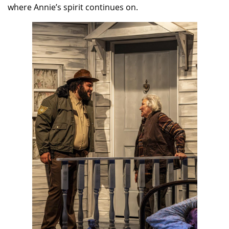
where Annie’s spirit continues on.