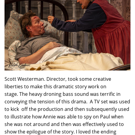
Scott Westerman. Director, took some creative
liberties to make this dramatic story work on
stage. The heavy droning bass sound was terrific in
conveying the tension of this drama. A TV set was used
to kick off the production and then subsequently used
to illustrate how Annie was able to spy on Paul when
she was not around and then was effectively used to
show the epilogue of the story. I loved the ending