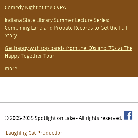
Comedy Night at the CVPA
Indiana State Library Summer Lecture Series:
Combining Land and Probate Records to Get the Full
Story
Get happy with top bands from the ‘60s and ‘70s at The
Happy Together Tour
more
© 2005-2035 Spotlight on Lake - All rights reserved.
Laughing Cat Production