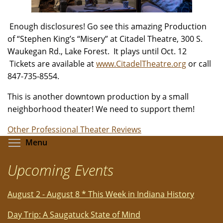
Enough disclosures! Go see this amazing Production
of “Stephen King’s “Misery” at Citadel Theatre, 300 S.
Waukegan Rd., Lake Forest. It plays until Oct. 12
Tickets are available at
www.CitadelTheatre.org
or call
847-735-8554.
This is another downtown production by a small
neighborhood theater! We need to support them!
Other Professional Theater Reviews
Toggle menu visibility
Menu
Upcoming Events
August 2 - August 8 * This Week in Indiana History
Day Trip: A Saugatuck State of Mind