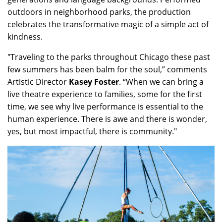
outdoors in neighborhood parks, the production
celebrates the transformative magic of a simple act of
kindness.
"Traveling to the parks throughout Chicago these past
few summers has been balm for the soul,” comments
Artistic Director
Kasey Foster
. “When we can bring a
live theatre experience to families, some for the first
time, we see why live performance is essential to the
human experience. There is awe and there is wonder,
yes, but most impactful, there is community."