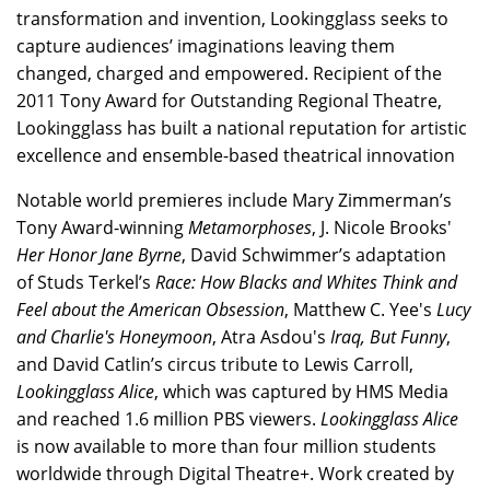
transformation and invention, Lookingglass seeks to
capture audiences’ imaginations leaving them
changed, charged and empowered. Recipient of the
2011 Tony Award for Outstanding Regional Theatre,
Lookingglass has built a national reputation for artistic
excellence and ensemble-based theatrical innovation
Notable world premieres include Mary Zimmerman’s
Tony Award-winning
Metamorphoses
, J. Nicole Brooks'
Her Honor Jane Byrne
, David Schwimmer’s adaptation
of Studs Terkel’s
Race: How Blacks and Whites Think and
Feel about the American Obsession
, Matthew C. Yee's
Lucy
and Charlie's Honeymoon
, Atra Asdou's
Iraq, But Funny
,
and David Catlin’s circus tribute to Lewis Carroll,
Lookingglass Alice
, which was captured by HMS Media
and reached 1.6 million PBS viewers.
Lookingglass Alice
is now available to more than four million students
worldwide through Digital Theatre+. Work created by