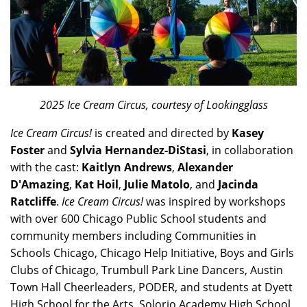
2025 Ice Cream Circus, courtesy of Lookingglass
Ice Cream Circus!
is created and directed by
Kasey
Foster
and
Sylvia Hernandez-DiStasi
, in collaboration
with the cast:
Kaitlyn Andrews
,
Alexander
D'Amazing
,
Kat Hoil
,
Julie Matolo
, and
Jacinda
Ratcliffe
.
Ice Cream Circus!
was inspired by workshops
with over 600 Chicago Public School students and
community members including Communities in
Schools Chicago, Chicago Help Initiative, Boys and Girls
Clubs of Chicago, Trumbull Park Line Dancers, Austin
Town Hall Cheerleaders, PODER, and students at Dyett
High School for the Arts, Solorio Academy High School,