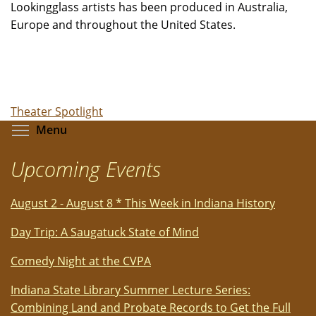
Lookingglass artists has been produced in Australia,
Europe and throughout the United States.
Theater Spotlight
Toggle menu visibility
Menu
Upcoming Events
August 2 - August 8 * This Week in Indiana History
Day Trip: A Saugatuck State of Mind
Comedy Night at the CVPA
Indiana State Library Summer Lecture Series:
Combining Land and Probate Records to Get the Full