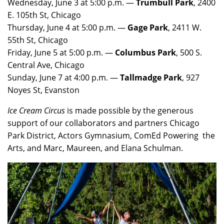
Wednesday, June 3 at 5:00 p.m. —
Trumbull Park
, 2400
E. 105th St, Chicago
Thursday, June 4 at 5:00 p.m. —
Gage Park
, 2411 W.
55th St, Chicago
Friday, June 5 at 5:00 p.m. —
Columbus Park
, 500 S.
Central Ave, Chicago
Sunday, June 7 at 4:00 p.m. —
Tallmadge Park
, 927
Noyes St, Evanston
Ice Cream Circus
is made possible by the generous
support of our collaborators and partners Chicago
Park District, Actors Gymnasium, ComEd Powering the
Arts, and Marc, Maureen, and Elana Schulman.