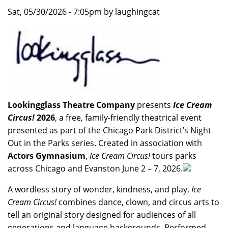
Sat, 05/30/2026 - 7:05pm by laughingcat
Lookingglass Theatre Company
presents
Ice Cream
Circus!
2026
, a free, family-friendly theatrical event
presented as part of the Chicago Park District’s Night
Out in the Parks series. Created in association with
Actors Gymnasium
,
Ice Cream Circus!
tours parks
across Chicago and Evanston June 2 – 7, 2026.
A wordless story of wonder, kindness, and play,
Ice
Cream Circus!
combines dance, clown, and circus arts to
tell an original story designed for audiences of all
generations and language backgrounds. Performed