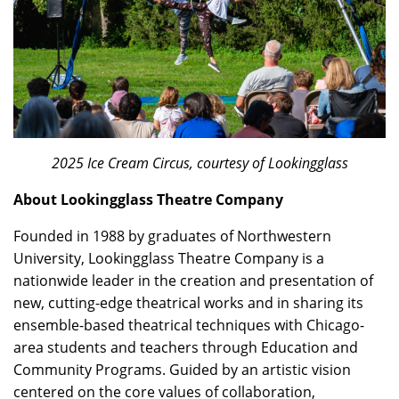
2025 Ice Cream Circus, courtesy of Lookingglass
About Lookingglass Theatre Company
Founded in 1988 by graduates of Northwestern
University, Lookingglass Theatre Company is a
nationwide leader in the creation and presentation of
new, cutting-edge theatrical works and in sharing its
ensemble-based theatrical techniques with Chicago-
area students and teachers through Education and
Community Programs. Guided by an artistic vision
centered on the core values of collaboration,