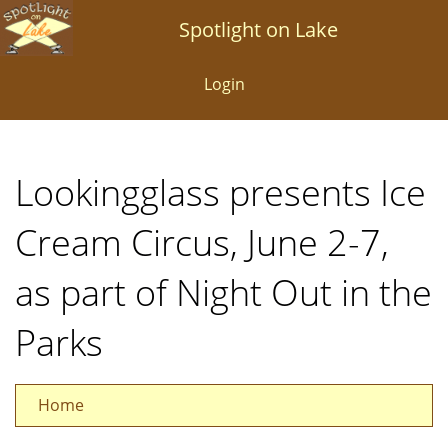
Skip
Spotlight on Lake
to
main
Login
content
Lookingglass presents Ice
Cream Circus, June 2-7,
as part of Night Out in the
Parks
Home