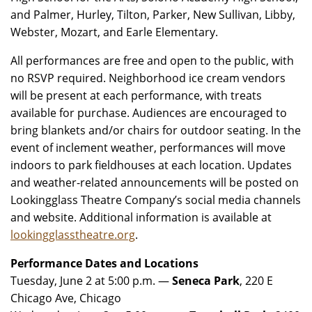
and Palmer, Hurley, Tilton, Parker, New Sullivan, Libby,
Webster, Mozart, and Earle Elementary.
All performances are free and open to the public, with
no RSVP required. Neighborhood ice cream vendors
will be present at each performance, with treats
available for purchase. Audiences are encouraged to
bring blankets and/or chairs for outdoor seating. In the
event of inclement weather, performances will move
indoors to park fieldhouses at each location. Updates
and weather-related announcements will be posted on
Lookingglass Theatre Company’s social media channels
and website. Additional information is available at
lookingglasstheatre.org
.
Performance Dates and Locations
Tuesday, June 2 at 5:00 p.m. —
Seneca Park
, 220 E
Chicago Ave, Chicago