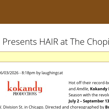
 Presents HAIR at The Chop
6/03/2026 - 8:18pm by laughingcat
Hot off their record-
and
Amélie
,
Kokandy 
Season with the revol
July 2 – September 1
. Division St. in Chicago. Directed and choreographed by
B