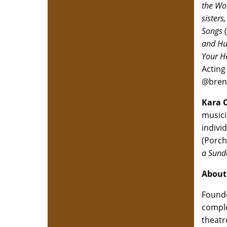
the Wo
sisters,
Songs
and Hu
Your H
Acting
@bren
Kara 
musici
indivi
(Porch
a Sund
About
Founde
comple
theatr