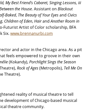
ld,
My Best Friend's Cabaret, Singing Lessons, iii
 Between the House.
Assistant on
Blackout
alf-Baked
,
The Beauty of Your Eyes
and
Civics
g,
Children of Eden
,
Hair
and
Another Room in
-Futurist Artist of Color scholarship, BFA
k Six.
www.brennanurbi.com
rector and actor in the Chicago area. As a pit
that feels empowered to groove in their own
mélie
(Kokandy),
Porchlight Sings the Season
 Theatre),
Rock of Ages
(Metropolis),
Tell Me On
ne Theatre).
htened reality of musical theatre to tell
 the development of Chicago-based musical
usical theatre community.