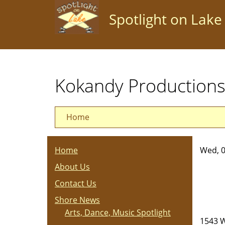
Skip
Spotlight on Lake
to
main
content
Kokandy Productions
Home
Home
Wed, 0
About Us
Contact Us
Shore News
Arts, Dance, Music Spotlight
1543 W