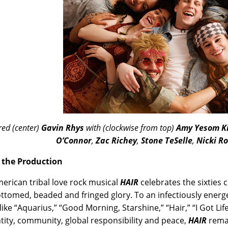
red (center)
Gavin Rhys
with (clockwise from top)
Amy Yesom K
O’Connor
,
Zac Richey
,
Stone TeSelle
,
Nicki Ro
 the Production
erican tribal love rock musical
HAIR
celebrates the sixties c
ottomed, beaded and fringed glory. To an infectiously ener
like “Aquarius,” “Good Morning, Starshine,” “Hair,” “I Got Lif
ntity, community, global responsibility and peace,
HAIR
remai