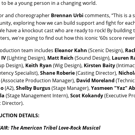
to be a young person in a changing world.
tor and choreographer
Brennan Urbi
comments, “This is a 
ity, exploring how we can build support and fight for each
We have a knockout cast who are ready to rock! By building 
ters, we're going to find out how this iconic ‘60s score rev
oduction team includes
Eleanor Kahn
(Scenic Design),
Rac
 IV
(Lighting Design),
Matt Reich
(Sound Design),
Lauren 
up Design),
Keith Ryan
(Wig Design),
Kirsten Baity
(Intimac
ency Specialist),
Shane Roberie
(Casting Director),
Nichol
(Associate Production Manager),
David Moreland
(Technic
no
(A2),
Shelby Burgus
(Stage Manager),
Yasmeen "Yaz" A
la
(Stage Management Intern),
Scot Kokandy
(Executive P
c Director).
CTION DETAILS:
AIR: The American Tribal Love-Rock Musical