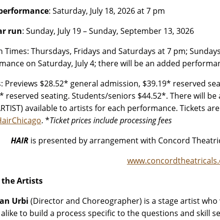
 performance
: Saturday, July 18, 2026 at 7 pm
ar run
: Sunday, July 19 – Sunday, September 13, 3026
n Times: Thursdays, Fridays and Saturdays at 7 pm; Sundays 
mance on Saturday, July 4; there will be an added performa
s: Previews $28.52* general admission, $39.19* reserved sea
* reserved seating. Students/seniors $44.52*. There will be 
RTIST) available to artists for each performance. Tickets ar
/HairChicago
. *
Ticket prices include processing fees
HAIR
is presented by arrangement with Concord Theatric
www.concordtheatricals
the Artists
an Urbi
(Director and Choreographer) is a stage artist wh
 alike to build a process specific to the questions and skill 