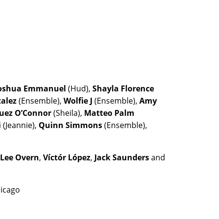
oshua Emmanuel
(Hud),
Shayla Florence
zalez
(Ensemble),
Wolfie J
(Ensemble),
Amy
guez O’Connor
(Sheila),
Matteo Palm
i
(Jeannie),
Quinn Simmons
(Ensemble),
 Lee Overn
,
Víctór López
,
Jack Saunders
and
hicago