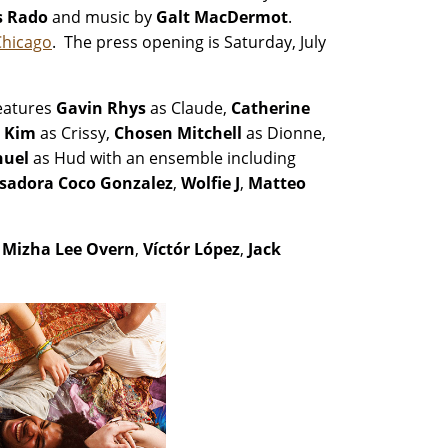
s Rado
and music by
Galt MacDermot
.
Chicago
. The press opening is Saturday, July
eatures
Gavin Rhys
as Claude,
Catherine
 Kim
as Crissy,
Chosen Mitchell
as Dionne,
uel
as Hud with an ensemble including
Isadora Coco Gonzalez
,
Wolfie J
,
Matteo
,
Mizha Lee Overn
,
Víctór López
,
Jack