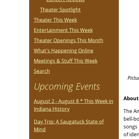
Theater Spotlight
Theater This Week
Entertainment This Week
Theater Openings This Month
What's Happening Online
Meetings & Stuff This Week
Search
Pictu
Upcoming Events
About
August 2 - August 8 * This Week in
Indiana History
The Am
bell-b
Day Trip: A Saugatuck State of
songs 
Mind
of ide