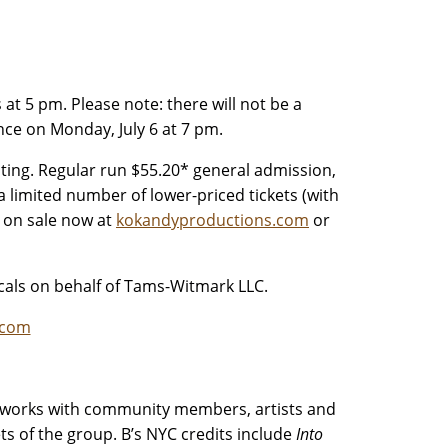
at 5 pm. Please note: there will not be a
nce on Monday, July 6 at 7 pm.
ting. Regular run $55.20* general admission,
a limited number of lower-priced tickets (with
e on sale now at
kokandyproductions.com
or
als on behalf of Tams-Witmark LLC.
.com
o works with community members, artists and
sets of the group. B’s NYC credits include
Into