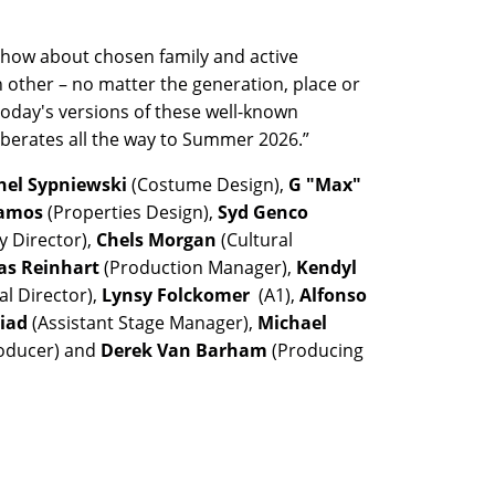
show about chosen family and active
 other – no matter the generation, place or
today's versions of these well-known
erberates all the way to Summer 2026.”
hel Sypniewski
(Costume Design),
G "Max"
Ramos
(Properties Design),
Syd Genco
y Director),
Chels Morgan
(Cultural
as Reinhart
(Production Manager),
Kendyl
al Director),
Lynsy Folckomer
(A1),
Alfonso
biad
(Assistant Stage Manager),
Michael
roducer) and
Derek Van Barham
(Producing