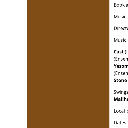
Book a
Music
Direct
Music 
Cast
(i
(Ense
Yesom
(Ense
Stone 
Swing
Malih
Locati
Dates