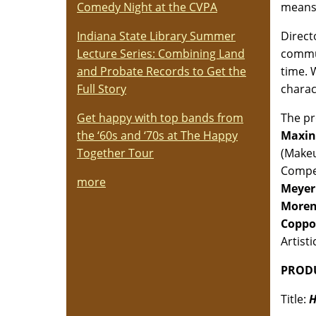
means 
Comedy Night at the CVPA
Direc
Indiana State Library Summer
commun
Lecture Series: Combining Land
time. 
and Probate Records to Get the
charac
Full Story
The pr
Get happy with top bands from
Maxin
the ‘60s and ‘70s at The Happy
(Make
Together Tour
Compet
more
Meyer
More
Coppo
Artisti
PRODU
Title:
H