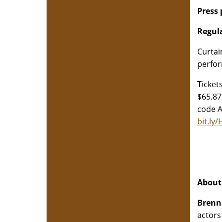
Press
Regul
Curtai
perfor
Ticket
$65.87
code A
bit.ly
About 
Brenn
actors