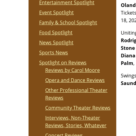
Entertainment Spotlight
Oland
Event Spotlight
Ticket
18, 20
Family & School Spotlight
Food Spotlight
Unitin
Rodri
News Spotlight
Stone 
Sports News
Diana
Spotlight on Reviews
Palm
,
Reviews by Carol Moore
Swings
Opera and Dance Reviews
Saund
Other Professional Theater
Reviews
Community Theater Reviews
Interviews, Non-Theater
Reviews, Stories, Whatever
Concert Reviews