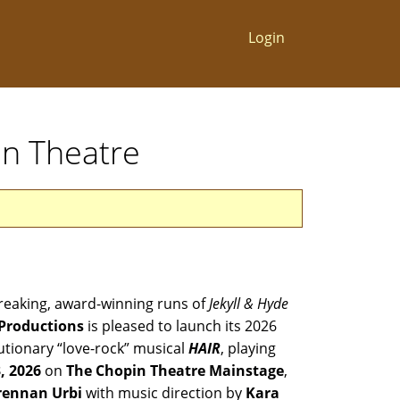
Login
in Theatre
breaking, award-winning runs of
Jekyll & Hyde
Productions
is pleased to launch its 2026
utionary “love-rock” musical
HAIR
, playing
3, 2026
on
The Chopin Theatre Mainstage
,
rennan Urbi
with music direction by
Kara