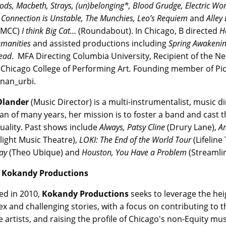
ods, Macbeth, Strays, (un)belonging*,
Blood Grudge, Electric Wor
Connection is Unstable, The Munchies, Leo’s Requiem
and
Alley
(MCC)
I think Big Cat…
(Roundabout). In Chicago, B directed
H
manities
and assisted productions including
Spring Awakenin
ead
. MFA Directing Columbia University, Recipient of the Neo
 Chicago College of Performing Art
.
Founding member of Pic
nan_urbi.
Olander
(Music Director) is a multi-instrumentalist, music di
an of many years, her mission is to foster a band and cast 
duality. Past shows include
Always, Patsy Cline
(Drury Lane),
A
light Music Theatre),
LOKI: The End of the World Tour
(Lifeline
ay
(Theo Ubique) and
Houston, You Have a Problem
(Streamli
 Kokandy Productions
d in 2010,
Kokandy Productions
seeks to leverage the heig
x and challenging stories, with a focus on contributing to
e artists, and raising the profile of Chicago's non-Equity m