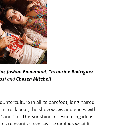
im
,
Joshua Emmanuel
,
Catherine Rodriguez
ssi
and
Chosen Mitchell
ounterculture in all its barefoot, long-haired,
getic rock beat, the show wows audiences with
e” and “Let The Sunshine In.” Exploring ideas
ns relevant as ever as it examines what it