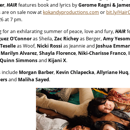
er
,
HAIR
features book and lyrics by
Gerome Ragni & Jame
s are on sale now at
kokandyproductions.com
or
bit.ly/Hair
26 at 7 pm.
g for an exhilarating summer of peace, love and fury,
HAIR
f
guez O’Connor
as Sheila,
Zac Richey
as Berger,
Amy Yesom
Teselle
as Woof,
Nicki Rossi
as Jeannie and
Joshua Emman
 Marilyn Alvarez
,
Shayla Florence
,
Niki-Charisse Franco
,
Quinn Simmons
and
Kijani X
.
 include
Morgan Barber
,
Kevin Chlapecka
,
Allyriane Huq
ers
and
Maliha Sayed
.