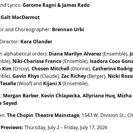
nd Lyrics:
Gerome Ragni & James Rado
:
Galt MacDermot
or and Choreographer:
Brennan Urbi
Director:
Kara Olander
n alphabetical order):
Diana Marilyn Alvarez
(Ensemble),
J
mble),
Niki-Charisse Franco
(Ensemble),
Isadora Coco Gon
 Kim
(Crissy),
Chosen Mitchell
(Dionne),
Catherine Rodri
mble),
Gavin Rhys
(Claude),
Zac Richey
(Berger),
Nicki Ross
Teselle
(Woof) and
Kijani X
(Ensemble).
s:
Morgan Barber
,
Kevin Chlapecka
,
Allyriane Huq
,
Mizha
a Sayed
.
on:
The Chopin Theatre Mainstage
, 1543 W. Division St., C
:
Previews:
Thursday, July 2 – Friday, July 17, 2026