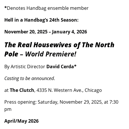
*
Denotes Handbag ensemble member
Hell in a Handbag’s 24th Season:
November 20, 2025 – January 4, 2026
The Real Housewives of The North
Pole
–
World Premiere!
By Artistic Director
David Cerda*
Casting to be announced
.
at
The Clutch
, 4335 N. Western Ave., Chicago
Press opening: Saturday, November 29, 2025, at 7:30
pm
April/May 2026