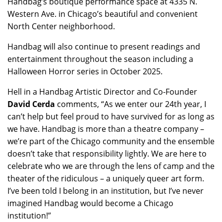
Handbag’s boutique performance space at 4335 N.
Western Ave. in Chicago’s beautiful and convenient
North Center neighborhood.
Handbag will also continue to present readings and
entertainment throughout the season including a
Halloween Horror series in October 2025.
Hell in a Handbag Artistic Director and Co-Founder
David Cerda
comments, “As we enter our 24th year, I
can’t help but feel proud to have survived for as long as
we have. Handbag is more than a theatre company –
we’re part of the Chicago community and the ensemble
doesn’t take that responsibility lightly. We are here to
celebrate who we are through the lens of camp and the
theater of the ridiculous – a uniquely queer art form.
I’ve been told I belong in an institution, but I’ve never
imagined Handbag would become a Chicago
institution!”