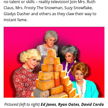
no talent or skills – reality television! Join Mrs. Ruth
Claus, Mrs. Frosty The Snowman, Suzy Snowflake,
Gladys Dasher and others as they claw their way to
instant fame.
Pictured (left to right)
Ed Jones
,
Ryan Oates
,
David Cerda