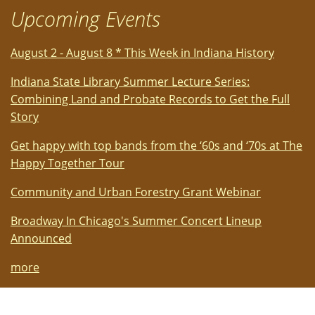
Upcoming Events
August 2 - August 8 * This Week in Indiana History
Indiana State Library Summer Lecture Series:
Combining Land and Probate Records to Get the Full
Story
Get happy with top bands from the ‘60s and ‘70s at The
Happy Together Tour
Community and Urban Forestry Grant Webinar
Broadway In Chicago's Summer Concert Lineup
Announced
more