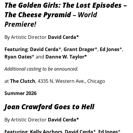
The Golden Girls: The Lost Episodes –
The Cheese Pyramid
– World
Premiere!
By Artistic Director
David Cerda*
Featuring
:
David Cerda
*,
Grant Drager
*,
Ed Jones
*,
Ryan Oates
* and
Danne W. Taylor*
Additional casting to be announced.
at
The Clutch
, 4335 N. Western Ave., Chicago
Summer 2026
Joan Crawford Goes to Hell
By Artistic Director
David Cerda*
Featuring
:
Kelly Anchors
,
David Cerda
*,
Ed Jones
*,