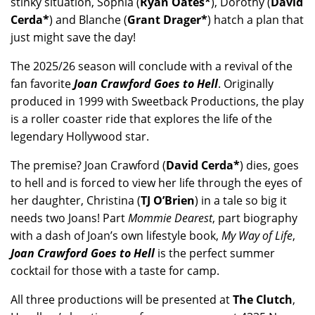
stinky situation, Sophia (
Ryan Oates*
), Dorothy (
David
Cerda*
) and Blanche (
Grant Drager*
) hatch a plan that
just might save the day!
The 2025/26 season will conclude with a revival of the
fan favorite
Joan Crawford Goes to Hell
. Originally
produced in 1999 with Sweetback Productions, the play
is a roller coaster ride that explores the life of the
legendary Hollywood star.
The premise? Joan Crawford (
David Cerda*
) dies, goes
to hell and is forced to view her life through the eyes of
her daughter, Christina (
TJ O’Brien
) in a tale so big it
needs two Joans! Part
Mommie Dearest
, part biography
with a dash of Joan’s own lifestyle book,
My Way of Life
,
Joan Crawford Goes to Hell
is the perfect summer
cocktail for those with a taste for camp.
All three productions will be presented at
The Clutch
,