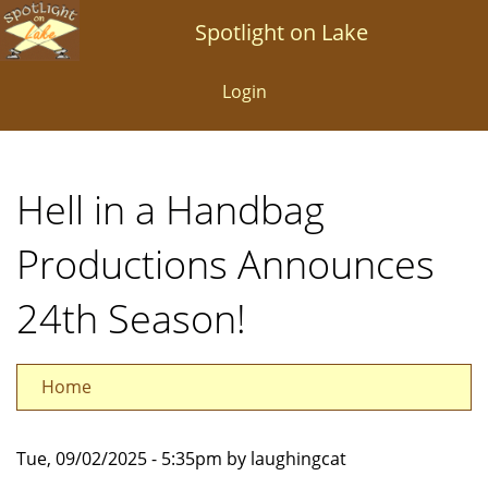
Skip
Spotlight on Lake
to
main
Login
content
Hell in a Handbag
Productions Announces
24th Season!
Home
Tue, 09/02/2025 - 5:35pm by laughingcat