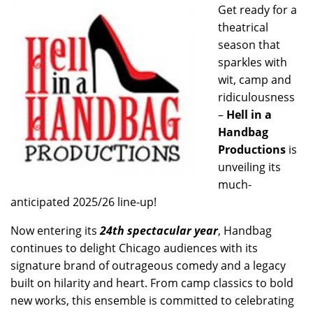
Get ready for a
theatrical
season that
sparkles with
wit, camp and
ridiculousness
–
Hell in a
Handbag
Productions
is
unveiling its
much-
anticipated 2025/26 line-up!
Now entering its
24th spectacular year
, Handbag
continues to delight Chicago audiences with its
signature brand of outrageous comedy and a legacy
built on hilarity and heart. From camp classics to bold
new works, this ensemble is committed to celebrating