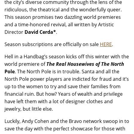
the city’s diverse community through the lens of the
ridiculous, the theatrical and the wonderfully queer.
This season promises two dazzling world premieres
and a time-honored revival, all written by Artistic
Director
David Cerda*
.
Season subscriptions are officially on sale
HERE
.
Hell in a Handbag’s season kicks off this winter with the
world premiere of
The Real Housewives of The North
Pole
. The North Pole is in trouble. Santa and all the
North Pole power players are indicted for fraud and it’s
up to the women to try and save their families from
financial ruin. But how? Years of wealth and privilege
have left them with a lot of designer clothes and
jewelry, but little else.
Luckily, Andy Cohen and the Bravo network swoop in to
save the day with the perfect showcase for those with