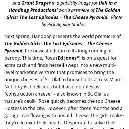
and
Grant Drager
in a publicity image for
Hell in a
Handbag Productions’
world premiere of
The Golden
Girls: The Lost Episodes – The Cheese Pyramid
. Photo
by Rick Aguilar Studios.
Next spring, Handbag presents the world premiere of
The Golden Girls: The Lost Episodes
–
The Cheese
Pyramid
, the newest edition of its long-running hit
parody. This time, Rose (
Ed Jones*
) is on a quest for
extra cash and finds herself swept into a new multi-
level marketing venture that promises to bring the
unique cheeses of St. Olaf to households across Miami.
Not only is it delicious but it also doubles as
"construction cheese" – also known in St. Olaf as
‘nature’s caulk.’ Rose quickly becomes the top Cheese
Hostess in the city. However, after three months and a
garage overflowing with unsold cheese, the girls realize
they're in over their heads. Desperate to solve their