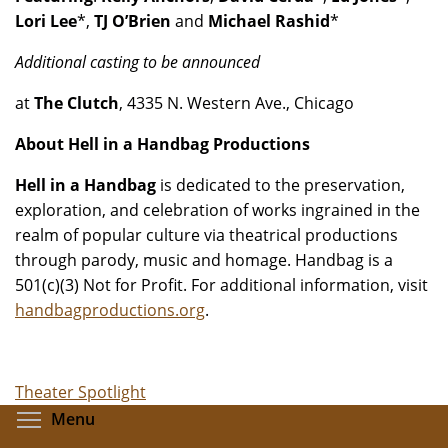
Lori Lee
*,
TJ O’Brien
and
Michael Rashid
*
Additional casting to be announced
at
The Clutch
, 4335 N. Western Ave., Chicago
About Hell in a Handbag Productions
Hell in a Handbag
is dedicated to the preservation,
exploration, and celebration of works ingrained in the
realm of popular culture via theatrical productions
through parody, music and homage. Handbag is a
501(c)(3) Not for Profit. For additional information, visit
handbagproductions.org
.
Theater Spotlight
Toggle menu visibility
Menu