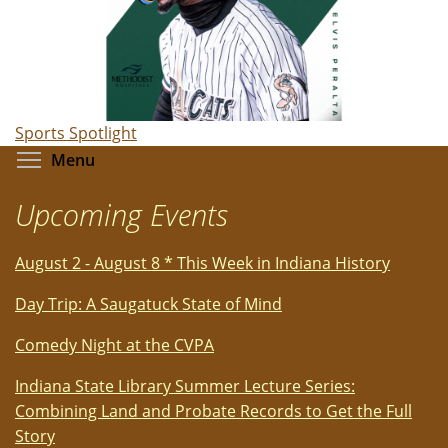
Sports Spotlight
Toggle menu visibility
Menu
Upcoming Events
August 2 - August 8 * This Week in Indiana History
Day Trip: A Saugatuck State of Mind
Comedy Night at the CVPA
Indiana State Library Summer Lecture Series:
Combining Land and Probate Records to Get the Full
Story