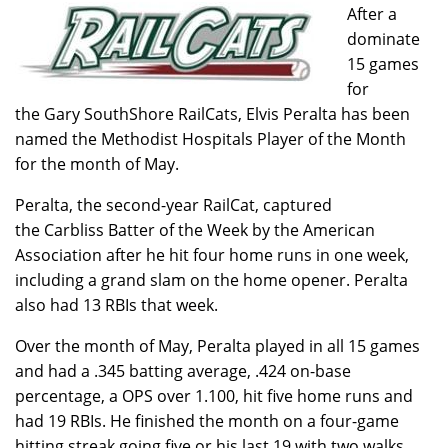
After a
dominate
15 games
for
the Gary SouthShore RailCats, Elvis Peralta has been
named the Methodist Hospitals Player of the Month
for the month of May.
Peralta, the second-year RailCat, captured
the Carbliss Batter of the Week by the American
Association after he hit four home runs in one week,
including a grand slam on the home opener. Peralta
also had 13 RBIs that week.
Over the month of May, Peralta played in all 15 games
and had a .345 batting average, .424 on-base
percentage, a OPS over 1.100, hit five home runs and
had 19 RBIs. He finished the month on a four-game
hitting streak going five or his last 19 with two walks.