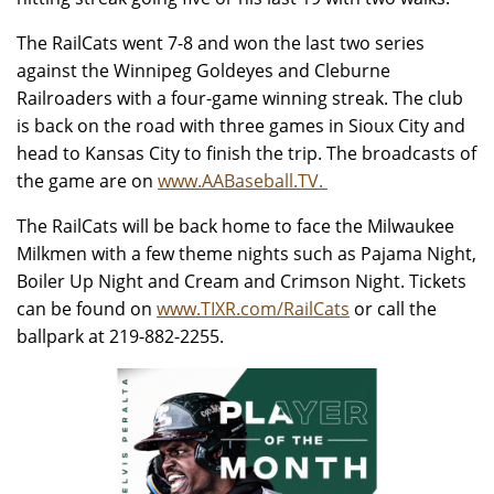
The RailCats went 7-8 and won the last two series
against the Winnipeg Goldeyes and Cleburne
Railroaders with a four-game winning streak. The club
is back on the road with three games in Sioux City and
head to Kansas City to finish the trip. The broadcasts of
the game are on
www.AABaseball.TV.
The RailCats will be back home to face the Milwaukee
Milkmen with a few theme nights such as Pajama Night,
Boiler Up Night and Cream and Crimson Night. Tickets
can be found on
www.TIXR.com/RailCats
or call the
ballpark at 219-882-2255.