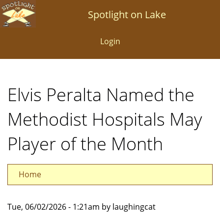
Skip
Spotlight on Lake
to
main
Login
content
Elvis Peralta Named the
Methodist Hospitals May
Player of the Month
Home
Tue, 06/02/2026 - 1:21am by laughingcat