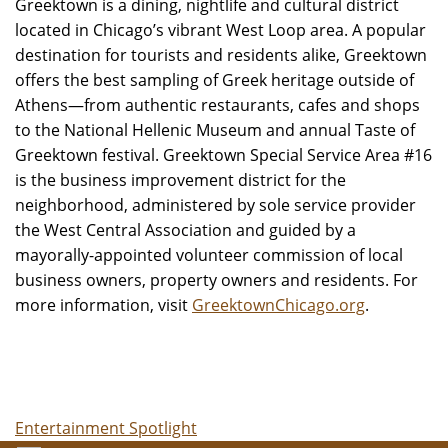
Greektown is a dining, nightlife and cultural district
located in Chicago’s vibrant West Loop area. A popular
destination for tourists and residents alike, Greektown
offers the best sampling of Greek heritage outside of
Athens—from authentic restaurants, cafes and shops
to the National Hellenic Museum and annual Taste of
Greektown festival. Greektown Special Service Area #16
is the business improvement district for the
neighborhood, administered by sole service provider
the West Central Association and guided by a
mayorally-appointed volunteer commission of local
business owners, property owners and residents. For
more information, visit
GreektownChicago.org
.
Entertainment Spotlight