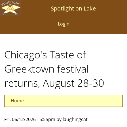
Skip
Spotlight on Lake
to
main
Login
content
Chicago's Taste of
Greektown festival
returns, August 28-30
Home
Fri, 06/12/2026 - 5:55pm by laughingcat