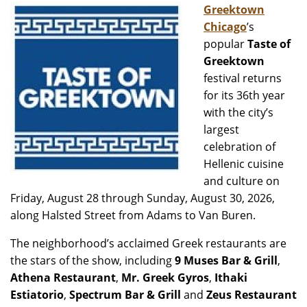
Greektown
Chicago
’s
popular
Taste of
Greektown
festival returns
for its 36th year
with the city’s
largest
celebration of
Hellenic cuisine
and culture on
Friday, August 28 through Sunday, August 30, 2026,
along Halsted Street from Adams to Van Buren.
The neighborhood’s acclaimed Greek restaurants are
the stars of the show, including
9 Muses Bar & Grill
,
Athena Restaurant
,
Mr. Greek Gyros
,
Ithaki
Estiatorio
,
Spectrum Bar & Grill
and
Zeus Restaurant