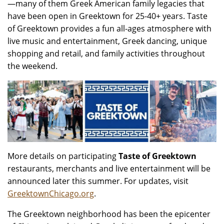
—many of them Greek American family legacies that
have been open in Greektown for 25-40+ years. Taste
of Greektown provides a fun all-ages atmosphere with
live music and entertainment, Greek dancing, unique
shopping and retail, and family activities throughout
the weekend.
More details on participating
Taste of Greektown
restaurants, merchants and live entertainment will be
announced later this summer. For updates, visit
GreektownChicago.org
.
The Greektown neighborhood has been the epicenter