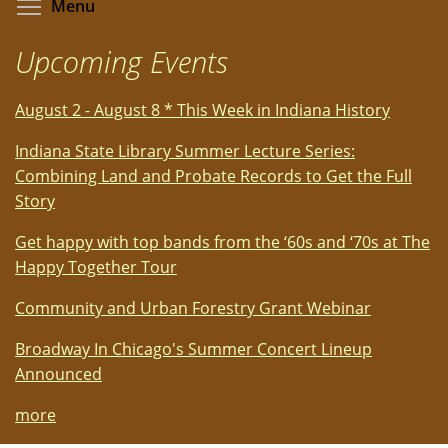
Toggle menu visibility
Menu
Upcoming Events
August 2 - August 8 * This Week in Indiana History
Indiana State Library Summer Lecture Series:
Combining Land and Probate Records to Get the Full
Story
Get happy with top bands from the ‘60s and ‘70s at The
Happy Together Tour
Community and Urban Forestry Grant Webinar
Broadway In Chicago's Summer Concert Lineup
Announced
more