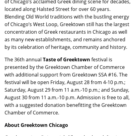
of Chicago’s acclaimed Greek dining scene for decades,
located along Halsted Street for over 60 years.
Blending Old World traditions with the bustling energy
of Chicago’s West Loop, Greektown still has the largest
concentration of Greek restaurants in Chicago as well
as many new establishments, and remains anchored
by its celebration of heritage, community and history.
The 36th annual
Taste of Greektown
festival is
presented by the Greektown Chamber of Commerce
with additional support from Greektown SSA #16. The
festival will be open Friday, August 28 from 4-10 p.m.;
Saturday, August 29 from 11 a.m.-10 p.m.; and Sunday,
August 30 from 11 a.m.-10 p.m. Admission is free to all,
with a suggested donation benefitting the Greektown
Chamber of Commerce.
About Greektown Chicago