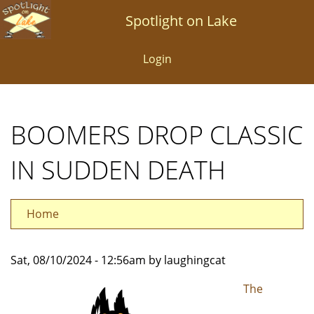
Skip
Spotlight on Lake
to
main
Login
content
BOOMERS DROP CLASSIC
IN SUDDEN DEATH
Home
Sat, 08/10/2024 - 12:56am by laughingcat
The