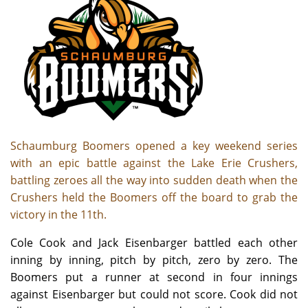
Schaumburg Boomers opened a key weekend series
with an epic battle against the Lake Erie Crushers,
battling zeroes all the way into sudden death when the
Crushers held the Boomers off the board to grab the
victory in the 11th.
Cole Cook and Jack Eisenbarger battled each other
inning by inning, pitch by pitch, zero by zero. The
Boomers put a runner at second in four innings
against Eisenbarger but could not score. Cook did not