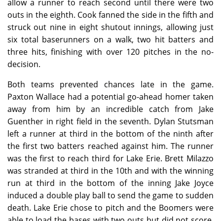
allow a runner to reach second until there were two
outs in the eighth. Cook fanned the side in the fifth and
struck out nine in eight shutout innings, allowing just
six total baserunners on a walk, two hit batters and
three hits, finishing with over 120 pitches in the no-
decision.
Both teams prevented chances late in the game.
Paxton Wallace had a potential go-ahead homer taken
away from him by an incredible catch from Jake
Guenther in right field in the seventh. Dylan Stutsman
left a runner at third in the bottom of the ninth after
the first two batters reached against him. The runner
was the first to reach third for Lake Erie. Brett Milazzo
was stranded at third in the 10th and with the winning
run at third in the bottom of the inning Jake Joyce
induced a double play ball to send the game to sudden
death. Lake Erie chose to pitch and the Boomers were
able to load the bases with two outs but did not score,