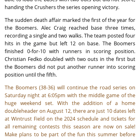
handing the Crushers the series opening victory.
The sudden death affair marked the first of the year for
the Boomers. Alec Craig reached base three times,
recording a single and two walks. The team posted four
hits in the game but left 12 on base. The Boomers
finished 0-for-10 with runners in scoring position.
Christian Fedko doubled with two outs in the first but
the Boomers did not put another runner into scoring
position until the fifth.
The Boomers (38-36) will continue the road series on
Saturday night at 6:05pm with the middle game of the
huge weekend set. With the addition of a home
doubleheader on August 12, there are just 10 dates left
at Wintrust Field on the 2024 schedule and tickets for
all remaining contests this season are now on sale!
Make plans to be part of the fun this summer before