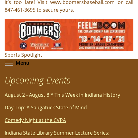
it’s too late! Visit www.boomersbaseball.com or call
847-461-3695 to secure yours.
Sports Spotlight
Toggle menu visibility
Menu
Upcoming Events
August 2 - August 8 * This Week in Indiana History
Day Trip: A Saugatuck State of Mind
Comedy Night at the CVPA
Indiana State Library Summer Lecture Series: