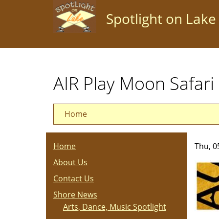
Skip
Spotlight on Lake
to
main
content
AIR Play Moon Safari
Home
Home
Thu, 0
About Us
Contact Us
Shore News
Arts, Dance, Music Spotlight