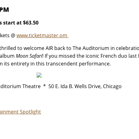
 PM
s start at $63.50
ckets @
www.ticketmaster.om
thrilled to welcome AIR back to The Auditorium in celebrati
 album
Moon Safari
! If you missed the iconic French duo last
n its entirety in this transcendent performance.
ditorium Theatre * 50 E. Ida B. Wells Drive, Chicago
ainment Spotlight