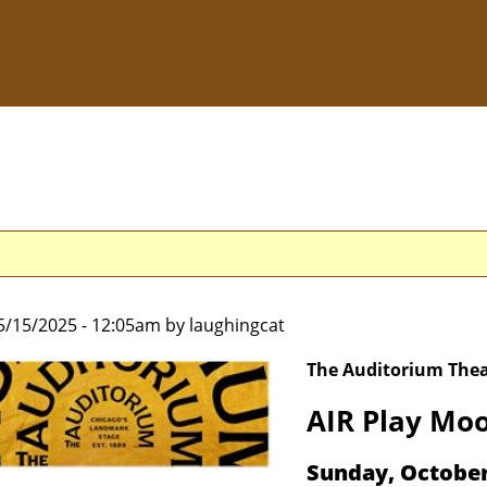
5/15/2025 - 12:05am by laughingcat
The Auditorium Thea
AIR Play Moo
Sunday, Octobe