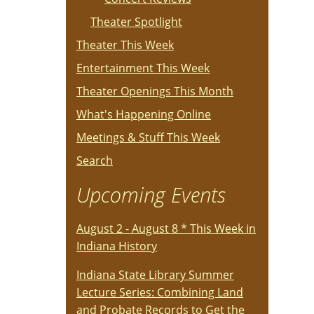
Theater Spotlight
Theater This Week
Entertainment This Week
Theater Openings This Month
What's Happening Online
Meetings & Stuff This Week
Search
Upcoming Events
August 2 - August 8 * This Week in
Indiana History
Indiana State Library Summer
Lecture Series: Combining Land
and Probate Records to Get the