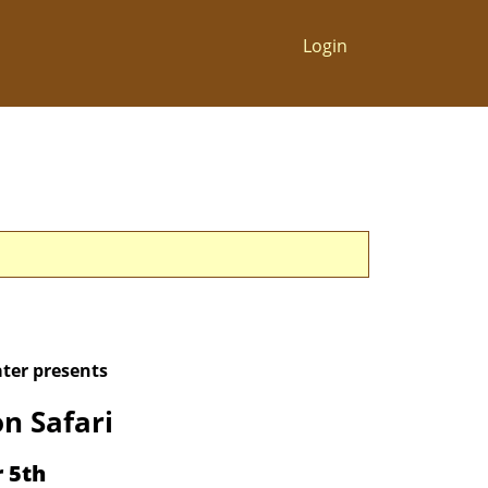
Login
ter presents
n Safari
r 5th