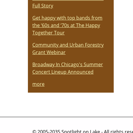
Full Story
Get happy with top bands from
the ‘60s and ‘70s at The Happy
Together Tour
Community and Urban Forestry
Grant Webinar
Broadway In Chicago's Summer
Concert Lineup Announced
more
© 2005-2035 Spotlight on Lake - All rights re