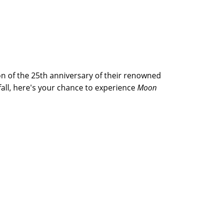
on of the 25th anniversary of their renowned
 fall, here's your chance to experience
Moon