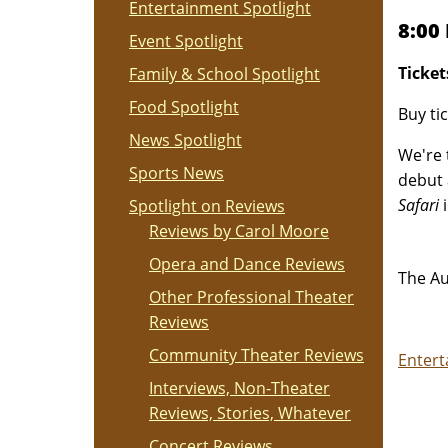
Entertainment Spotlight
8:00
Event Spotlight
Ticket
Family & School Spotlight
Food Spotlight
Buy ti
News Spotlight
We're 
Sports News
debut
Safari
i
Spotlight on Reviews
Reviews by Carol Moore
Opera and Dance Reviews
The Au
Other Professional Theater
Reviews
Community Theater Reviews
Entert
Interviews, Non-Theater
Reviews, Stories, Whatever
Concert Reviews