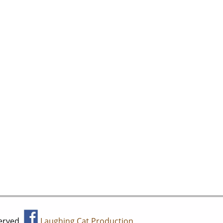
served.
Laughing Cat Production