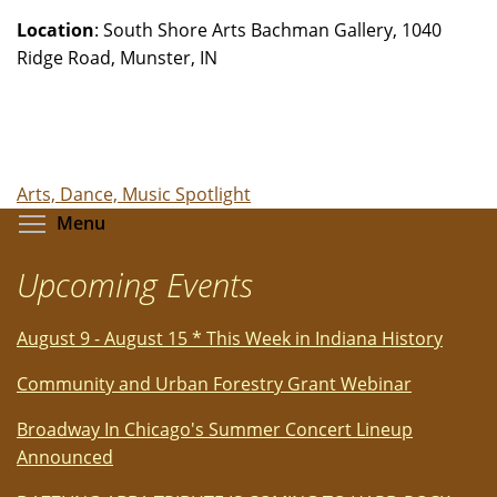
Location
: South Shore Arts Bachman Gallery, 1040
Ridge Road, Munster, IN
Arts, Dance, Music Spotlight
Toggle menu visibility
Menu
Upcoming Events
August 9 - August 15 * This Week in Indiana History
Community and Urban Forestry Grant Webinar
Broadway In Chicago's Summer Concert Lineup
Announced