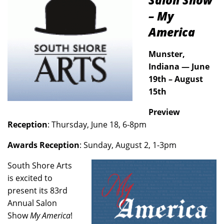
Salon Show
– My
America
Munster,
Indiana — June
19th – August
15th
Preview
Reception
: Thursday, June 18, 6-8pm
Awards Reception
: Sunday, August 2, 1-3pm
South Shore Arts
is excited to
present its 83rd
Annual Salon
Show
My America
!