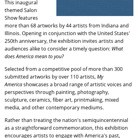
This inaugural
themed Salon
Show features
more than 68 artworks by 44 artists from Indiana and
Illinois. Opening in conjunction with the United States'
250th anniversary, the exhibition invites artists and
audiences alike to consider a timely question:
What
does America mean to you?
Selected from a competitive pool of more than 300
submitted artworks by over 110 artists,
My
America
showcases a broad range of artistic voices and
perspectives through painting, photography,
sculpture, ceramics, fiber art, printmaking, mixed
media, and other contemporary mediums.
Rather than treating the nation's semiquincentennial
as a straightforward commemoration, this exhibition
encourages artists to engage with America's past,