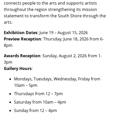
connects people to the arts and supports artists
throughout the region strengthening its mission
statement to transform the South Shore through the
arts.
Exhibition Dates
: June 19 – August 15, 2026
Preview Reception
: Thursday, June 18, 2026 from 6-
8pm
Awards Reception
: Sunday, August 2, 2026 from 1-
3pm
Gallery Hours
:
Mondays, Tuesdays, Wednesday, Friday from
10am – 5pm
Thursdays from 12 – 7pm
Saturday from 10am – 4pm
Sunday from 12 – 4pm