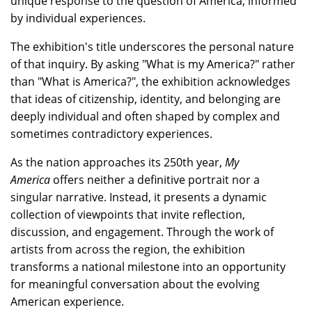
unique response to the question of America, informed
by individual experiences.
The exhibition's title underscores the personal nature
of that inquiry. By asking "What is my America?" rather
than "What is America?", the exhibition acknowledges
that ideas of citizenship, identity, and belonging are
deeply individual and often shaped by complex and
sometimes contradictory experiences.
As the nation approaches its 250th year,
My
America
offers neither a definitive portrait nor a
singular narrative. Instead, it presents a dynamic
collection of viewpoints that invite reflection,
discussion, and engagement. Through the work of
artists from across the region, the exhibition
transforms a national milestone into an opportunity
for meaningful conversation about the evolving
American experience.