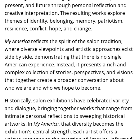
present, and future through personal reflection and
creative interpretation. The resulting works explore
themes of identity, belonging, memory, patriotism,
resilience, conflict, hope, and change.
My America
reflects the spirit of the salon tradition,
where diverse viewpoints and artistic approaches exist
side by side, demonstrating that there is no single
American experience. Instead, it presents a rich and
complex collection of stories, perspectives, and visions
that together create a broader conversation about
who we are and who we hope to become.
Historically, salon exhibitions have celebrated variety
and dialogue, bringing together works that range from
intimate personal reflections to sweeping historical
artworks. In
My America
, that diversity becomes the
exhibition's central strength. Each artist offers a