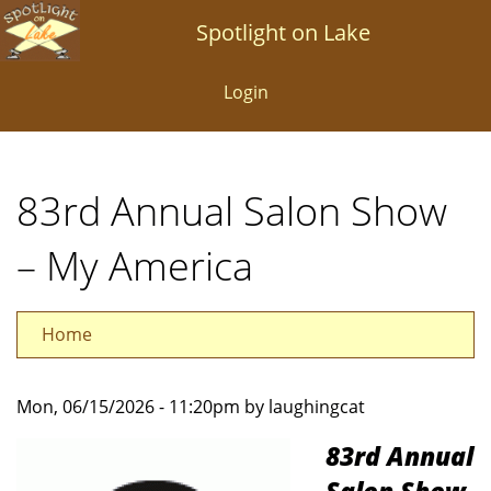
Skip
Spotlight on Lake
to
main
Login
content
83rd Annual Salon Show
– My America
Home
Mon, 06/15/2026 - 11:20pm by laughingcat
83rd Annual