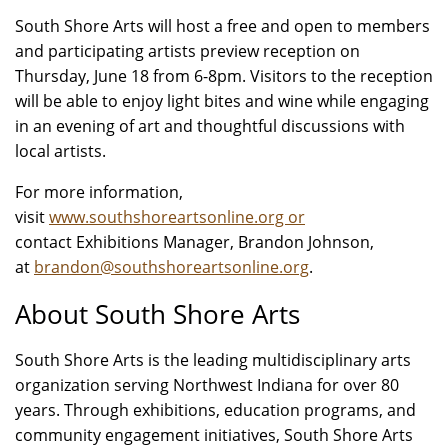
South Shore Arts will host a free and open to members
and participating artists preview reception on
Thursday, June 18 from 6-8pm. Visitors to the reception
will be able to enjoy light bites and wine while engaging
in an evening of art and thoughtful discussions with
local artists.
For more information,
visit
www.southshoreartsonline.org or
contact Exhibitions Manager, Brandon Johnson,
at
brandon@southshoreartsonline.org
.
About South Shore Arts
South Shore Arts is the leading multidisciplinary arts
organization serving Northwest Indiana for over 80
years. Through exhibitions, education programs, and
community engagement initiatives, South Shore Arts