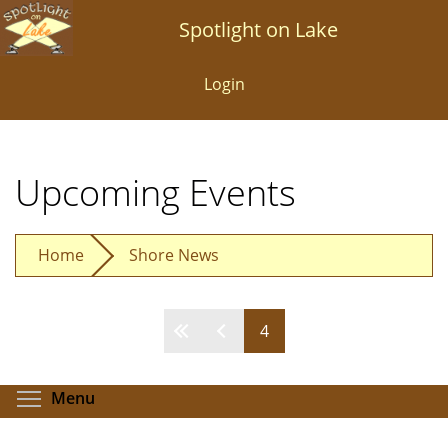
Skip
Spotlight on Lake
to
main
Login
content
Upcoming Events
Home
Shore News
4
Pages
Toggle menu visibility
Menu