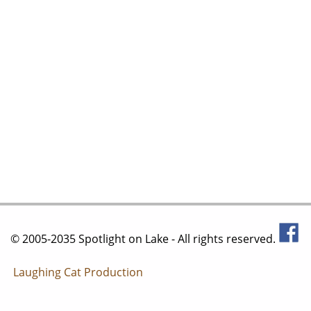
© 2005-2035 Spotlight on Lake - All rights reserved.
Laughing Cat Production