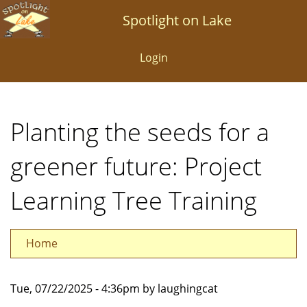
Skip
Spotlight on Lake
to
main
Login
content
Planting the seeds for a
greener future: Project
Learning Tree Training
Home
Tue, 07/22/2025 - 4:36pm by laughingcat