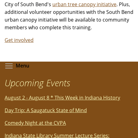
City of South Bend's
urban tree canopy initiative
. Plus,
additional volunteer opportunities with the South Bend
urban canopy initiative will be available to community
members who complete this training.
Get involved
Toggle menu visibility
Menu
Upcoming Events
August 2 - August 8 * This Week in Indiana History
Day Trip: A Saugatuck State of Mind
Comedy Night at the CVPA
Indiana State Library Summer Lecture Series: