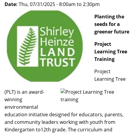
Date:
Thu, 07/31/2025 -
8:00am
to
2:30pm
Planting the
seeds for a
greener future
Project
Learning Tree
Training
Project
Learning Tree
(PLT) is an award-
winning
environmental
education initiative designed for educators, parents,
and community leaders working with youth from
Kindergarten to12th grade. The curriculum and