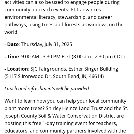
activities can also be used to engage people during
community outreach events. PLT advances
environmental literacy, stewardship, and career
pathways, using trees and forests as windows on the
world.
- Date
: Thursday, July 31, 2025
- Time
: 9:00 AM - 3:30 PM EDT (8:00 am - 2:30 pm CDT)
- Location
: SJC Fairgrounds, Esther Singer Building
(5117 S Ironwood Dr. South Bend, IN, 46614)
Lunch and refreshments will be provided.
Want to learn how you can help your local community
plant more trees? Shirley Heinze Land Trust and the St.
Joseph County Soil & Water Conservation District are
hosting this free 1-day training event for teachers,
educators, and community partners involved with the