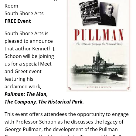
Room
South Shore Arts
FREE Event
South Shore Arts is
pleased to announce
that author Kenneth J.
Schoon will be joining
us for a special Meet
and Greet event
featuring his
acclaimed work,
Pullman: The Man,
The Company, The Historical Park.
This event offers attendees the opportunity to engage
with Professor Schoon as he discusses the legacy of
George Pullman, the development of the Pullman