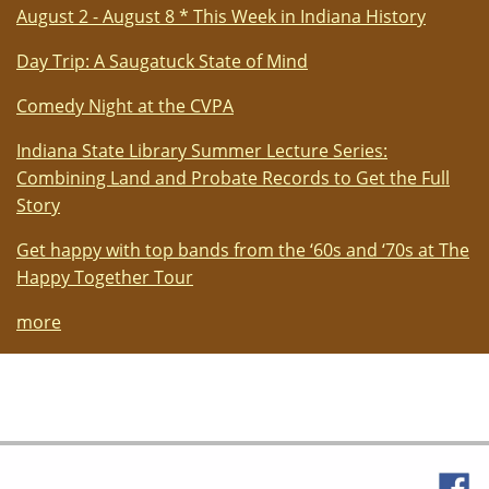
August 2 - August 8 * This Week in Indiana History
Day Trip: A Saugatuck State of Mind
Comedy Night at the CVPA
Indiana State Library Summer Lecture Series:
Combining Land and Probate Records to Get the Full
Story
Get happy with top bands from the ‘60s and ‘70s at The
Happy Together Tour
more