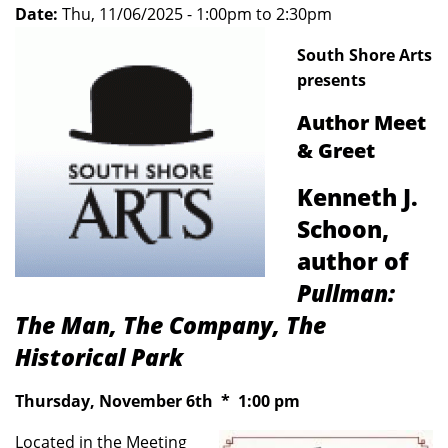
Date:
Thu, 11/06/2025 -
1:00pm
to
2:30pm
South Shore Arts
presents
Author Meet
& Greet
Kenneth J.
Schoon,
author of
Pullman:
The Man, The Company, The
Historical Park
Thursday, November 6th * 1:00 pm
Located in the Meeting