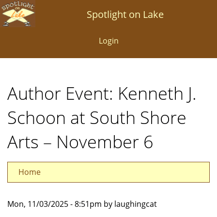
Skip
Spotlight on Lake
to
main
Login
content
Author Event: Kenneth J.
Schoon at South Shore
Arts – November 6
Home
Mon, 11/03/2025 - 8:51pm by laughingcat