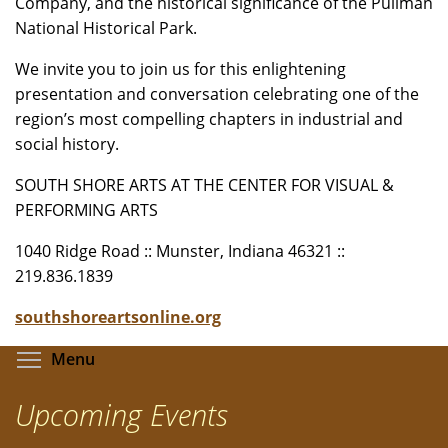
Company, and the historical significance of the Pullman
National Historical Park.
We invite you to join us for this enlightening
presentation and conversation celebrating one of the
region’s most compelling chapters in industrial and
social history.
SOUTH SHORE ARTS AT THE CENTER FOR VISUAL &
PERFORMING ARTS
1040 Ridge Road :: Munster, Indiana 46321 ::
219.836.1839
southshoreartsonline.org
Toggle menu visibility
Menu
Upcoming Events