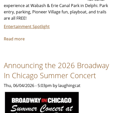
experience at Wabash & Erie Canal Park in Delphi. Park
entry, parking, Pioneer Village fun, playboat, and trails
are all FREE!
Entertainment Spotlight
Read more
about
Canal
Season
Is
Announcing the 2026 Broadway
OPEN!
🥳
In Chicago Summer Concert
Thu, 06/04/2026 - 5:03pm by laughingcat