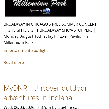
BROADWAY IN CHICAGO’S FREE SUMMER CONCERT
HIGHLIGHTS EIGHT BROADWAY SHOWSTOPPERS ||
Monday, August 10th at Jay Pritzker Pavilion in
Millennium Park
Entertainment Spotlight
Read more
about
Announcing
the
2026
MyDNR - Uncover outdoor
Broadway
In
adventures in Indiana
Chicago
Summer
Wed, 06/03/2026 - 8:37pm by laughingcat