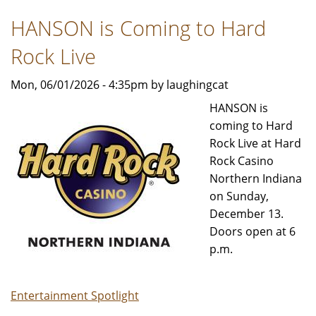
Uncover
HANSON is Coming to Hard
outdoor
adventures
Rock Live
in
Indiana
Mon, 06/01/2026 - 4:35pm by laughingcat
HANSON is
coming to Hard
Rock Live at Hard
Rock Casino
Northern Indiana
on Sunday,
December 13.
Doors open at 6
p.m.
Entertainment Spotlight