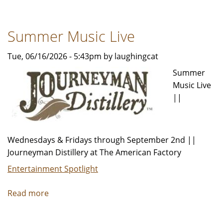
Wide
Summer
Summer Music Live
Programming
Tue, 06/16/2026 - 5:43pm by laughingcat
Summer
Music Live
||
Wednesdays & Fridays through September 2nd ||
Journeyman Distillery at The American Factory
Entertainment Spotlight
Read more
about
Summer
Music