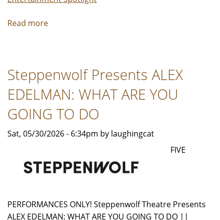
Read more
about
LCSO
Announces
2026
Steppenwolf Presents ALEX
Hoosier
Star
EDELMAN: WHAT ARE YOU
Finalists
GOING TO DO
Sat, 05/30/2026 - 6:34pm by laughingcat
FIVE
PERFORMANCES ONLY! Steppenwolf Theatre Presents
ALEX EDELMAN: WHAT ARE YOU GOING TO DO ||