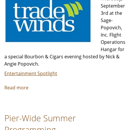
September
3rd at the
Sage-
Popovich,
Inc. Flight
Operations
Hangar for
a special Bourbon & Cigars evening hosted by Nick &
Angie Popovich.
Entertainment Spotlight
Read more
about
Bourbon
and
Cigars
Pier-Wide Summer
Programming