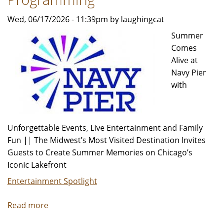
Wed, 06/17/2026 - 11:39pm by laughingcat
Summer
Comes
Alive at
Navy Pier
with
Unforgettable Events, Live Entertainment and Family
Fun || The Midwest’s Most Visited Destination Invites
Guests to Create Summer Memories on Chicago’s
Iconic Lakefront
Entertainment Spotlight
Read more
about
Pier-