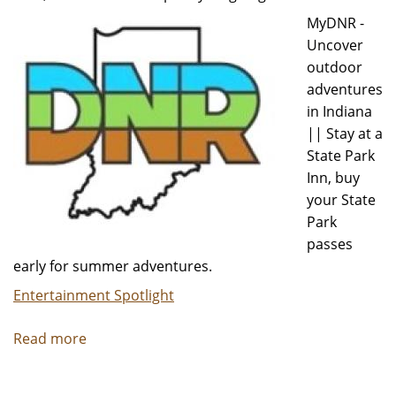
Concert
MyDNR -
Uncover
outdoor
adventures
in Indiana
|| Stay at a
State Park
Inn, buy
your State
Park
passes
early for summer adventures.
Entertainment Spotlight
Read more
about
MyDNR
-