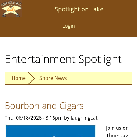
Skip
Spotlight on Lake
to
main
Login
content
Entertainment Spotlight
Home
Shore News
Bourbon and Cigars
Thu, 06/18/2026 - 8:16pm by laughingcat
Join us on
Thursday,