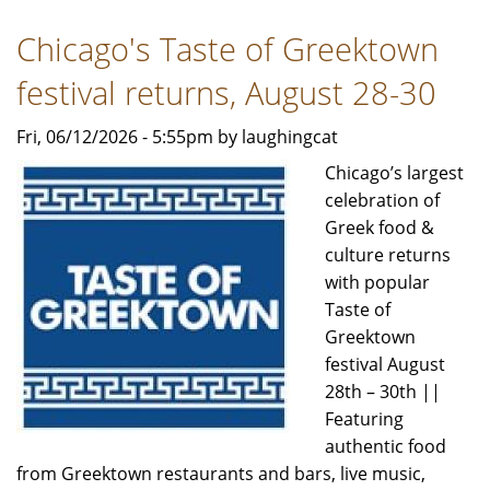
Live
Chicago's Taste of Greektown
festival returns, August 28-30
Fri, 06/12/2026 - 5:55pm by laughingcat
Chicago’s largest
celebration of
Greek food &
culture returns
with popular
Taste of
Greektown
festival August
28th – 30th ||
Featuring
authentic food
from Greektown restaurants and bars, live music,