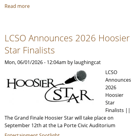
Read more
about
HANSON
is
Coming
LCSO Announces 2026 Hoosier
to
Hard
Star Finalists
Rock
Live
Mon, 06/01/2026 - 12:04am by laughingcat
LCSO
Announces
2026
Hoosier
Star
Finalists ||
The Grand Finale Hoosier Star will take place on
September 12th at the La Porte Civic Auditorium
Entertainment Spotlight