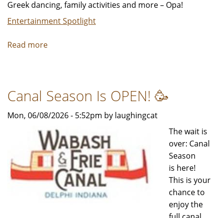
Greek dancing, family activities and more – Opa!
Entertainment Spotlight
Read more
about
Chicago's
Taste
of
Canal Season Is OPEN! 🥳
Greektown
festival
Mon, 06/08/2026 - 5:52pm by laughingcat
returns,
August
The wait is
28-
over: Canal
30
Season
is here!
This is your
chance to
enjoy the
full canal