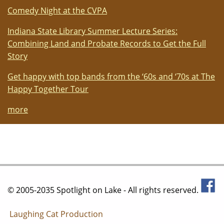
Comedy Night at the CVPA
Indiana State Library Summer Lecture Series:
Combining Land and Probate Records to Get the Full
Story
Get happy with top bands from the ‘60s and ‘70s at The
Happy Together Tour
more
© 2005-2035 Spotlight on Lake - All rights reserved.
Laughing Cat Production