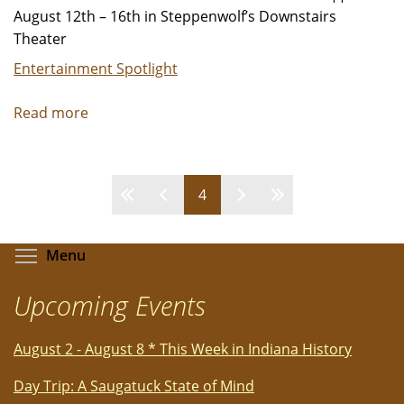
August 12th – 16th in Steppenwolf’s Downstairs
Theater
Entertainment Spotlight
Read more
about
Steppenwolf
Presents
ALEX
Pages
4
EDELMAN:
WHAT
ARE
Toggle menu visibility
Menu
YOU
GOING
Upcoming Events
TO
DO
August 2 - August 8 * This Week in Indiana History
Day Trip: A Saugatuck State of Mind