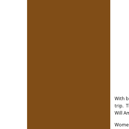
With b
trip. 
Will A
Women 