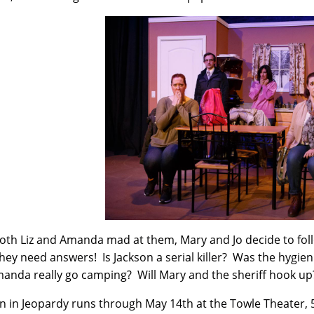
oth Liz and Amanda mad at them, Mary and Jo decide to fo
They need answers! Is Jackson a serial killer? Was the hygien
manda really go camping? Will Mary and the sheriff hook up
in Jeopardy runs through May 14th at the Towle Theater