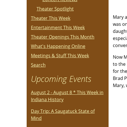
Theater Spotlight
Mary a
Theater This Week
was on
Entertainment This Week
daught
Theater Openings This Month
especi
conver
What's Happening Online
Meetings & Stuff This Week
Now Ma
to the 
Search
for th
Upcoming Events
Brad P
Mary, 
August 2 - August 8 * This Week in
Indiana History
Day Trip: A Saugatuck State of
Mind