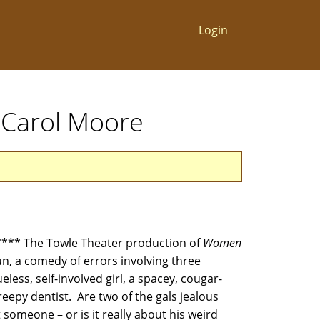
Login
y Carol Moore
** The Towle Theater production of
Women
fun, a comedy of errors involving three
ueless, self-involved girl, a spacey, cougar-
eepy dentist. Are two of the gals jealous
someone – or is it really about his weird