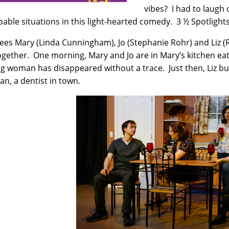
vibes? I had to laugh 
able situations in this light-hearted comedy. 3 ½ Spotlight
ees Mary (Linda Cunningham), Jo (Stephanie Rohr) and Liz (
together. One morning, Mary and Jo are in Mary’s kitchen ea
g woman has disappeared without a trace. Just then, Liz bu
n, a dentist in town.