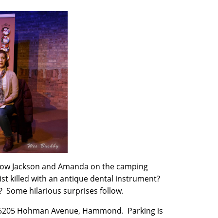
llow Jackson and Amanda on the camping
ist killed with an antique dental instrument?
? Some hilarious surprises follow.
, 5205 Hohman Avenue, Hammond. Parking is