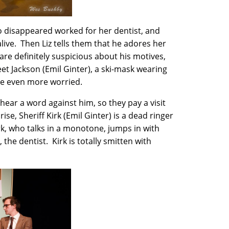
ho disappeared worked for her dentist, and
alive. Then Liz tells them that he adores her
are definitely suspicious about his motives,
et Jackson (Emil Ginter), a ski-mask wearing
’re even more worried.
t hear a word against him, so they pay a visit
ise, Sheriff Kirk (Emil Ginter) is a dead ringer
k, who talks in a monotone, jumps in with
the dentist. Kirk is totally smitten with