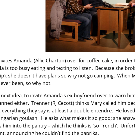
nvites Amanda (Allie Charton) over for coffee cake, in order
 is too busy eating and texting to listen. Because she brok
rip), she doesn’t have plans so why not go camping. When M
never been, so why not.
 next idea, to invite Amanda’s ex-boyfriend over to warn hi
anned either. Trenner (RJ Cecott) thinks Mary called him bec
 everything they say is at least a double entendre. He loved
ngarian goulash. He asks what makes it so good; she answ
 him into the pantry – which he thinks is ‘so French’. Unfo
, announcing he couldn’t find the paprika.