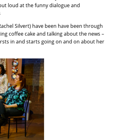
out loud at the funny dialogue and
s
Rachel Silvert) have been have been through
ting coffee cake and talking about the news –
rsts in and starts going on and on about her