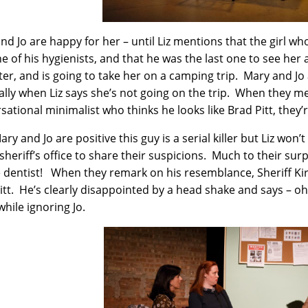
nd Jo are happy for her – until Liz mentions that the girl w
e of his hygienists, and that he was the last one to see her 
er, and is going to take her on a camping trip. Mary and Jo 
ally when Liz says she’s not going on the trip. When they me
sational minimalist who thinks he looks like Brad Pitt, they
ry and Jo are positive this guy is a serial killer but Liz won’
sheriff’s office to share their suspicions. Much to their surpr
e dentist! When they remark on his resemblance, Sheriff Kir
itt. He’s clearly disappointed by a head shake and says – oh, 
while ignoring Jo.