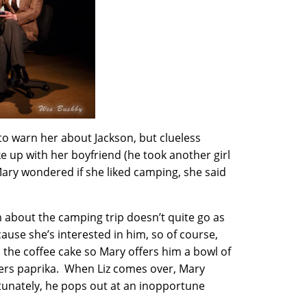
 to warn her about Jackson, but clueless
e up with her boyfriend (he took another girl
ary wondered if she liked camping, she said
m about the camping trip doesn’t quite go as
ause she’s interested in him, so of course,
 the coffee cake so Mary offers him a bowl of
ers paprika. When Liz comes over, Mary
rtunately, he pops out at an inopportune