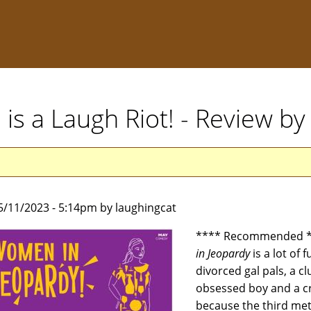
is a Laugh Riot! - Review b
5/11/2023 - 5:14pm by laughingcat
**** Recommended **
in Jeopardy
is a lot of 
divorced gal pals, a cl
obsessed boy and a cr
because the third met 