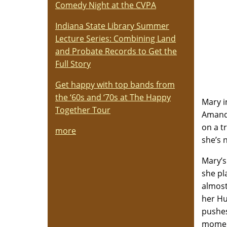
Comedy Night at the CVPA
Indiana State Library Summer
Lecture Series: Combining Land
and Probate Records to Get the
Full Story
Get happy with top bands from
the ‘60s and ‘70s at The Happy
Mary i
Together Tour
Amanda
on a t
more
she’s 
Mary’s
she pl
almost
her Hu
pushes
moment