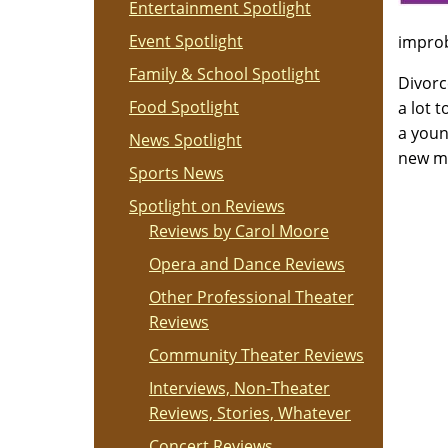
Entertainment Spotlight
Event Spotlight
improb
Family & School Spotlight
Divorc
Food Spotlight
a lot 
a youn
News Spotlight
new ma
Sports News
Spotlight on Reviews
Reviews by Carol Moore
Opera and Dance Reviews
Other Professional Theater
Reviews
Community Theater Reviews
Interviews, Non-Theater
Reviews, Stories, Whatever
Concert Reviews