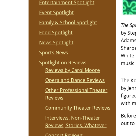
Entertainment Spotlight
Event Spotlight
Family & School Spotlight
The Sp
Food Spotlight
by Ste
Adams,
News Spotlight
Sharpe
Sports News
White 
Spotlight on Reviews
music 
Reviews by Carol Moore
Opera and Dance Reviews
The Ko
by Jen
Other Professional Theater
figure
Reviews
with m
Community Theater Reviews
Before
Interviews, Non-Theater
out to
Reviews, Stories, Whatever
Concert Reviews