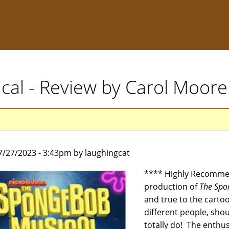
al - Review by Carol Moore
7/27/2023 - 3:43pm by laughingcat
**** Highly Recommen
production of
The Spo
and true to the carto
different people, sho
totally do! The enthus