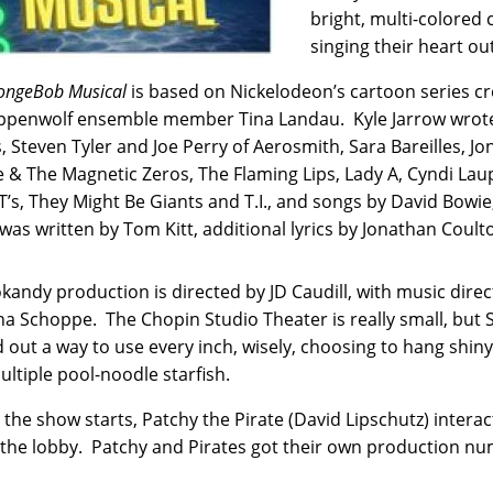
bright, multi-colored 
singing their heart o
ongeBob Musical
is based on Nickelodeon’s cartoon series c
ppenwolf ensemble member Tina Landau. Kyle Jarrow wrote 
 Steven Tyler and Joe Perry of Aerosmith, Sara Bareilles, J
 & The Magnetic Zeros, The Flaming Lips, Lady A, Cyndi Laupe
T’s, They Might Be Giants and T.I., and songs by David Bow
was written by Tom Kitt, additional lyrics by Jonathan Coult
kandy production is directed by JD Caudill, with music dir
na Schoppe. The Chopin Studio Theater is really small, but
d out a way to use every inch, wisely, choosing to hang shiny 
ultiple pool-noodle starfish.
 the show starts, Patchy the Pirate (David Lipschutz) inter
 the lobby. Patchy and Pirates got their own production n