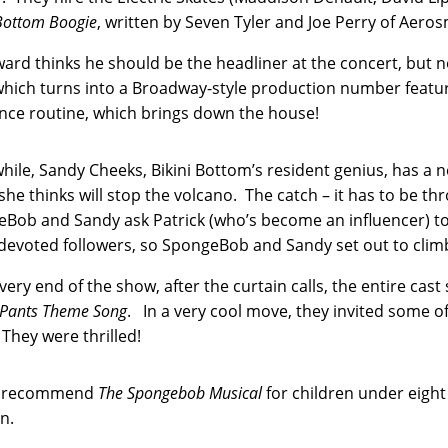
 Bottom Boogie
, written by Seven Tyler and Joe Perry of Aerosm
ard thinks he should be the headliner at the concert, but n
hich turns into a Broadway-style production number featu
nce routine, which brings down the house!
ile, Sandy Cheeks, Bikini Bottom’s resident genius, has a n
she thinks will stop the volcano. The catch – it has to be th
Bob and Sandy ask Patrick (who’s become an influencer) to 
s devoted followers, so SpongeBob and Sandy set out to cli
 very end of the show, after the curtain calls, the entire cas
Pants Theme Song
. In a very cool move, they invited some o
They were thrilled!
’t recommend
The Spongebob Musical
for children under eigh
on.