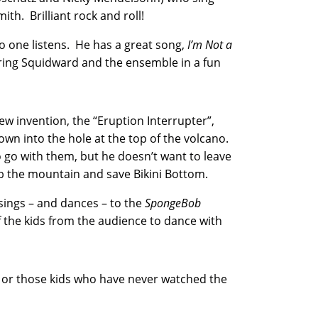
ith. Brilliant rock and roll!
o one listens. He has a great song,
I’m Not a
ring Squidward and the ensemble in a fun
ew invention, the “Eruption Interrupter”,
rown into the hole at the top of the volcano.
go with them, but he doesn’t want to leave
mb the mountain and save Bikini Bottom.
t sings – and dances – to the
SpongeBob
f the kids from the audience to dance with
t or those kids who have never watched the