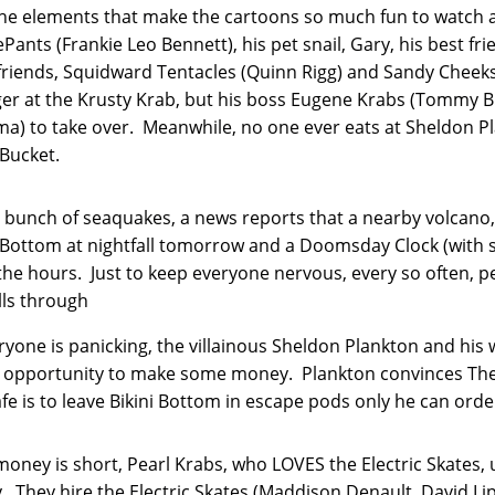
 the elements that make the cartoons so much fun to watch 
ants (Frankie Leo Bennett), his pet snail, Gary, his best frien
friends, Squidward Tentacles (Quinn Rigg) and Sandy Cheeks
r at the Krusty Krab, but his boss Eugene Krabs (Tommy Bul
a) to take over. Meanwhile, no one ever eats at Sheldon Pl
Bucket.
a bunch of seaquakes, a news reports that a nearby volcan
 Bottom at nightfall tomorrow and a Doomsday Clock (with s
he hours. Just to keep everyone nervous, every so often, p
olls through
ryone is panicking, the villainous Sheldon Plankton and hi
 opportunity to make some money. Plankton convinces The
afe is to leave Bikini Bottom in escape pods only he can orde
money is short, Pearl Krabs, who LOVES the Electric Skates, 
 They hire the Electric Skates (Maddison Denault, David L