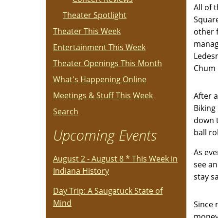
All of
Theater Spotlight
SquareP
Theater This Week
other 
manage
Entertainment This Week
Ledesm
Theater Openings This Month
Chum 
What's Happening Online
Meetings & Stuff This Week
After 
Biking
Search
down t
Upcoming Events
ball r
As eve
August 2 - August 8 * This Week in
see an
Indiana History
stay s
Day Trip: A Saugatuck State of
Mind
Since 
money.