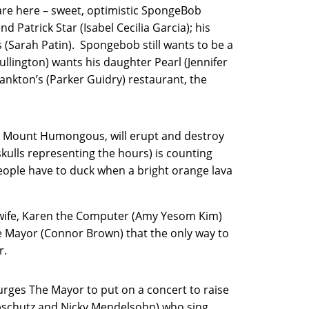
are here – sweet, optimistic SpongeBob
d Patrick Star (Isabel Cecilia Garcia); his
 (Sarah Patin). Spongebob still wants to be a
lington) wants his daughter Pearl (Jennifer
ankton’s (Parker Guidry) restaurant, the
o, Mount Humongous, will erupt and destroy
kulls representing the hours) is counting
eople have to duck when a bright orange lava
s wife, Karen the Computer (Amy Yesom Kim)
 Mayor (Connor Brown) that the only way to
r.
urges The Mayor to put on a concert to raise
ipschutz and Nicky Mendelsohn) who sing