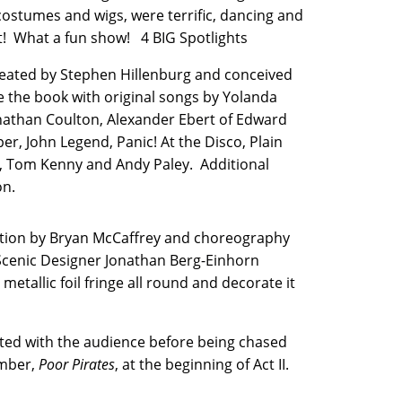
costumes and wigs, were terrific, dancing and
ut! What a fun show! 4 BIG Spotlights
reated by Stephen Hillenburg and conceived
the book with original songs by Yolanda
onathan Coulton, Alexander Ebert of Edward
r, John Legend, Panic! At the Disco, Plain
ie, Tom Kenny and Andy Paley. Additional
on.
ection by Bryan McCaffrey and choreography
 Scenic Designer Jonathan Berg-Einhorn
metallic foil fringe all round and decorate it
acted with the audience before being chased
umber,
Poor Pirates
, at the beginning of Act II.