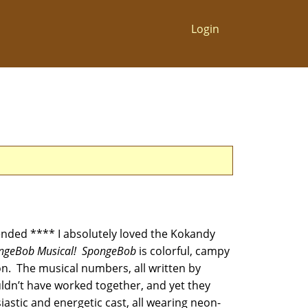
Login
ded **** I absolutely loved the Kokandy
ngeBob Musical! SpongeBob
is colorful, campy
on. The musical numbers, all written by
uldn’t have worked together, and yet they
iastic and energetic cast, all wearing neon-