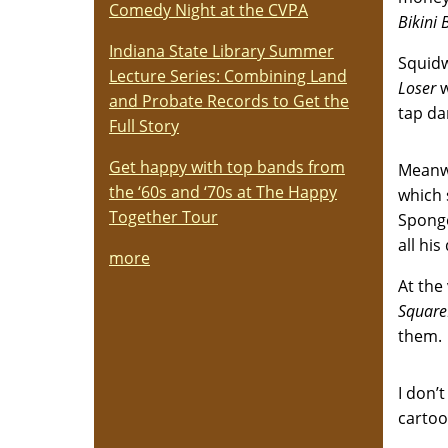
Comedy Night at the CVPA
Bikini
Indiana State Library Summer
Squidw
Lecture Series: Combining Land
Loser
w
and Probate Records to Get the
tap da
Full Story
Get happy with top bands from
Meanwh
the ‘60s and ‘70s at The Happy
which 
Together Tour
Sponge
all hi
more
At the
Square
them. 
I don
carto