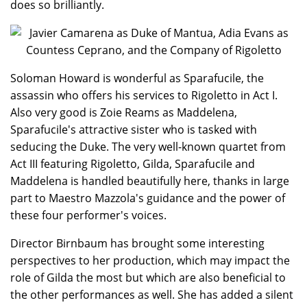
does so brilliantly.
Soloman Howard is wonderful as Sparafucile, the
assassin who offers his services to Rigoletto in Act I.
Also very good is Zoie Reams as Maddelena,
Sparafucile's attractive sister who is tasked with
seducing the Duke. The very well-known quartet from
Act III featuring Rigoletto, Gilda, Sparafucile and
Maddelena is handled beautifully here, thanks in large
part to Maestro Mazzola's guidance and the power of
these four performer's voices.
Director Birnbaum has brought some interesting
perspectives to her production, which may impact the
role of Gilda the most but which are also beneficial to
the other performances as well. She has added a silent