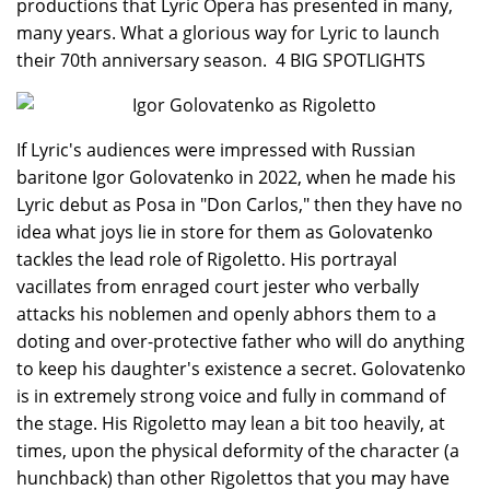
productions that Lyric Opera has presented in many,
many years. What a glorious way for Lyric to launch
their 70th anniversary season. 4 BIG SPOTLIGHTS
If Lyric's audiences were impressed with Russian
baritone Igor Golovatenko in 2022, when he made his
Lyric debut as Posa in "Don Carlos," then they have no
idea what joys lie in store for them as Golovatenko
tackles the lead role of Rigoletto. His portrayal
vacillates from enraged court jester who verbally
attacks his noblemen and openly abhors them to a
doting and over-protective father who will do anything
to keep his daughter's existence a secret. Golovatenko
is in extremely strong voice and fully in command of
the stage. His Rigoletto may lean a bit too heavily, at
times, upon the physical deformity of the character (a
hunchback) than other Rigolettos that you may have