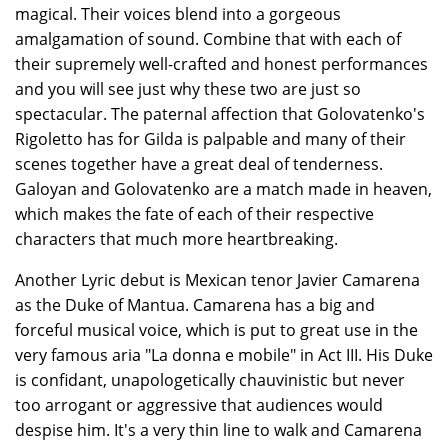
magical. Their voices blend into a gorgeous
amalgamation of sound. Combine that with each of
their supremely well-crafted and honest performances
and you will see just why these two are just so
spectacular. The paternal affection that Golovatenko's
Rigoletto has for Gilda is palpable and many of their
scenes together have a great deal of tenderness.
Galoyan and Golovatenko are a match made in heaven,
which makes the fate of each of their respective
characters that much more heartbreaking.
Another Lyric debut is Mexican tenor Javier Camarena
as the Duke of Mantua. Camarena has a big and
forceful musical voice, which is put to great use in the
very famous aria "La donna e mobile" in Act III. His Duke
is confidant, unapologetically chauvinistic but never
too arrogant or aggressive that audiences would
despise him. It's a very thin line to walk and Camarena