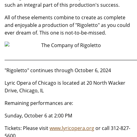
such an integral part of this production's success.
All of these elements combine to create as complete
and enjoyable a production of "Rigoletto" as you could
ever dream of. This one is not-to-be-missed.
_____________________________________________________________
"Rigoletto" continues through October 6, 2024
Lyric Opera of Chicago is located at 20 North Wacker
Drive, Chicago, IL
Remaining performances are:
Sunday, October 6 at 2:00 PM
Tickets: Please visit
www.lyricopera.org
or call 312-827-
5600