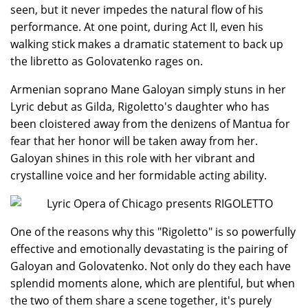
seen, but it never impedes the natural flow of his
performance. At one point, during Act II, even his
walking stick makes a dramatic statement to back up
the libretto as Golovatenko rages on.
Armenian soprano Mane Galoyan simply stuns in her
Lyric debut as Gilda, Rigoletto's daughter who has
been cloistered away from the denizens of Mantua for
fear that her honor will be taken away from her.
Galoyan shines in this role with her vibrant and
crystalline voice and her formidable acting ability.
One of the reasons why this "Rigoletto" is so powerfully
effective and emotionally devastating is the pairing of
Galoyan and Golovatenko. Not only do they each have
splendid moments alone, which are plentiful, but when
the two of them share a scene together, it's purely