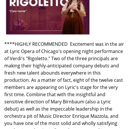
****HIGHLY RECOMMENDED Excitement was in the air
at Lyric Opera of Chicago's opening night performance
of Verdi's "Rigoletto." Two of the three principals are
making their highly-anticipated company debuts and
fresh new talent abounds everywhere in this
production. As a matter of fact, eight of the twelve cast
members are appearing on Lyric's stage for the very
first time. Combine that with the insightful and
sensitive direction of Mary Birnbaum (also a Lyric
debut) as well as the impeccable leadership in the
orchestra pit of Music Director Enrique Mazzola, and
you have one of the most solid and wholly satisfying