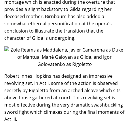
montage which is enacted during the overture that
provides a slight backstory to Gilda regarding her
deceased mother. Birnbaum has also added a
somewhat ethereal personification at the opera's
conclusion to illustrate the transition that the
character of Gilda is undergoing.
Robert Innes Hopkins has designed an impressive
revolving set. In Act I, some of the action is observed
secretly by Rigoletto from an arched alcove which sits
above those gathered at court. This revolving set is
most effective during the very dramatic swashbuckling
sword fight which climaxes during the final moments of
Act III.