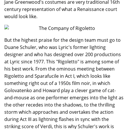
Jane Greenwood's costumes are very traditional 16th
century representation of what a Renaissance court
would look like.
But the highest praise for the design team must go to
Duane Schuler, who was Lyric's former lighting
designer and who has designed over 200 productions
at Lyric since 1977. This "Rigoletto" is among some of
his best work. From the ominous meeting between
Rigoletto and Sparafucile in Act I, which looks like
something right out of a 1950s film noir, in which
Golovatenko and Howard play a clever game of cat-
and-mouse as one performer emerges into the light as
the other recedes into the shadows, to the thrilling
storm which approaches and overtakes the action
during Act III as lightning flashes in sync with the
striking score of Verdi, this is why Schuler's work is