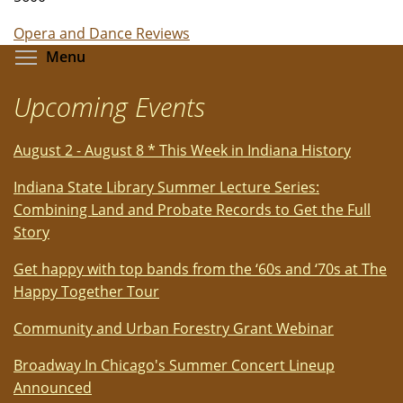
Opera and Dance Reviews
Toggle menu visibility
Menu
Upcoming Events
August 2 - August 8 * This Week in Indiana History
Indiana State Library Summer Lecture Series:
Combining Land and Probate Records to Get the Full
Story
Get happy with top bands from the ‘60s and ‘70s at The
Happy Together Tour
Community and Urban Forestry Grant Webinar
Broadway In Chicago's Summer Concert Lineup
Announced