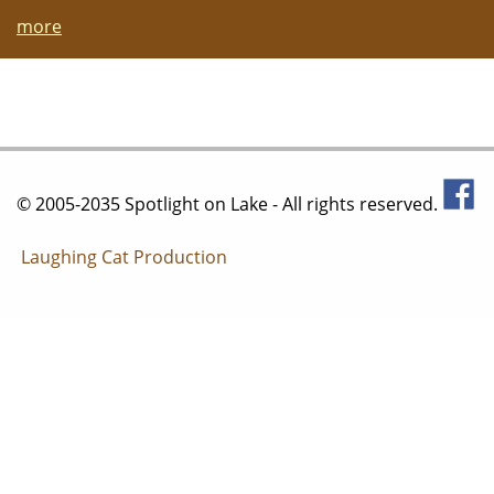
more
© 2005-2035 Spotlight on Lake - All rights reserved.
Laughing Cat Production