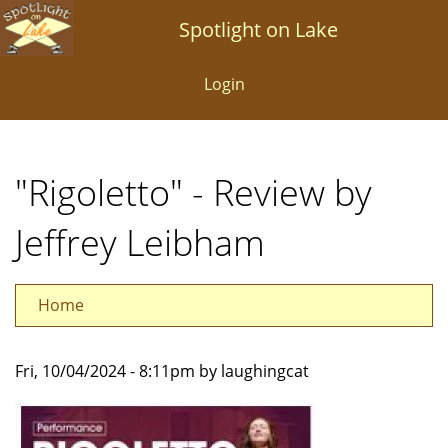
Skip
Spotlight on Lake
to
main
Login
content
"Rigoletto" - Review by
Jeffrey Leibham
Home
Fri, 10/04/2024 - 8:11pm by laughingcat