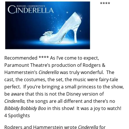
****
Recommended **** As I’ve come to expect,
Paramount Theatre’s production of Rodgers &
Hammerstein’s
Cinderella
was truly wonderful. The
cast, the costumes, the set, the music were fairy-tale
perfect. If you’re bringing a small princess to the show,
be aware that this is not the Disney version of
Cinderella,
the songs are all different and there’s no
Bibbidy Bobbidy Boo
in this show! It was a joy to watch!
4 Spotlights
Rodgers and Hammerstein wrote
Cinderella
for