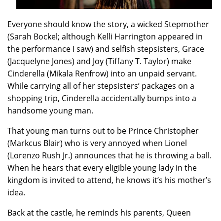
Everyone should know the story, a wicked Stepmother
(Sarah Bockel; although Kelli Harrington appeared in
the performance I saw) and selfish stepsisters, Grace
(Jacquelyne Jones) and Joy (Tiffany T. Taylor) make
Cinderella (Mikala Renfrow)
into an unpaid servant.
While carrying all of her stepsisters’ packages on a
shopping trip, Cinderella accidentally bumps into a
handsome young man.
That young man turns out to be Prince Christopher
(Markcus Blair) who is very annoyed when Lionel
(Lorenzo Rush Jr.) announces that he is throwing a ball.
When he hears that every eligible young lady in the
kingdom is invited to attend, he knows it’s his mother’s
idea.
Back at the castle, he reminds his parents, Queen