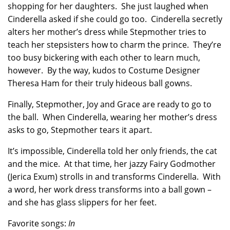
shopping for her daughters. She just laughed when
Cinderella asked if she could go too. Cinderella secretly
alters her mother’s dress while Stepmother tries to
teach her stepsisters how to charm the prince. They’re
too busy bickering with each other to learn much,
however. By the way, kudos to Costume Designer
Theresa Ham for their truly hideous ball gowns.
Finally, Stepmother, Joy and Grace are ready to go to
the ball. When Cinderella, wearing her mother’s dress
asks to go, Stepmother tears it apart.
It’s impossible, Cinderella told her only friends, the cat
and the mice. At that time, her jazzy Fairy Godmother
(Jerica Exum) strolls in and transforms Cinderella. With
a word, her work dress transforms into a ball gown –
and she has glass slippers for her feet.
Favorite songs:
In