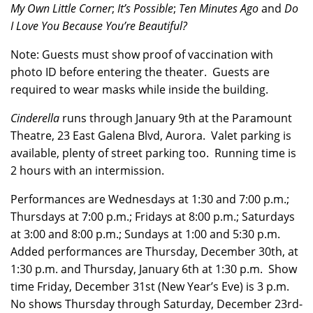
My Own Little Corner
;
It’s Possible
;
Ten Minutes Ago
and
Do
I Love You Because You’re Beautiful?
Note: Guests must show proof of vaccination with
photo ID before entering the theater. Guests are
required to wear masks while inside the building.
Cinderella
runs through January 9th at the Paramount
Theatre, 23 East Galena Blvd, Aurora. Valet parking is
available, plenty of street parking too. Running time is
2 hours with an intermission.
Performances are Wednesdays at 1:30 and 7:00 p.m.;
Thursdays at 7:00 p.m.; Fridays at 8:00 p.m.; Saturdays
at 3:00 and 8:00 p.m.; Sundays at 1:00 and 5:30 p.m.
Added performances are Thursday, December 30th, at
1:30 p.m. and Thursday, January 6th at 1:30 p.m. Show
time Friday, December 31st (New Year’s Eve) is 3 p.m.
No shows Thursday through Saturday, December 23rd-