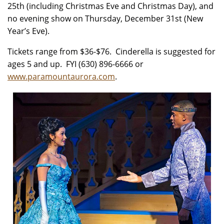
25th (including Christmas Eve and Christmas Day), and
no evening show on Thursday, December 31st (New
Year’s Eve).
Tickets range from $36-$76. Cinderella is suggested for
ages 5 and up. FYI (630) 896-6666 or
www.paramountaurora.com
.