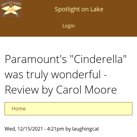
Skip
Spotlight on Lake
to
main
Login
content
Paramount's "Cinderella"
was truly wonderful -
Review by Carol Moore
Home
Wed, 12/15/2021 - 4:21pm by laughingcat