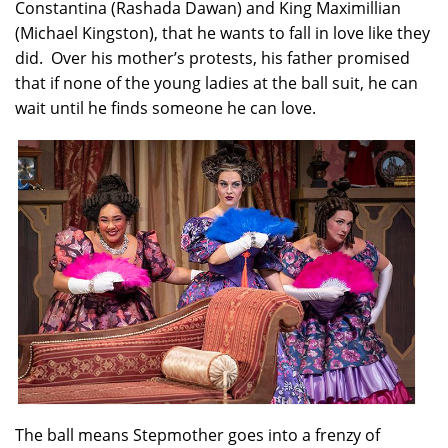
Constantina (Rashada Dawan) and King Maximillian
(Michael Kingston), that he wants to fall in love like they
did. Over his mother’s protests, his father promised
that if none of the young ladies at the ball suit, he can
wait until he finds someone he can love.
The ball means Stepmother goes into a frenzy of