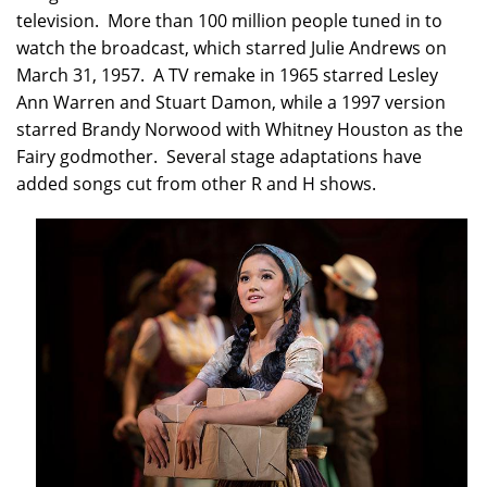
television. More than 100 million people tuned in to
watch the broadcast, which starred Julie Andrews on
March 31, 1957. A TV remake in 1965 starred Lesley
Ann Warren and Stuart Damon, while a 1997 version
starred Brandy Norwood with Whitney Houston as the
Fairy godmother. Several stage adaptations have
added songs cut from other R and H shows.