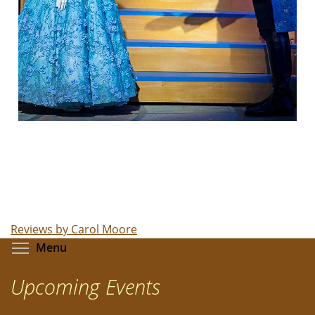
Reviews by Carol Moore
Toggle menu visibility
Menu
Upcoming Events