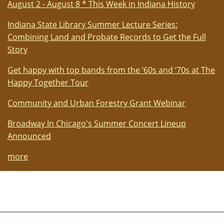
August 2 - August 8 * This Week in Indiana History
Indiana State Library Summer Lecture Series:
Combining Land and Probate Records to Get the Full
Story
Get happy with top bands from the ‘60s and ‘70s at The
Happy Together Tour
Community and Urban Forestry Grant Webinar
Broadway In Chicago's Summer Concert Lineup
Announced
more