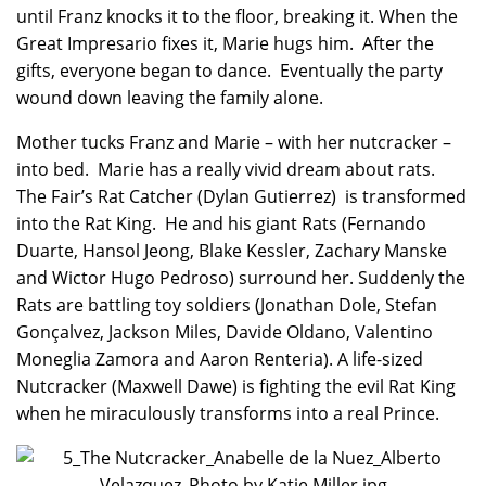
until Franz knocks it to the floor, breaking it. When the
Great Impresario fixes it, Marie hugs him. After the
gifts, everyone began to dance. Eventually the party
wound down leaving the family alone.
Mother tucks Franz and Marie – with her nutcracker –
into bed. Marie has a really vivid dream about rats.
The Fair’s Rat Catcher (Dylan Gutierrez) is transformed
into the Rat King. He and his giant Rats (Fernando
Duarte, Hansol Jeong, Blake Kessler, Zachary Manske
and Wictor Hugo Pedroso) surround her. Suddenly the
Rats are battling toy soldiers (Jonathan Dole, Stefan
Gonçalvez, Jackson Miles, Davide Oldano, Valentino
Moneglia Zamora and Aaron Renteria). A life-sized
Nutcracker (Maxwell Dawe) is fighting the evil Rat King
when he miraculously transforms into a real Prince.