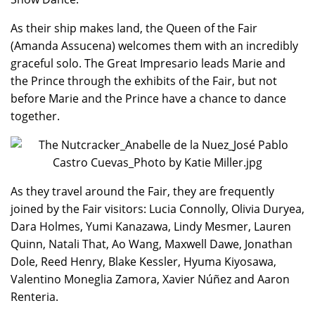
As their ship makes land, the Queen of the Fair
(Amanda Assucena) welcomes them with an incredibly
graceful solo. The Great Impresario leads Marie and
the Prince through the exhibits of the Fair, but not
before Marie and the Prince have a chance to dance
together.
As they travel around the Fair, they are frequently
joined by the Fair visitors: Lucia Connolly, Olivia Duryea,
Dara Holmes, Yumi Kanazawa, Lindy Mesmer, Lauren
Quinn, Natali That, Ao Wang, Maxwell Dawe, Jonathan
Dole, Reed Henry, Blake Kessler, Hyuma Kiyosawa,
Valentino Moneglia Zamora, Xavier Núñez and Aaron
Renteria.