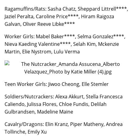
Ragamuffins/Rats: Sasha Chatz, Sheppard Littrell****,
Jaziel Peralta, Caroline Price****, Hiram Raigoza
Galvan, Oliver Reeve Libke****
Worker Girls: Mabel Baker****, Selma Gonzalez****,
Nieva Kaeding Valentine****, Selah Kim, Mckenzie
Martin, Elie Nystrom, Lulu Verma
Teen Worker Girls: Jiwoo Cheong, Elle Stemler
Soldiers/Nutcrackers: Alexa Akkurt, Stella Francesca
Caliendo, Julissa Flores, Chloe Fundis, Delilah
Gulbrandsen, Madeline Maine
Cavalry/Dragons: Elin Kranz, Piper Matheny, Andrea
Tollinche, Emily Xu