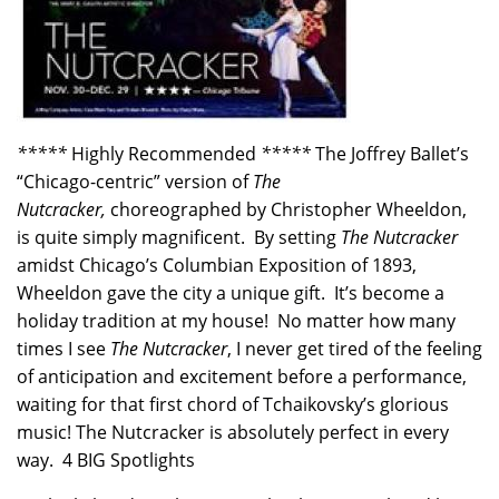
*****
Highly Recommended
*****
The Joffrey Ballet’s
“Chicago-centric” version of
The
Nutcracker,
choreographed by Christopher Wheeldon,
is quite simply magnificent. By setting
The Nutcracker
amidst Chicago’s Columbian Exposition of 1893,
Wheeldon gave the city a unique gift. It’s become a
holiday tradition at my house! No matter how many
times I see
The Nutcracker
, I never get tired of the feeling
of anticipation and excitement before a performance,
waiting for that first chord of Tchaikovsky’s glorious
music! The Nutcracker is absolutely perfect in every
way. 4 BIG Spotlights