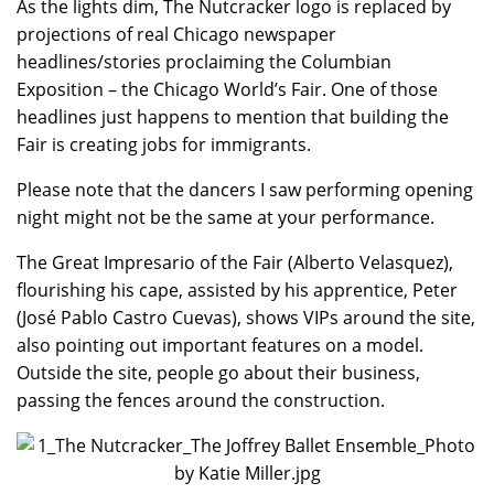
As the lights dim, The Nutcracker logo is replaced by
projections of real Chicago newspaper
headlines/stories proclaiming the Columbian
Exposition – the Chicago World’s Fair. One of those
headlines just happens to mention that building the
Fair is creating jobs for immigrants.
Please note that the dancers I saw performing opening
night might not be the same at your performance.
The Great Impresario of the Fair (Alberto Velasquez),
flourishing his cape, assisted by his apprentice, Peter
(José Pablo Castro Cuevas), shows VIPs around the site,
also pointing out important features on a model.
Outside the site, people go about their business,
passing the fences around the construction.