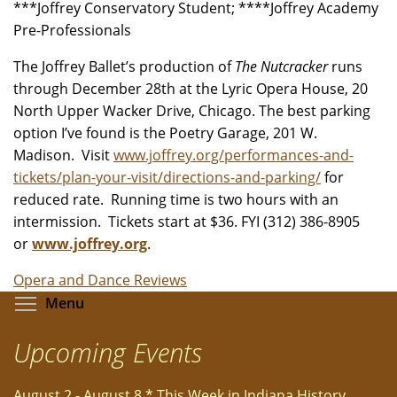
***Joffrey Conservatory Student; ****Joffrey Academy
Pre-Professionals
The Joffrey Ballet’s production of
The Nutcracker
runs
through December 28th at the Lyric Opera House, 20
North Upper Wacker Drive, Chicago. The best parking
option I’ve found is the Poetry Garage, 201 W.
Madison. Visit
www.joffrey.org/performances-and-
tickets/plan-your-visit/directions-and-parking/
for
reduced rate. Running time is two hours with an
intermission. Tickets start at $36. FYI (312) 386-8905
or
www.joffrey.org
.
Opera and Dance Reviews
Toggle menu visibility
Menu
Upcoming Events
August 2 - August 8 * This Week in Indiana History