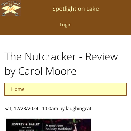
Skip
Spotlight on Lake
to
main
Login
content
The Nutcracker - Review
by Carol Moore
Home
Sat, 12/28/2024 - 1:00am by laughingcat