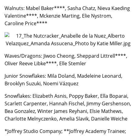
Walnuts: Mabel Baker****, Sasha Chatz, Nieva Kaeding
Valentine****, Mckenzie Marting, Elie Nystrom,
Caroline Price****
Waves/Dragons: Jiwoo Cheong, Sheppard Littrell****,
Oliver Reeve Libke****, Elle Stemler
Junior Snowflakes: Mila Doland, Madeleine Leonard,
Brooklyn Suzuki, Noemi Vázquez
Snowflakes: Elizabeth Asnis, Poppy Baker, Ella Boparai,
Scarlett Carpenter, Hannah Fischel, Jimmy Gershenson,
Bea Gonzalez, Winter James Reyhani, Elsie Mathews,
Charlotte Melnyczenko, Amelia Slavik, Danielle Weiche
*Joffrey Studio Company; **Joffrey Academy Trainee;