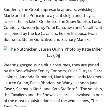
Suddenly, the Great Impresario appears, whisking
Marie and the Prince into a giant sleigh and they sail
across the icy lake. On the ice, the Snow Soloists Lucia
Connolly, Gayeon Jung, Yumi Kanazawa and Natali Taht
are joined by the Ice Cavaliers, Edson Barbosa, Evan
Boersma, Stefan Goncalvez and Zachary Manske.
Wearing gorgeous ice blue costumes, they are joined
by the Snowflakes: Tenley Connors, Olivia Duryea, Dara
Holmes, Amanda Illuminati, Nae Kojima, Lindy Mesmer,
Lauren Quinn, Basia Rhoden, Ao Wang, Hannah Jane
Case*, Seehyun Kim*, and Kyra Stafford*. The soloists,
the Cavaliers and the Snowflakes are all involved in one
of the most exquisite dances of the whole show, The
Snow Dance.