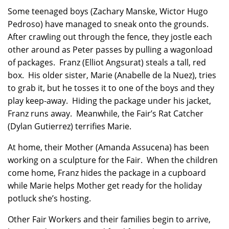
Some teenaged boys (Zachary Manske, Wictor Hugo
Pedroso) have managed to sneak onto the grounds.
After crawling out through the fence, they jostle each
other around as Peter passes by pulling a wagonload
of packages. Franz (Elliot Angsurat) steals a tall, red
box. His older sister, Marie (Anabelle de la Nuez), tries
to grab it, but he tosses it to one of the boys and they
play keep-away. Hiding the package under his jacket,
Franz runs away. Meanwhile, the Fair’s Rat Catcher
(Dylan Gutierrez) terrifies Marie.
At home, their Mother (Amanda Assucena) has been
working on a sculpture for the Fair. When the children
come home, Franz hides the package in a cupboard
while Marie helps Mother get ready for the holiday
potluck she’s hosting.
Other Fair Workers and their families begin to arrive,