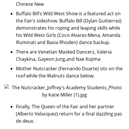
Chinese New
Buffalo Bill’s Wild West Show is a featured act on
the Fair’s sideshow. Buffalo Bill (Dylan Guitierrez)
demonstrates his roping and leaping skills while
his Wild West Girls (Coco Alvarez-Mena, Amanda
Illuminati and Basia Rhoden) dance backup.
There are Venetian Masked Dancers, Valeria
Chaykina, Gayeon Jung,and Nae Kojima
Mother Nutcracker (Fernando Duarte) sits on the
roof while the Walnuts dance below.
Finally, The Queen of the Fair and her partner
(Alberto Velasquez) return for a final dazzling pas
de deux.