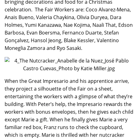
bringing decorations and food for a Christmas
celebration. The Fair Workers are: Coco Alvarez-Mena,
Anais Bueno, Valeria Chaykina, Olivia Duryea, Dara
Holmes, Yumi Kanazawa, Nae Kojima, Naali That, Edson
Barbosa, Evan Boersma, Fernanco Duarte, Stefan
Gonçalvez, Hansol Jeong, Blake Kessler, Valentino
Moneglia Zamora and Ryo Sasaki.
When the Great Impresario and his apprentice arrive,
they project a silhouette of the Fair on a sheet,
entertaining the workers with a glimpse of what they’re
building. With Peter’s help, the Impresario rewards the
workers with bonus envelopes, then he gives each child
except Marie a gift. When he finally gives Marie a very
familiar red box, Franz runs to check the cupboard,
which is empty. Marie is thrilled with her nutcracker