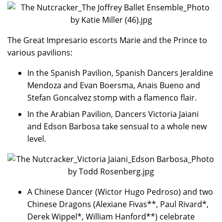
The Great Impresario escorts Marie and the Prince to
various pavilions:
In the Spanish Pavilion, Spanish Dancers Jeraldine
Mendoza and Evan Boersma, Anais Bueno and
Stefan Goncalvez stomp with a flamenco flair.
In the Arabian Pavilion, Dancers Victoria Jaiani
and Edson Barbosa take sensual to a whole new
level.
A Chinese Dancer (Wictor Hugo Pedroso) and two
Chinese Dragons (Alexiane Fivas**, Paul Rivard*,
Derek Wippel*, William Hanford**) celebrate