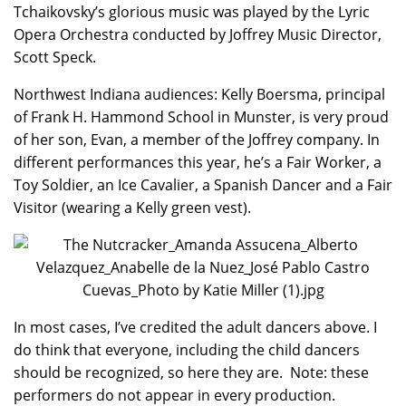
Tchaikovsky’s glorious music was played by the Lyric
Opera Orchestra conducted by Joffrey Music Director,
Scott Speck.
Northwest Indiana audiences: Kelly Boersma, principal
of Frank H. Hammond School in Munster, is very proud
of her son, Evan, a member of the Joffrey company. In
different performances this year, he’s a Fair Worker, a
Toy Soldier, an Ice Cavalier, a Spanish Dancer and a Fair
Visitor (wearing a Kelly green vest).
In most cases, I’ve credited the adult dancers above. I
do think that everyone, including the child dancers
should be recognized, so here they are. Note: these
performers do not appear in every production.