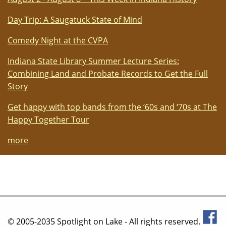
Day Trip: A Saugatuck State of Mind
Comedy Night at the CVPA
Indiana State Library Summer Lecture Series:
Combining Land and Probate Records to Get the Full
Story
Get happy with top bands from the ‘60s and ‘70s at The
Happy Together Tour
more
© 2005-2035 Spotlight on Lake - All rights reserved.