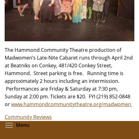
The Hammond Community Theatre production of
Madwomen’s Late-Nite Cabaret runs through April 2nd
at Beatniks on Conkey, 481/420 Conkey Street,
Hammond. Street parking is free. Running time is
approximately 2 hours including an intermission.
Performances are Friday & Saturday at 7:30 pm,
Sunday at 2:00 pm. Tickets are $20. FYI (219) 852-0848
or
www.hammondcommunitytheatre.org/madwomen
Community Reviews
Toggle menu visibility
Menu