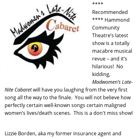
****
Recommended
**** Hammond
Community
Theatre’s latest
show is a totally
macabre musical
revue
–
and it’s
hilarious! No
kidding,
Madwomen’s Late-
Nite Cabaret
will have you laughing from the very first
song all the way to the finale. You will not believe how
perfectly certain well-known songs certain maligned
women’s lives/death scenes. This is a don't miss show!
Lizzie Borden, aka my former insurance agent and