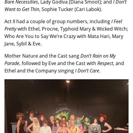
Bare Necessities
, Lady Godiva (Diana Smoot); and
I Don’t
Want to Get Thin
, Sophie Tucker (Cari Labok).
Act II had a couple of group numbers, including
I Feel
Pretty
with Ethel, Procne, Typhoid Mary & Wicked Witch;
Who Are You to Say We’re Crazy with Mata Hari, Mary
Jane, Sybil & Eve.
Mother Nature and the Cast sang
Don’t Rain on My
Parade
, followed by Eve and the Cast with
Respect
, and
Ethel and the Company singing
I Don’t Care
.