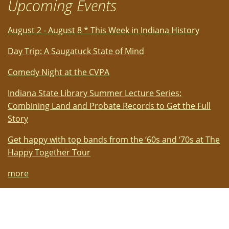
Upcoming Events
August 2 - August 8 * This Week in Indiana History
Day Trip: A Saugatuck State of Mind
Comedy Night at the CVPA
Indiana State Library Summer Lecture Series:
Combining Land and Probate Records to Get the Full
Story
Get happy with top bands from the ‘60s and ‘70s at The
Happy Together Tour
more