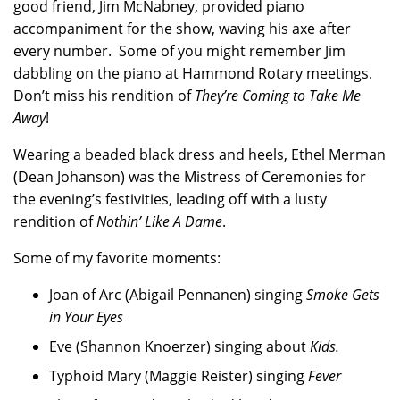
good friend, Jim McNabney, provided piano
accompaniment for the show, waving his axe after
every number. Some of you might remember Jim
dabbling on the piano at Hammond Rotary meetings.
Don’t miss his rendition of
They’re Coming to Take Me
Away
!
Wearing a beaded black dress and heels, Ethel Merman
(Dean Johanson) was the Mistress of Ceremonies for
the evening’s festivities, leading off with a lusty
rendition of
Nothin’ Like A Dame
.
Some of my favorite moments:
Joan of Arc (Abigail Pennanen) singing
Smoke Gets
in Your Eyes
Eve (Shannon Knoerzer) singing about
Kids.
Typhoid Mary (Maggie Reister) singing
Fever