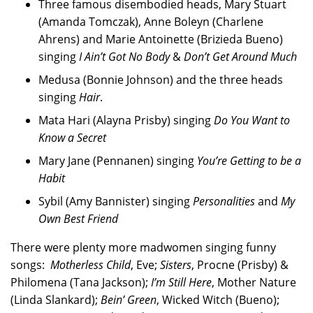
Three famous disembodied heads, Mary Stuart
(Amanda Tomczak), Anne Boleyn (Charlene
Ahrens) and Marie Antoinette (Brizieda Bueno)
singing
I Ain’t Got No Body
&
Don’t Get Around Much
Medusa (Bonnie Johnson) and the three heads
singing
Hair
.
Mata Hari (Alayna Prisby) singing
Do You Want to
Know a Secret
Mary Jane (Pennanen) singing
You’re Getting to be a
Habit
Sybil (Amy Bannister) singing
Personalities
and
My
Own Best Friend
There were plenty more madwomen singing funny
songs:
Motherless Child
, Eve;
Sisters
, Procne (Prisby) &
Philomena (Tana Jackson);
I’m Still Here
, Mother Nature
(Linda Slankard);
Bein’ Green
, Wicked Witch (Bueno);