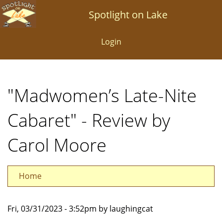
Skip
Spotlight on Lake
to
main
Login
content
"Madwomen’s Late-Nite
Cabaret" - Review by
Carol Moore
Home
Fri, 03/31/2023 - 3:52pm by laughingcat