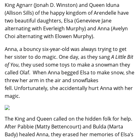
King Agnarr (Jonah D. Winston) and Queen Iduna
(Allison Sills) of the happy kingdom of Arendelle have
two beautiful daughters, Elsa (Genevieve Jane
alternating with Everleigh Murphy) and Anna (Avelyn
Choi alternating with Elowen Murphy).
Anna, a bouncy six-year-old was always trying to get
her sister to do magic. One day, as they sang
A Little Bit
of You
, they used some toys to make a snowman they
called Olaf. When Anna begged Elsa to make snow, she
threw her arm in the air and snowflakes
fell. Unfortunately, she accidentally hurt Anna with her
magic.
The King and Queen called on the hidden folk for help.
After Pabbie (Matty Bettencourt) and Bulda (Marta
Bady) healed Anna, they erased her memories of Elsa’s