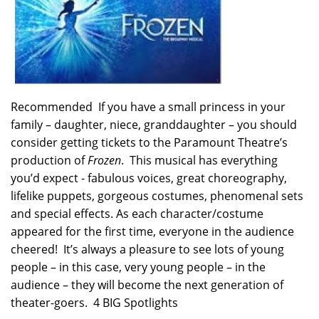
Recommended If you have a small princess in your
family – daughter, niece, granddaughter – you should
consider getting tickets to the Paramount Theatre’s
production of
Frozen
. This musical has everything
you’d expect - fabulous voices, great choreography,
lifelike puppets, gorgeous costumes, phenomenal sets
and special effects. As each character/costume
appeared for the first time, everyone in the audience
cheered! It’s always a pleasure to see lots of young
people – in this case, very young people – in the
audience – they will become the next generation of
theater-goers. 4 BIG Spotlights