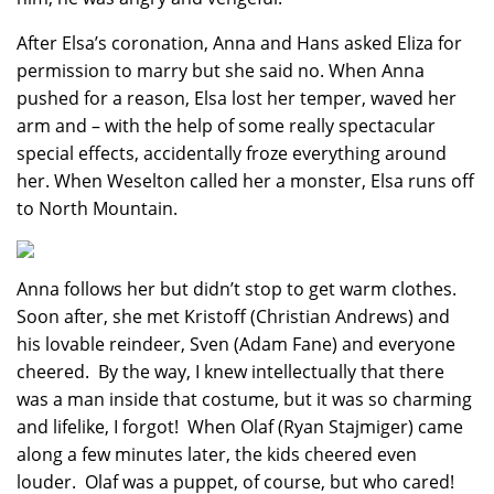
After Elsa’s coronation, Anna and Hans asked Eliza for
permission to marry but she said no. When Anna
pushed for a reason, Elsa lost her temper, waved her
arm and – with the help of some really spectacular
special effects, accidentally froze everything around
her. When Weselton called her a monster, Elsa runs off
to North Mountain.
Anna follows her but didn’t stop to get warm clothes.
Soon after, she met Kristoff (Christian Andrews) and
his lovable reindeer, Sven (Adam Fane) and everyone
cheered. By the way, I knew intellectually that there
was a man inside that costume, but it was so charming
and lifelike, I forgot! When Olaf (Ryan Stajmiger) came
along a few minutes later, the kids cheered even
louder. Olaf was a puppet, of course, but who cared!