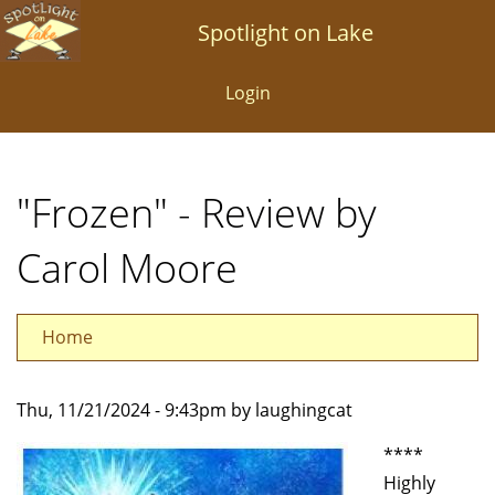
Skip
Spotlight on Lake
to
main
Login
content
"Frozen" - Review by
Carol Moore
Home
Thu, 11/21/2024 - 9:43pm by laughingcat
****
Highly