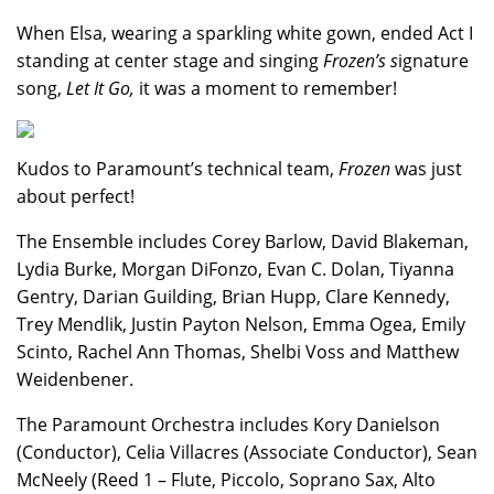
When Elsa, wearing a sparkling white gown, ended Act I
standing at center stage and singing
Frozen’s s
ignature
song,
Let It Go,
it was a moment to remember!
Kudos to Paramount’s technical team,
Frozen
was just
about perfect!
The Ensemble includes Corey Barlow, David Blakeman,
Lydia Burke, Morgan DiFonzo, Evan C. Dolan, Tiyanna
Gentry, Darian Guilding, Brian Hupp, Clare Kennedy,
Trey Mendlik, Justin Payton Nelson, Emma Ogea, Emily
Scinto, Rachel Ann Thomas, Shelbi Voss and Matthew
Weidenbener.
The Paramount Orchestra includes Kory Danielson
(Conductor), Celia Villacres (Associate Conductor), Sean
McNeely (Reed 1 – Flute, Piccolo, Soprano Sax, Alto