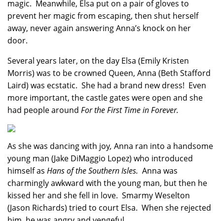
magic. Meanwhile, Elsa put on a pair of gloves to
prevent her magic from escaping, then shut herself
away, never again answering Anna’s knock on her
door.
Several years later, on the day Elsa (Emily Kristen
Morris) was to be crowned Queen, Anna (Beth Stafford
Laird) was ecstatic. She had a brand new dress! Even
more important, the castle gates were open and she
had people around
For the First Time in Forever.
As she was dancing with joy
,
Anna ran into a handsome
young man (Jake DiMaggio Lopez) who introduced
himself as
Hans of the Southern Isles.
Anna was
charmingly awkward with the young man, but then he
kissed her and she fell in love. Smarmy Weselton
(Jason Richards) tried to court Elsa. When she rejected
him, he was angry and vengeful.