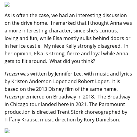
As is often the case, we had an interesting discussion
on the drive home. I remarked that I thought Anna was
a more interesting character, since she’s curious,
loving and fun, while Elsa mostly sulks behind doors or
in her ice castle. My niece Kelly strongly disagreed. In
her opinion, Elsa is strong, fierce and loyal while Anna
gets to flit around. What did you think?
Frozen
was written by Jennifer Lee, with music and lyrics
by Kristen Anderson-Lopez and Robert Lopez. It is
based on the 2013 Disney film of the same name.
Frozen
premiered on Broadway in 2018. The Broadway
in Chicago tour landed here in 2021. The Paramount
production is directed Trent Stork choreographed by
Tiffany Krause, music direction by Kory Danielson.