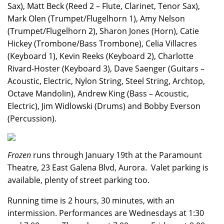
Sax), Matt Beck (Reed 2 – Flute, Clarinet, Tenor Sax),
Mark Olen (Trumpet/Flugelhorn 1), Amy Nelson
(Trumpet/Flugelhorn 2), Sharon Jones (Horn), Catie
Hickey (Trombone/Bass Trombone), Celia Villacres
(Keyboard 1), Kevin Reeks (Keyboard 2), Charlotte
Rivard-Hoster (Keyboard 3), Dave Saenger (Guitars –
Acoustic, Electric, Nylon String, Steel String, Archtop,
Octave Mandolin), Andrew King (Bass – Acoustic,
Electric), Jim Widlowski (Drums) and Bobby Everson
(Percussion).
Frozen
runs through January 19th at the Paramount
Theatre, 23 East Galena Blvd, Aurora. Valet parking is
available, plenty of street parking too.
Running time is 2 hours, 30 minutes, with an
intermission. Performances are Wednesdays at 1:30