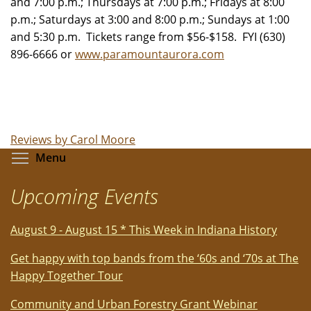
and 7:00 p.m.; Thursdays at 7:00 p.m.; Fridays at 8:00
p.m.; Saturdays at 3:00 and 8:00 p.m.; Sundays at 1:00
and 5:30 p.m. Tickets range from $56-$158. FYI (630)
896-6666 or
www.paramountaurora.com
Reviews by Carol Moore
Toggle menu visibility
Menu
Upcoming Events
August 9 - August 15 * This Week in Indiana History
Get happy with top bands from the ‘60s and ‘70s at The
Happy Together Tour
Community and Urban Forestry Grant Webinar