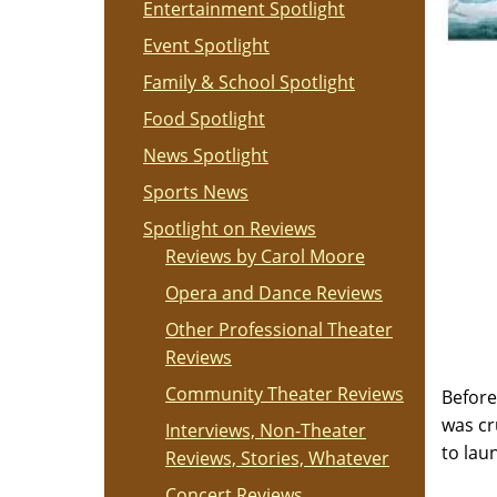
Entertainment Spotlight
Event Spotlight
Family & School Spotlight
Food Spotlight
News Spotlight
Sports News
Spotlight on Reviews
Reviews by Carol Moore
Opera and Dance Reviews
Other Professional Theater
Reviews
Community Theater Reviews
Before
was cr
Interviews, Non-Theater
to lau
Reviews, Stories, Whatever
Concert Reviews