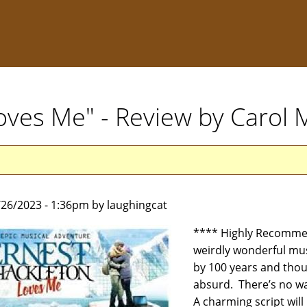
oves Me" - Review by Carol
5/26/2023 - 1:36pm by laughingcat
**** Highly Recomme
weirdly wonderful mus
by 100 years and thous
absurd. There’s no way
A charming script will 