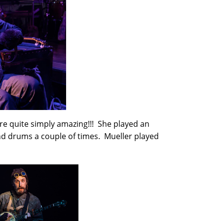
e quite simply amazing!!! She played an
and drums a couple of times. Mueller played