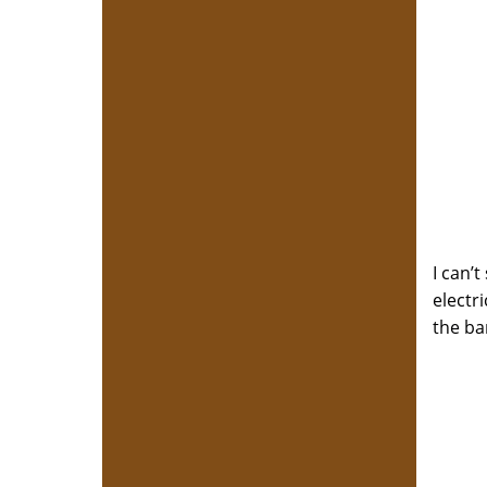
I can’
electr
the ba