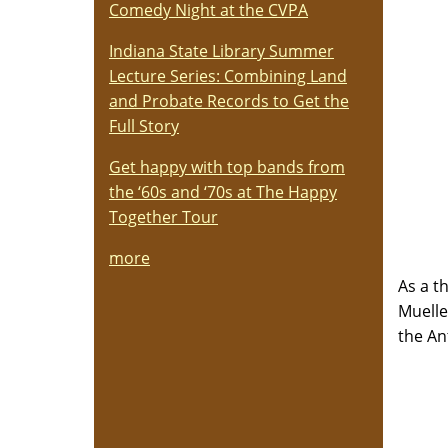
Comedy Night at the CVPA
Indiana State Library Summer
Lecture Series: Combining Land
and Probate Records to Get the
Full Story
Get happy with top bands from
the ‘60s and ‘70s at The Happy
Together Tour
more
As a t
Muelle
the An