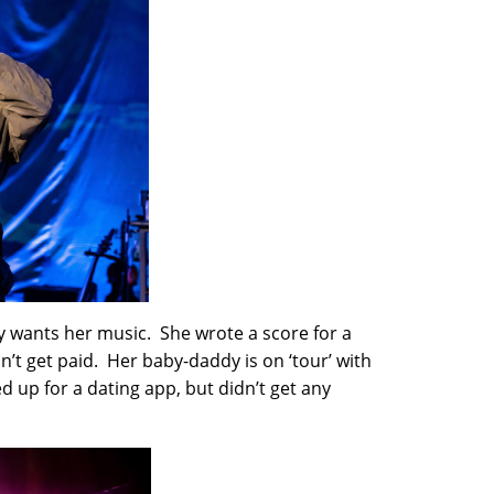
dy wants her music. She wrote a score for a
n’t get paid. Her baby-daddy is on ‘tour’ with
d up for a dating app, but didn’t get any