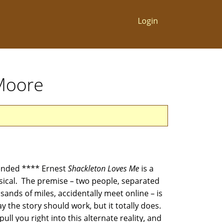
Login
 Moore
nded **** Ernest
Shackleton Loves Me
is a
ical. The premise – two people, separated
ands of miles, accidentally meet online – is
 the story should work, but it totally does.
pull you right into this alternate reality, and