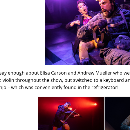
t say enough about Elisa Carson and Andrew Mueller who wer
ic violin throughout the show, but switched to a keyboard 
njo – which was conveniently found in the refrigerator!