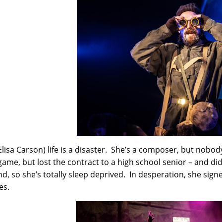
(Elisa Carson) life is a disaster. She’s a composer, but nobo
game, but lost the contract to a high school senior – and did
nd, so she’s totally sleep deprived. In desperation, she signe
es.