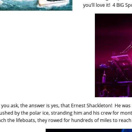
you’ll love it! 4 BIG Sp
 you ask, the answer is yes, that Ernest Shackleton! He was 
ushed by the polar ice, stranding him and his crew for mon
nch the lifeboats, they rowed for hundreds of miles to reach