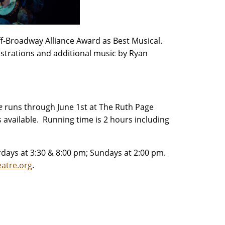
ff-Broadway Alliance Award as Best Musical.
estrations and additional music by Ryan
Me
runs through June 1st at The Ruth Page
s available. Running time is 2 hours including
rdays at 3:30 & 8:00 pm; Sundays at 2:00 pm.
atre.org
.