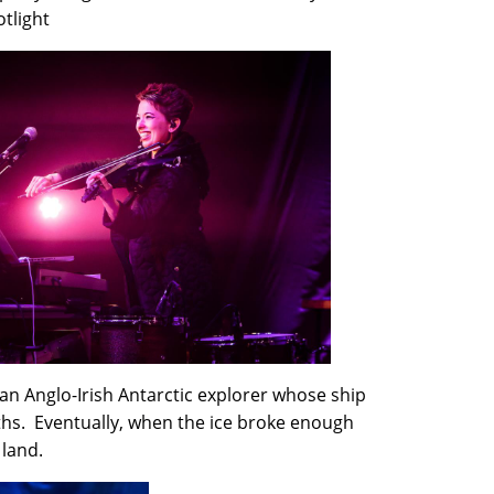
otlight
an Anglo-Irish Antarctic explorer whose ship
ths. Eventually, when the ice broke enough
 land.