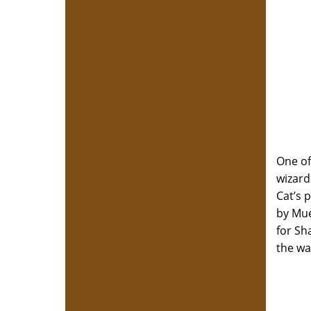
One of
wizard
Cat’s 
by Mue
for Sh
the wa