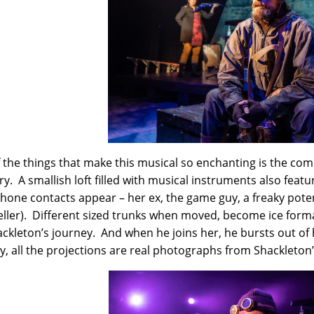
 the things that make this musical so enchanting is the com
ry. A smallish loft filled with musical instruments also feat
phone contacts appear – her ex, the game guy, a freaky poten
ller). Different sized trunks when moved, become ice forma
ackleton’s journey. And when he joins her, he bursts out of h
y, all the projections are real photographs from Shackleton