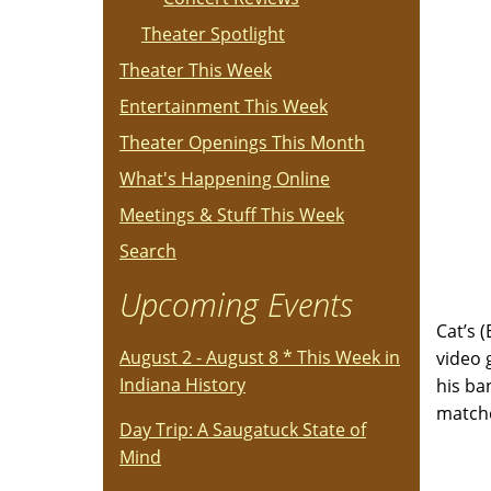
Theater Spotlight
Theater This Week
Entertainment This Week
Theater Openings This Month
What's Happening Online
Meetings & Stuff This Week
Search
Upcoming Events
Cat’s 
August 2 - August 8 * This Week in
video 
Indiana History
his ba
match
Day Trip: A Saugatuck State of
Mind