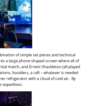
bination of simple set pieces and technical
ures a large phone shaped screen where all of
tial match, and Ernest Shackleton (all played
tions, boulders, a raft – whatever is needed
er refrigerator with a cloud of cold air. By
’s expedition.