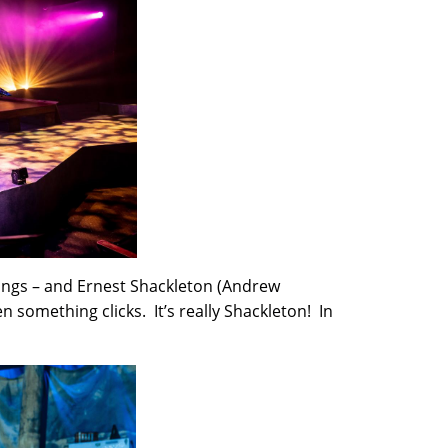
ings – and Ernest Shackleton (Andrew
en something clicks. It’s really Shackleton! In