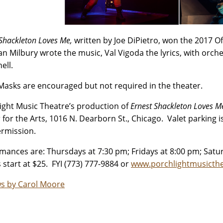
 Shackleton Loves Me,
written by Joe DiPietro, won the 2017 O
n Milbury wrote the music, Val Vigoda the lyrics, with orch
ell.
Masks are encouraged but not required in the theater.
ight Music Theatre’s production of
Ernest Shackleton Loves 
 for the Arts, 1016 N. Dearborn St., Chicago. Valet parking i
ermission.
mances are: Thursdays at 7:30 pm; Fridays at 8:00 pm; Satu
s start at $25. FYI (773) 777-9884 or
www.porchlightmusicthe
s by Carol Moore