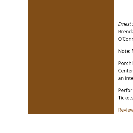
Ernest
Brenda
O’Conn
Note: 
Porchl
Center
an int
Perfor
Ticket
Review