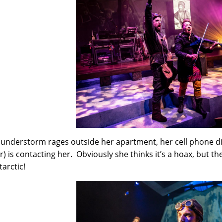
hunderstorm rages outside her apartment, her cell phone d
r) is contacting her. Obviously she thinks it’s a hoax, but th
tarctic!