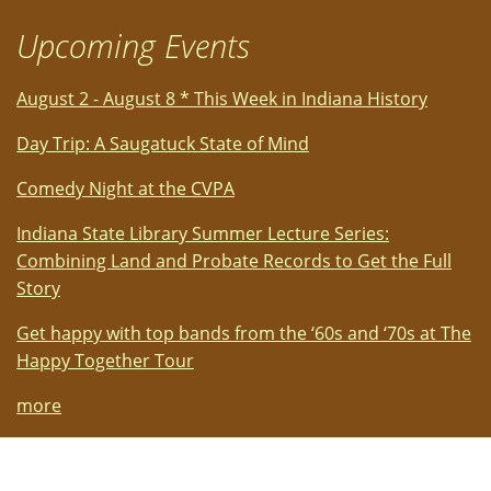
Upcoming Events
August 2 - August 8 * This Week in Indiana History
Day Trip: A Saugatuck State of Mind
Comedy Night at the CVPA
Indiana State Library Summer Lecture Series:
Combining Land and Probate Records to Get the Full
Story
Get happy with top bands from the ‘60s and ‘70s at The
Happy Together Tour
more