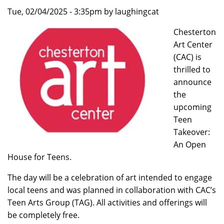
Tue, 02/04/2025 - 3:35pm by laughingcat
Chesterton
Art Center
(CAC) is
thrilled to
announce
the
upcoming
Teen
Takeover:
An Open
House for Teens.
The day will be a celebration of art intended to engage
local teens and was planned in collaboration with CAC’s
Teen Arts Group (TAG). All activities and offerings will
be completely free.