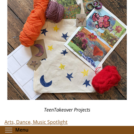
TeenTakeover Projects
Arts, Dance, Music Spotlight
Toggle menu visibility
Menu