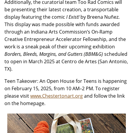
Additionally, the curatorial team Too Rad Comics will
be presenting their latest creation, a transportable
display featuring the comic
I Exist!
by Breena Nuñez.
This display was made possible with funds awarded
through an Indiana Arts Commission’s On-Ramp
Creative Entrepreneur Accelerator Fellowship, and the
work is a sneak peak of their upcoming exhibition
Borders, Bleeds, Margins, and Gutters (BBM&G)
scheduled
to open in March 2025 at Centro de Artes (San Antonio,
TX).
Teen Takeover: An Open House for Teens is happening
on February 15, 2025, from 10 AM–2 PM. To register
please visit
www.Chestertonart.org
and follow the link
on the homepage.