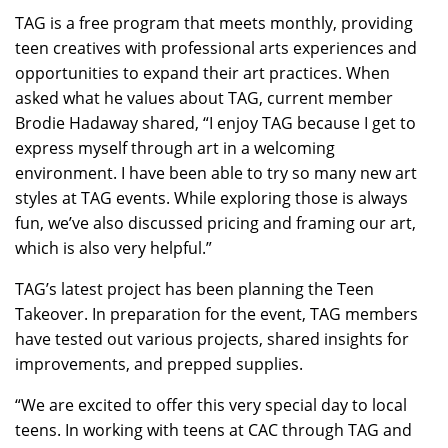
TAG is a free program that meets monthly, providing
teen creatives with professional arts experiences and
opportunities to expand their art practices. When
asked what he values about TAG, current member
Brodie Hadaway shared, “I enjoy TAG because I get to
express myself through art in a welcoming
environment. I have been able to try so many new art
styles at TAG events. While exploring those is always
fun, we’ve also discussed pricing and framing our art,
which is also very helpful.”
TAG’s latest project has been planning the Teen
Takeover. In preparation for the event, TAG members
have tested out various projects, shared insights for
improvements, and prepped supplies.
“We are excited to offer this very special day to local
teens. In working with teens at CAC through TAG and