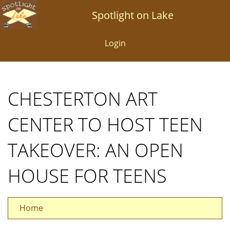
Skip
Spotlight on Lake
to
main
Login
content
CHESTERTON ART
CENTER TO HOST TEEN
TAKEOVER: AN OPEN
HOUSE FOR TEENS
Home