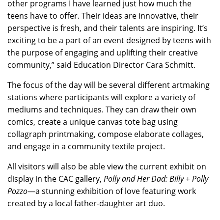
other programs I have learned just how much the
teens have to offer. Their ideas are innovative, their
perspective is fresh, and their talents are inspiring. It’s
exciting to be a part of an event designed by teens with
the purpose of engaging and uplifting their creative
community,” said Education Director Cara Schmitt.
The focus of the day will be several different artmaking
stations where participants will explore a variety of
mediums and techniques. They can draw their own
comics, create a unique canvas tote bag using
collagraph printmaking, compose elaborate collages,
and engage in a community textile project.
All visitors will also be able view the current exhibit on
display in the CAC gallery,
Polly and Her Dad: Billy + Polly
Pozzo
—a stunning exhibition of love featuring work
created by a local father-daughter art duo.