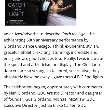
adjectives/adverbs to describe
Catch the Light
, the
exhilarating 60th anniversary performance by
Giordano Dance Chicago. I think exuberant, stylish,
graceful, athletic, exciting, stunning, incredible and
energetic are good choices too. Really, I was in awe of
the speed and athleticism on display. The Giordano
dancers are so strong, so talented, so creative, they
absolutely blew me away! I gave them 4 BIG Spotlights.
The celebration began, appropriately with comments
by Nan Giordano, GDC Artistic Director and daughter
of founder, Gus Giordano, Michael McStraw, GDC
Executive Director, Joshua Blake Carter, GDC