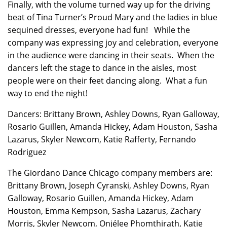
Finally, with the volume turned way up for the driving
beat of Tina Turner’s Proud Mary and the ladies in blue
sequined dresses, everyone had fun! While the
company was expressing joy and celebration, everyone
in the audience were dancing in their seats. When the
dancers left the stage to dance in the aisles, most
people were on their feet dancing along. What a fun
way to end the night!
Dancers: Brittany Brown, Ashley Downs, Ryan Galloway,
Rosario Guillen, Amanda Hickey, Adam Houston, Sasha
Lazarus, Skyler Newcom, Katie Rafferty, Fernando
Rodriguez
The Giordano Dance Chicago company members are:
Brittany Brown, Joseph Cyranski, Ashley Downs, Ryan
Galloway, Rosario Guillen, Amanda Hickey, Adam
Houston, Emma Kempson, Sasha Lazarus, Zachary
Morris, Skyler Newcom, Onjélee Phomthirath, Katie