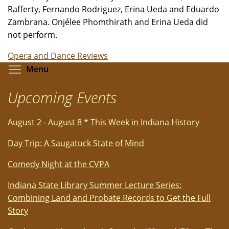
Rafferty, Fernando Rodriguez, Erina Ueda and Eduardo
Zambrana. Onjélee Phomthirath and Erina Ueda did
not perform.
Opera and Dance Reviews
Toggle menu visibility
Menu
Upcoming Events
August 2 - August 8 * This Week in Indiana History
Day Trip: A Saugatuck State of Mind
Comedy Night at the CVPA
Indiana State Library Summer Lecture Series:
Combining Land and Probate Records to Get the Full
Story