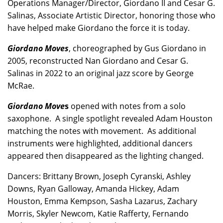
Operations Manager/Director, Giordano II and Cesar G.
Salinas, Associate Artistic Director, honoring those who
have helped make Giordano the force it is today.
Giordano Moves
, choreographed by Gus Giordano in
2005, reconstructed Nan Giordano and Cesar G.
Salinas in 2022 to an original jazz score by George
McRae.
Giordano Move
s
opened with notes from a solo
saxophone. A single spotlight revealed Adam Houston
matching the notes with movement. As additional
instruments were highlighted, additional dancers
appeared then disappeared as the lighting changed.
Dancers: Brittany Brown, Joseph Cyranski, Ashley
Downs, Ryan Galloway, Amanda Hickey, Adam
Houston, Emma Kempson, Sasha Lazarus, Zachary
Morris, Skyler Newcom, Katie Rafferty, Fernando