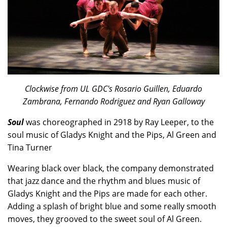
Clockwise from UL GDC's Rosario Guillen, Eduardo
Zambrana, Fernando Rodriguez and Ryan Galloway
Soul
was choreographed in 2918 by Ray Leeper, to the
soul music of Gladys Knight and the Pips, Al Green and
Tina Turner
Wearing black over black, the company demonstrated
that jazz dance and the rhythm and blues music of
Gladys Knight and the Pips are made for each other.
Adding a splash of bright blue and some really smooth
moves, they grooved to the sweet soul of Al Green.