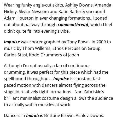
Wearing funky angle-cut skirts, Ashley Downs, Amanda
Hickey, Skylar Newcom and Katie Rafferty surround
Adam Houston in ever changing formations. I zoned
out about halfway through
commonthread
, which I feel
didn’t quite fit into evening’s vibe.
Impulse
was choreographed by Tony Powell in 2009 to
music by Thom Willems, Ethos Percussion Group,
Carlos Stasi, Kodo Drummers of Japan
Although I’m not usually a fan of continuous
drumming, it was perfect for this piece which had me
spellbound throughout.
Impulse
is constant fast-
paced motion with dancers almost flying across the
stage in relatively tight formations. Nan Zabriskie’s
brilliant minimalist costume design allows the audience
to actually watch muscles at work.
Dancers in
Impulse
: Brittany Brown, Ashley Downs,