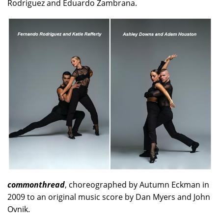
Rodriguez and Eduardo Zambrana.
commonthread
, choreographed by Autumn Eckman in
2009 to an original music score by Dan Myers and John
Ovnik.