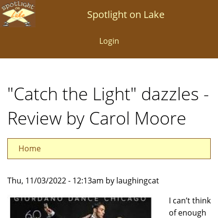
Skip
Spotlight on Lake
to
main
Login
content
"Catch the Light" dazzles -
Review by Carol Moore
Home
Thu, 11/03/2022 - 12:13am by laughingcat
I can’t think
of enough