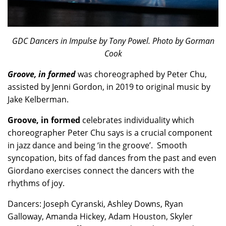
GDC Dancers in Impulse by Tony Powel. Photo by Gorman
Cook
Groove,
in formed
was choreographed by Peter Chu,
assisted by Jenni Gordon, in 2019 to original music by
Jake Kelberman.
Groove, in formed
celebrates individuality which
choreographer Peter Chu says is a crucial component
in jazz dance and being ‘in the groove’. Smooth
syncopation, bits of fad dances from the past and even
Giordano exercises connect the dancers with the
rhythms of joy.
Dancers: Joseph Cyranski, Ashley Downs, Ryan
Galloway, Amanda Hickey, Adam Houston, Skyler