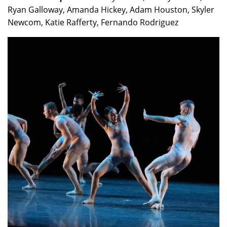
Ryan Galloway, Amanda Hickey, Adam Houston, Skyler
Newcom, Katie Rafferty, Fernando Rodriguez