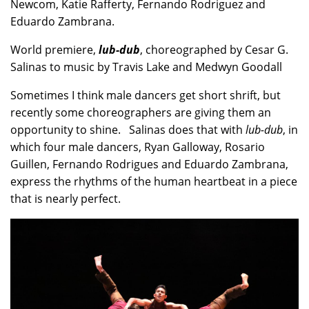
Newcom, Katie Rafferty, Fernando Rodriguez and
Eduardo Zambrana.
World premiere,
lub-dub
, choreographed by Cesar G.
Salinas to music by Travis Lake and Medwyn Goodall
Sometimes I think male dancers get short shrift, but
recently some choreographers are giving them an
opportunity to shine. Salinas does that with
lub-dub
, in
which four male dancers, Ryan Galloway, Rosario
Guillen, Fernando Rodrigues and Eduardo Zambrana,
express the rhythms of the human heartbeat in a piece
that is nearly perfect.