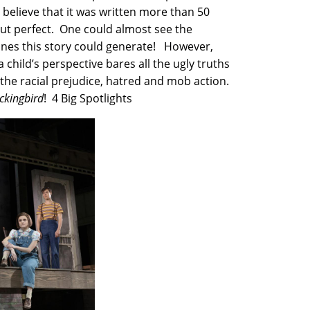
o believe that it was written more than 50
out perfect. One could almost see the
ines this story could generate! However,
a child’s perspective bares all the ugly truths
the racial prejudice, hatred and mob action.
ockingbird
! 4 Big Spotlights