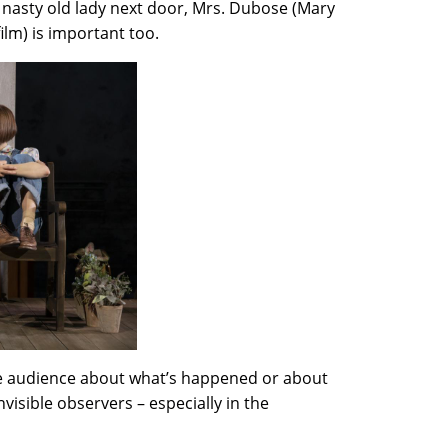
 nasty old lady next door, Mrs. Dubose (Mary
ilm) is important too.
 the audience about what’s happened or about
visible observers – especially in the