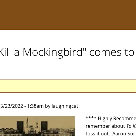
Kill a Mockingbird" comes to
5/23/2022 - 1:38am by laughingcat
**** Highly Recommen
remember about
To K
toss it out. Aaron So