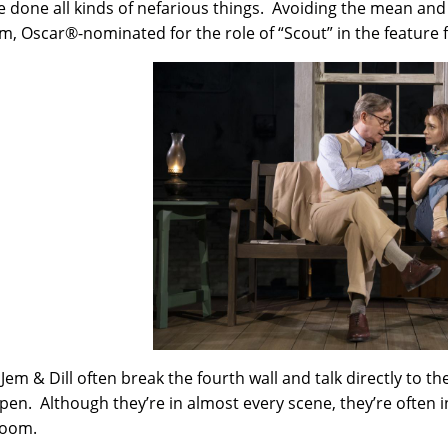
e done all kinds of nefarious things. Avoiding the mean and
, Oscar®-nominated for the role of “Scout” in the feature f
 Jem & Dill often break the fourth wall and talk directly to
pen. Although they’re in almost every scene, they’re often in
room.