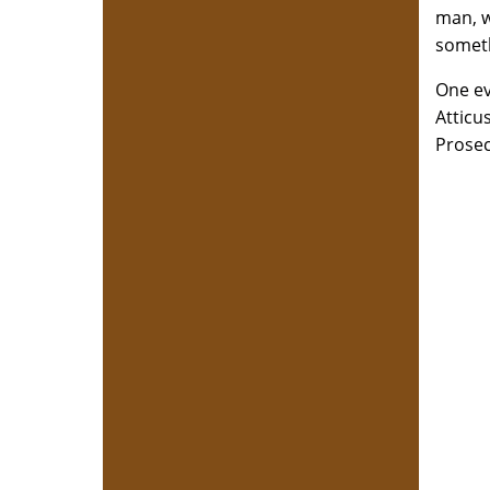
man, w
someth
One ev
Atticu
Prosec