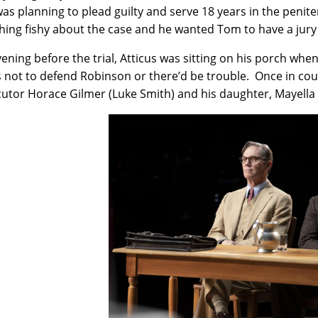
as planning to plead guilty and serve 18 years in the penit
ing fishy about the case and he wanted Tom to have a jury 
ening before the trial, Atticus was sitting on his porch when
s not to defend Robinson or there’d be trouble. Once in cour
utor Horace Gilmer (Luke Smith) and his daughter, Mayella E