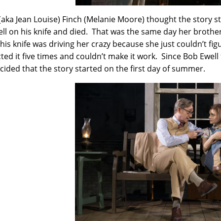
(aka Jean Louise) Finch (Melanie Moore) thought the story s
fell on his knife and died. That was the same day her brothe
n his knife was driving her crazy because she just couldn’t fi
ted it five times and couldn’t make it work. Since Bob Ewell
cided that the story started on the first day of summer.