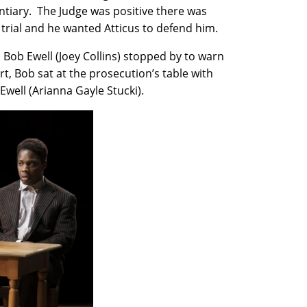
entiary. The Judge was positive there was
trial and he wanted Atticus to defend him.
 Bob Ewell (Joey Collins) stopped by to warn
t, Bob sat at the prosecution’s table with
well (Arianna Gayle Stucki).