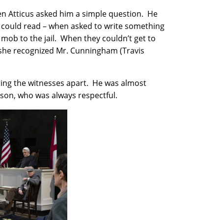
hen Atticus asked him a simple question. He
b could read – when asked to write something
 mob to the jail. When they couldn’t get to
 she recognized Mr. Cunningham (Travis
ring the witnesses apart. He was almost
son, who was always respectful.