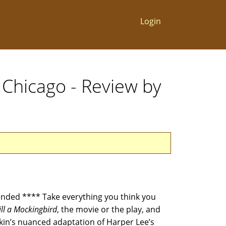
Login
 Chicago - Review by
ded **** Take everything you think you
ill a Mockingbird
, the movie or the play, and
rkin’s nuanced adaptation of Harper Lee’s