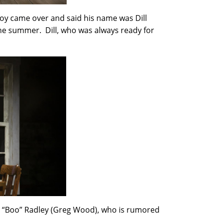
boy came over and said his name was Dill
the summer. Dill, who was always ready for
r, “Boo” Radley (Greg Wood), who is rumored