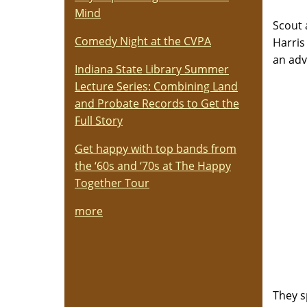
Mind
Scout 
Comedy Night at the CVPA
Harris
an adv
Indiana State Library Summer
Lecture Series: Combining Land
and Probate Records to Get the
Full Story
Get happy with top bands from
the ‘60s and ‘70s at The Happy
Together Tour
more
They s