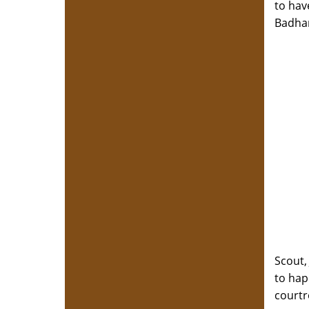
to hav
Badham
Scout,
to hap
court