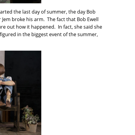
tarted the last day of summer, the day Bob
r Jem broke his arm. The fact that Bob Ewell
gure out how it happened. In fact, she said she
 figured in the biggest event of the summer,