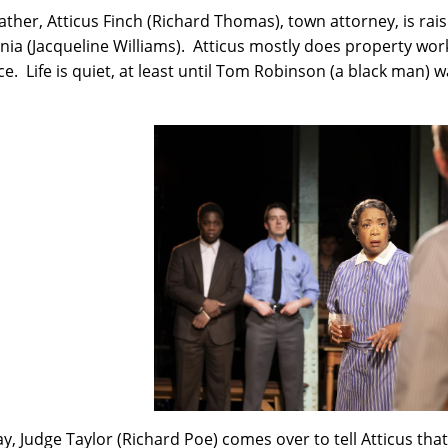
father, Atticus Finch (Richard Thomas), town attorney, is ra
nia (Jacqueline Williams). Atticus mostly does property work
e. Life is quiet, at least until Tom Robinson (a black man)
.
y, Judge Taylor (Richard Poe) comes over to tell Atticus tha