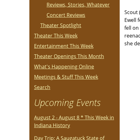
Reviews, Stories, Whatever
Scout 
Concert Reviews
Ewell 
Theater Spotlight
fell o
Theater This Week
reenac
she de
Entertainment This Week
Theater Openings This Month
What's Happening Online
Meetings & Stuff This Week
Search
Upcoming Events
August 2 - August 8 * This Week in
Indiana History
Day Trip: A Saugatuck State of