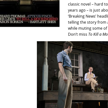
classic novel – hard t
years ago – is just ab
‘Breaking News’ headl
telling the story from 
while muting some of 
Don’t miss
To Kill a M