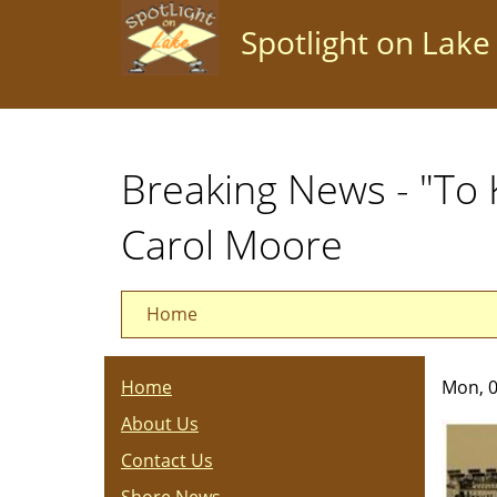
Skip
Spotlight on Lake
to
main
content
Breaking News - "To 
Carol Moore
Home
Home
Mon, 0
About Us
Contact Us