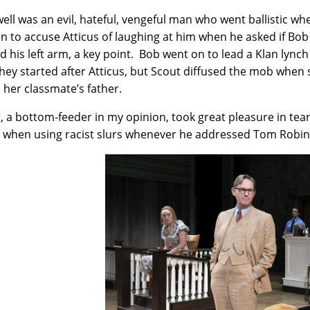
ell was an evil, hateful, vengeful man who went ballistic w
n to accuse Atticus of laughing at him when he asked if Bo
d his left arm, a key point. Bob went on to lead a Klan lynch
hey started after Atticus, but Scout diffused the mob when
, her classmate’s father.
, a bottom-feeder in my opinion, took great pleasure in tea
l when using racist slurs whenever he addressed Tom Robin