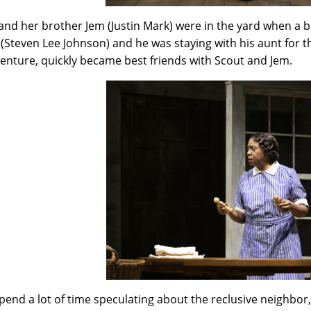
and her brother Jem (Justin Mark) were in the yard when a 
 (Steven Lee Johnson) and he was staying with his aunt for 
enture, quickly became best friends with Scout and Jem.
pend a lot of time speculating about the reclusive neighbo