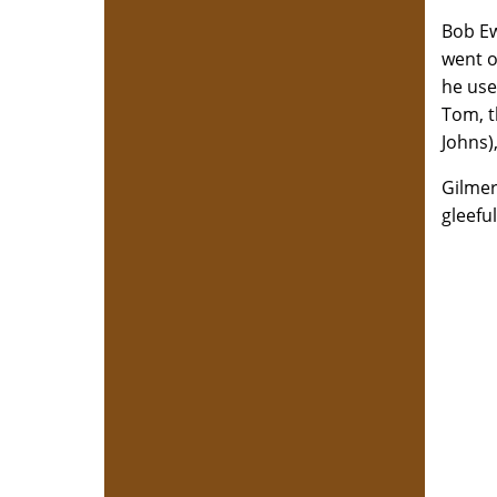
Bob Ew
went o
he use
Tom, t
Johns)
Gilmer
gleefu