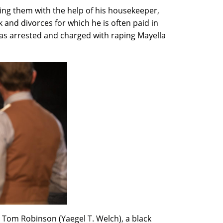
ising them with the help of his housekeeper,
 and divorces for which he is often paid in
 was arrested and charged with raping Mayella
t Tom Robinson (Yaegel T. Welch), a black