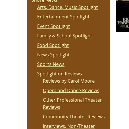
Shore News
Arts, Dance, Music Spotlight
Entertainment Spotlight
Event Spotlight
Family & School Spotlight
Food Spotlight
News Spotlight
Sports News
Spotlight on Reviews
Reviews by Carol Moore
Opera and Dance Reviews
Other Professional Theater
Reviews
Community Theater Reviews
Interviews, Non-Theater