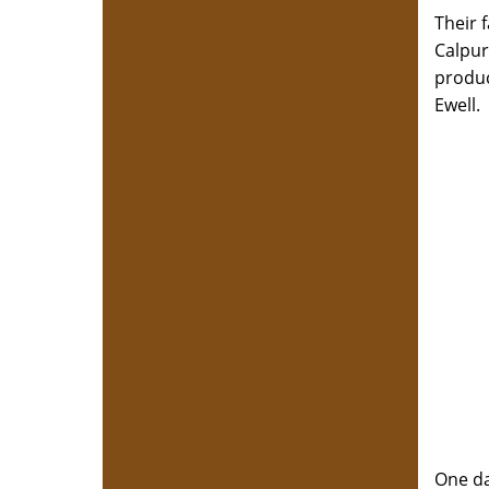
Their 
Calpur
produc
Ewell
One da