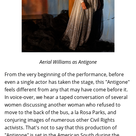
Aerial Williams as Antigone
From the very beginning of the performance, before
even a single actor has taken the stage, this "Antigone"
feels different from any that may have come before it.
In voice-over, we hear a taped conversation of several
women discussing another woman who refused to
move to the back of the bus, a la Rosa Parks, and
conjuring images of numerous other Civil Rights
activists. That's not to say that this production of
"Antigone" is set in the American South during the