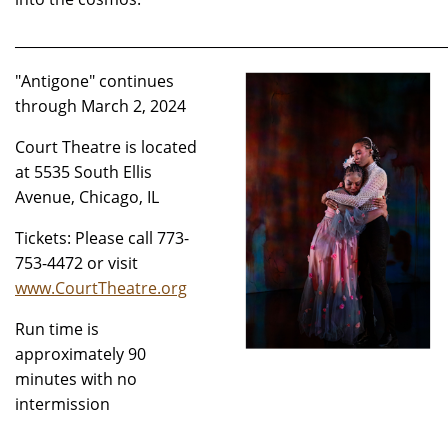
_____________________________________________________________
"Antigone" continues
through March 2, 2024
Court Theatre is located
at 5535 South Ellis
Avenue, Chicago, IL
Tickets: Please call 773-
753-4472 or visit
www.CourtTheatre.org
Run time is
approximately 90
minutes with no
intermission