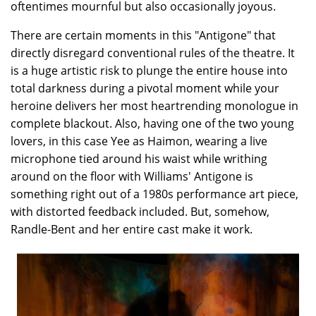
oftentimes mournful but also occasionally joyous.
There are certain moments in this "Antigone" that
directly disregard conventional rules of the theatre. It
is a huge artistic risk to plunge the entire house into
total darkness during a pivotal moment while your
heroine delivers her most heartrending monologue in
complete blackout. Also, having one of the two young
lovers, in this case Yee as Haimon, wearing a live
microphone tied around his waist while writhing
around on the floor with Williams' Antigone is
something right out of a 1980s performance art piece,
with distorted feedback included. But, somehow,
Randle-Bent and her entire cast make it work.