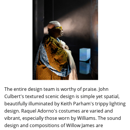
The entire design team is worthy of praise. John
Culbert's textured scenic design is simple yet spatial,
beautifully illuminated by Keith Parham's trippy lighting
design. Raquel Adorno's costumes are varied and
vibrant, especially those worn by Williams. The sound
design and compositions of Willow James are