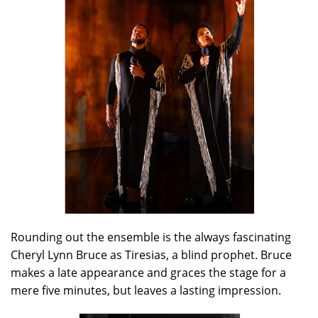
Rounding out the ensemble is the always fascinating
Cheryl Lynn Bruce as Tiresias, a blind prophet. Bruce
makes a late appearance and graces the stage for a
mere five minutes, but leaves a lasting impression.