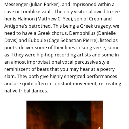
Messenger (Julian Parker), and imprisoned within a
cave or tomblike vault. The only visitor allowed to see
her is Haimon (Matthew C. Yee), son of Creon and
Antigone's betrothed. This being a Greek tragedy, we
need to have a Greek chorus. Demophilus (Danielle
Davis) and Euboule (Cage Sebastian Pierre), listed as
poets, deliver some of their lines in sung verse, some
as if they were hip-hop recording artists and some in
an almost improvisational vocal percussive style
reminiscent of beats that you may hear at a poetry
slam. They both give highly energized performances
and are quite often in constant movement, recreating
native tribal dances.