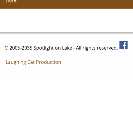
© 2005-2035 Spotlight on Lake - All rights reserved.
Laughing Cat Production