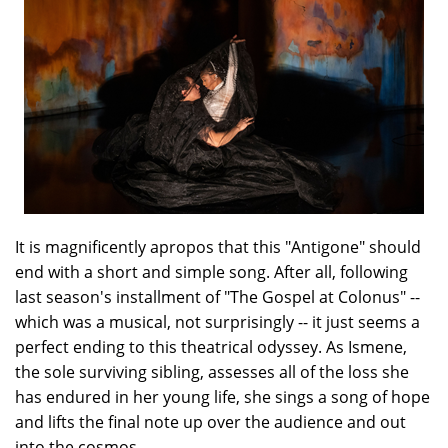
It is magnificently apropos that this "Antigone" should
end with a short and simple song. After all, following
last season's installment of "The Gospel at Colonus" --
which was a musical, not surprisingly -- it just seems a
perfect ending to this theatrical odyssey. As Ismene,
the sole surviving sibling, assesses all of the loss she
has endured in her young life, she sings a song of hope
and lifts the final note up over the audience and out
into the cosmos.