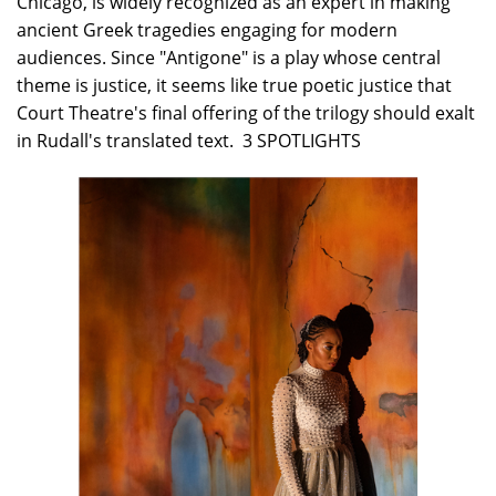
Chicago, is widely recognized as an expert in making
ancient Greek tragedies engaging for modern
audiences. Since "Antigone" is a play whose central
theme is justice, it seems like true poetic justice that
Court Theatre's final offering of the trilogy should exalt
in Rudall's translated text. 3 SPOTLIGHTS