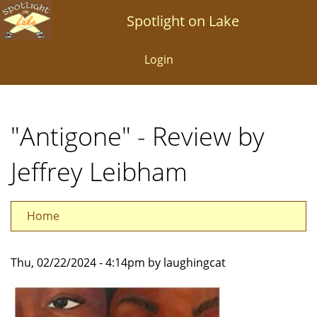
Skip
Spotlight on Lake
to
main
Login
content
"Antigone" - Review by
Jeffrey Leibham
Home
Thu, 02/22/2024 - 4:14pm by laughingcat