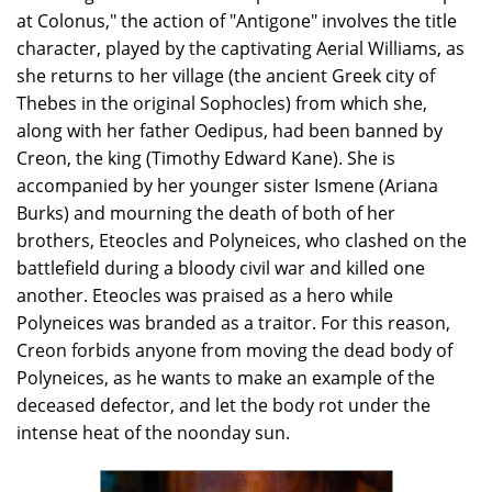
at Colonus," the action of "Antigone" involves the title
character, played by the captivating Aerial Williams, as
she returns to her village (the ancient Greek city of
Thebes in the original Sophocles) from which she,
along with her father Oedipus, had been banned by
Creon, the king (Timothy Edward Kane). She is
accompanied by her younger sister Ismene (Ariana
Burks) and mourning the death of both of her
brothers, Eteocles and Polyneices, who clashed on the
battlefield during a bloody civil war and killed one
another. Eteocles was praised as a hero while
Polyneices was branded as a traitor. For this reason,
Creon forbids anyone from moving the dead body of
Polyneices, as he wants to make an example of the
deceased defector, and let the body rot under the
intense heat of the noonday sun.