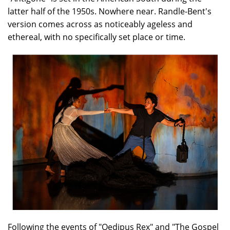
latter half of the 1950s. Nowhere near. Randle-Bent's
version comes across as noticeably ageless and
ethereal, with no specifically set place or time.
Following the events of "Oedipus Rex" and "The Gospel