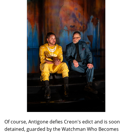
Of course, Antigone defies Creon's edict and is soon
detained, guarded by the Watchman Who Becomes