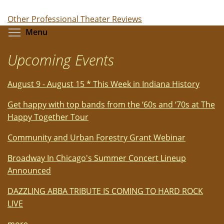
Other Professional Theater Reviews
Toggle menu visibility
Menu
Upcoming Events
August 9 - August 15 * This Week in Indiana History
Get happy with top bands from the ‘60s and ‘70s at The
Happy Together Tour
Community and Urban Forestry Grant Webinar
Broadway In Chicago's Summer Concert Lineup
Announced
DAZZLING ABBA TRIBUTE IS COMING TO HARD ROCK
LIVE
more