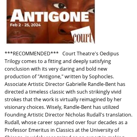
***RECOMMENDED*** Court Theatre's Oedipus
Trilogy comes to a fitting and deeply satisfying
conclusion with its very daring and bold new
production of "Antigone," written by Sophocles.
Associate Artistic Director Gabrielle Randle-Bent has
directed a timeless classic with such strikingly vivid
strokes that the work is virtually reimagined by her
visionary choices. Wisely, Randle-Bent has utilized
Founding Artistic Director Nicholas Rudall's translation.
Rudall, whose career spanned over four decades as a
Professor Emeritus in Classics at the University of