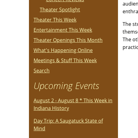
audien
Theater Spotlight
enthral
Theater This Week
The st
Entertainment This Week
themse
The ot
Theater Openings This Month
practi
What's Happening Online
Meetings & Stuff This Week
Search
Upcoming Events
August 2 - August 8 * This Week in
Indiana History
Day Trip: A Saugatuck State of
Mind