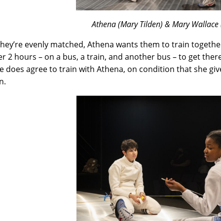
Athena (Mary Tilden) & Mary Wallace (
they’re evenly matched, Athena wants them to train together
er 2 hours – on a bus, a train, and another bus – to get ther
e does agree to train with Athena, on condition that she giv
n.