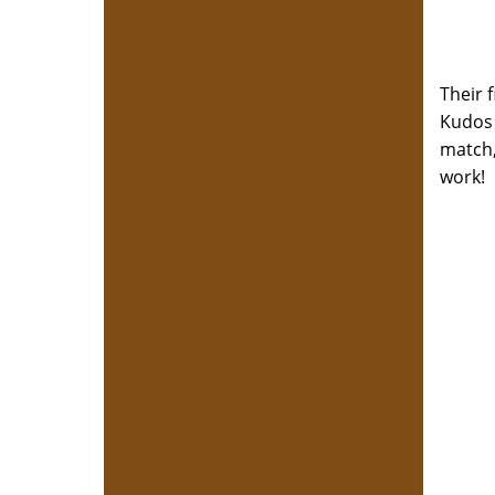
Their 
Kudos 
match,
work