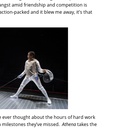
 angst amid friendship and competition is
action-packed and it blew me away, it’s that
e ever thought about the hours of hard work
en milestones they’ve missed.
Athena
takes the