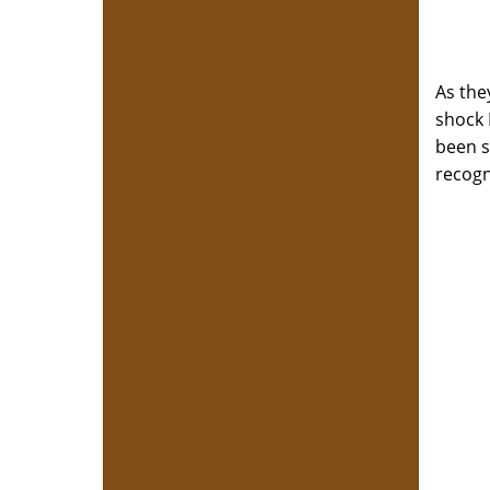
As the
shock 
been sh
recogn