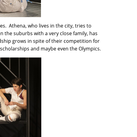
s. Athena, who lives in the city, tries to
n the suburbs with a very close family, has
ndship grows in spite of their competition for
 to scholarships and maybe even the Olympics.