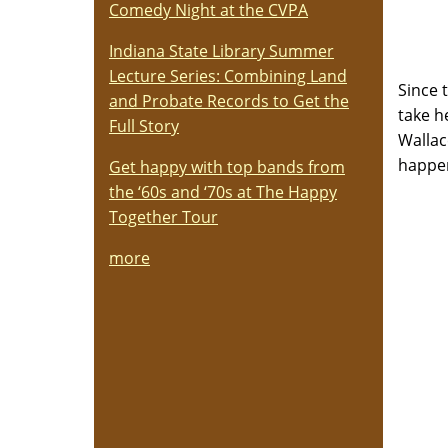
Comedy Night at the CVPA
Indiana State Library Summer
Lecture Series: Combining Land
Since 
and Probate Records to Get the
take h
Full Story
Wallac
happe
Get happy with top bands from
the ‘60s and ‘70s at The Happy
Together Tour
more