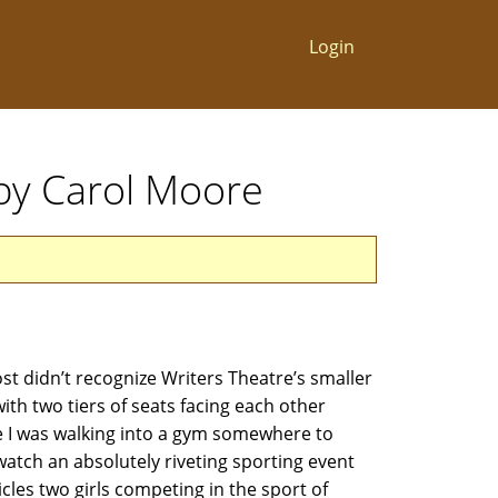
Login
by Carol Moore
 didn’t recognize Writers Theatre’s smaller
ith two tiers of seats facing each other
ke I was walking into a gym somewhere to
 watch an absolutely riveting sporting event
les two girls competing in the sport of