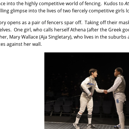
ce into the highly competitive world of fencing. Kudos to
A
ling glimpse into the lives of two fiercely competitive girls 
ory opens as a pair of fencers spar off. Taking off their m
lves. One girl, who calls herself Athena (after the Greek go
her, Mary Wallace (Aja Singletary), who lives in the suburb
ces against her wall.