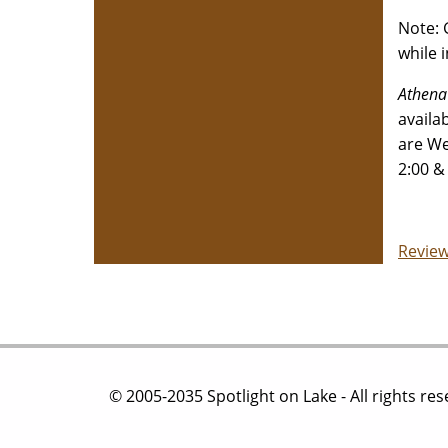
Note: 
while 
Athena
availa
are We
2:00 &
Review
© 2005-2035 Spotlight on Lake - All rights re