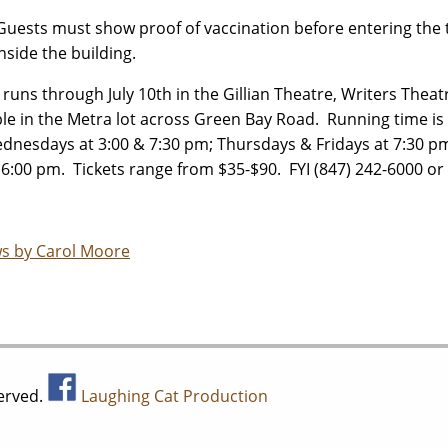
Guests must show proof of vaccination before entering the
inside the building.
runs through July 10th in the Gillian Theatre, Writers Theat
ble in the Metra lot across Green Bay Road. Running time i
dnesdays at 3:00 & 7:30 pm; Thursdays & Fridays at 7:30 pm
 6:00 pm. Tickets range from $35-$90. FYI (847) 242-6000 or
s by Carol Moore
served.
Laughing Cat Production