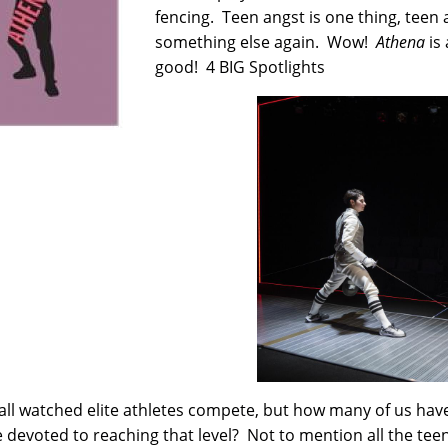
fencing. Teen angst is one thing, teen
something else again. Wow!
Athena
is 
good! 4 BIG Spotlights
all watched elite athletes compete, but how many of us hav
e devoted to reaching that level? Not to mention all the te