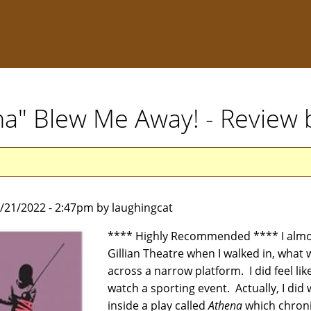
na" Blew Me Away! - Review 
5/21/2022 - 2:47pm by laughingcat
**** Highly Recommended **** I almost
Gillian Theatre when I walked in, what w
across a narrow platform. I did feel li
watch a sporting event. Actually, I did
inside a play called
Athena
which chronic