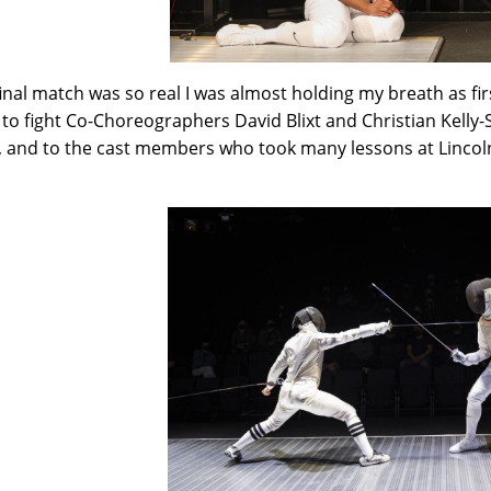
final match was so real I was almost holding my breath as f
to fight Co-Choreographers David Blixt and Christian Kelly-S
 and to the cast members who took many lessons at Lincoln
!