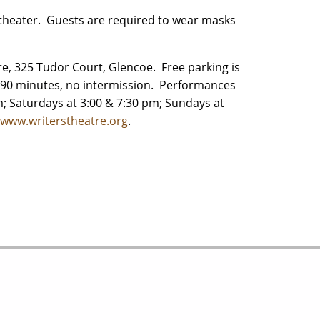
 theater. Guests are required to wear masks
re, 325 Tudor Court, Glencoe. Free parking is
s 90 minutes, no intermission. Performances
; Saturdays at 3:00 & 7:30 pm; Sundays at
www.writerstheatre.org
.