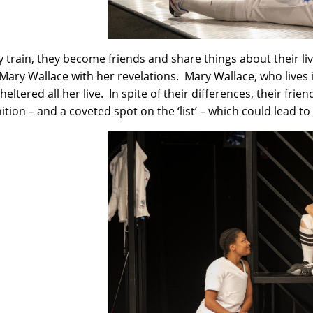
y train, they become friends and share things about their live
Mary Wallace with her revelations. Mary Wallace, who lives i
eltered all her live. In spite of their differences, their frie
ition – and a coveted spot on the ‘list’ – which could lead