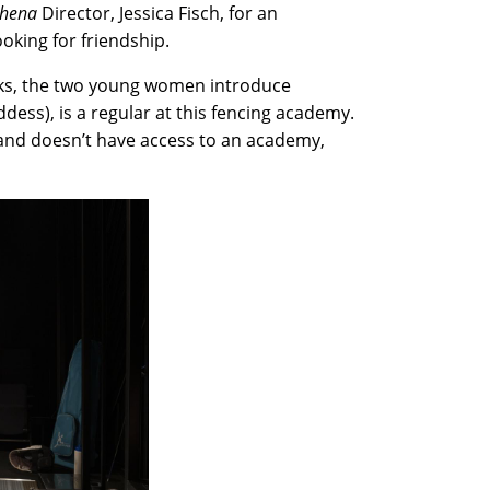
thena
Director, Jessica Fisch, for an
looking for friendship.
asks, the two young women introduce
ddess), is a regular at this fencing academy.
s and doesn’t have access to an academy,