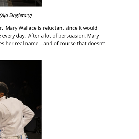
Aja Singletary)
. Mary Wallace is reluctant since it would
e every day. After a lot of persuasion, Mary
es her real name – and of course that doesn’t