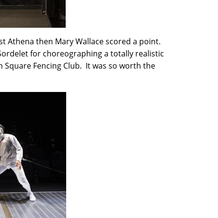
irst Athena then Mary Wallace scored a point.
ordelet for choreographing a totally realistic
 Square Fencing Club. It was so worth the