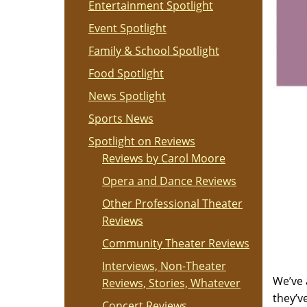
Entertainment Spotlight
Event Spotlight
Family & School Spotlight
Food Spotlight
News Spotlight
Sports News
Spotlight on Reviews
Reviews by Carol Moore
Opera and Dance Reviews
Other Professional Theater
Reviews
Community Theater Reviews
Interviews, Non-Theater
We’ve 
Reviews, Stories, Whatever
they’v
Concert Reviews