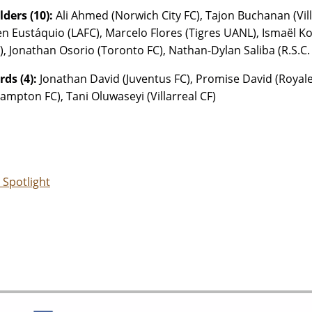
lders (10):
Ali Ahmed (Norwich City FC), Tajon Buchanan (Vill
n Eustáquio (LAFC), Marcelo Flores (Tigres UANL), Ismaël Kon
C), Jonathan Osorio (Toronto FC), Nathan-Dylan Saliba (R.S.C.
ds (4):
Jonathan David (Juventus FC), Promise David (Royale 
ampton FC), Tani Oluwaseyi (Villarreal CF)
 Spotlight