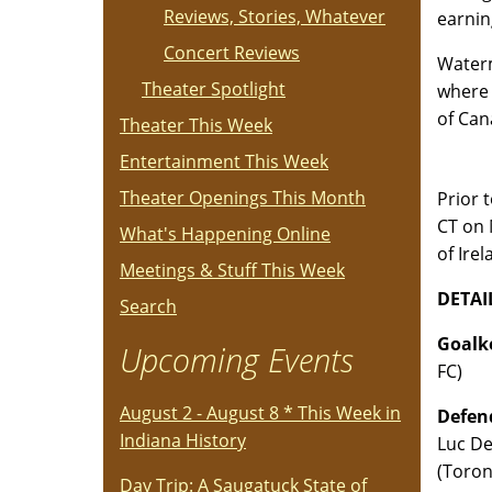
Reviews, Stories, Whatever
earnin
Concert Reviews
Waterm
Theater Spotlight
where 
of Can
Theater This Week
Entertainment This Week
Theater Openings This Month
Prior 
CT on 
What's Happening Online
of Ire
Meetings & Stuff This Week
DETAI
Search
Goalke
Upcoming Events
FC)
August 2 - August 8 * This Week in
Defend
Indiana History
Luc De
(Toron
Day Trip: A Saugatuck State of