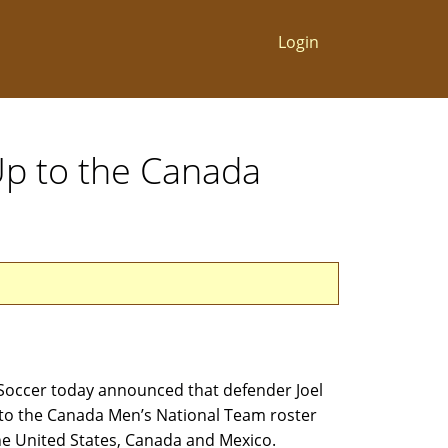
Login
Up to the Canada
Soccer today announced that defender Joel
o the Canada Men’s National Team roster
he United States, Canada and Mexico.