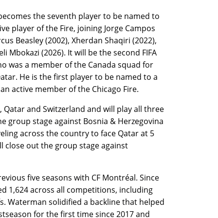
 becomes the seventh player to be named to
ve player of the Fire, joining Jorge Campos
cus Beasley (2002), Xherdan Shaqiri (2022),
i Mbokazi (2026). It will be the second FIFA
o was a member of the Canada squad for
tar. He is the first player to be named to a
an active member of the Chicago Fire.
atar and Switzerland and will play all three
the group stage against Bosnia & Herzegovina
veling across the country to face Qatar at 5
l close out the group stage against
revious five seasons with CF Montréal. Since
 1,624 across all competitions, including
. Waterman solidified a backline that helped
stseason for the first time since 2017 and