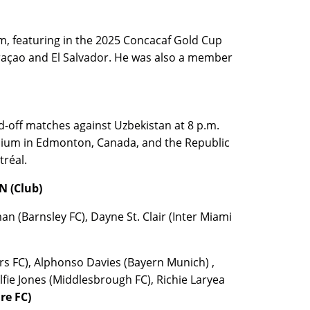
, featuring in the 2025 Concacaf Gold Cup
açao and El Salvador. He was also a member
d-off matches against Uzbekistan at 8 p.m.
dium in Edmonton, Canada, and the Republic
tréal.
 (Club)
(Barnsley FC), Dayne St. Clair (Inter Miami
s FC), Alphonso Davies (Bayern Munich) ,
lfie Jones (Middlesbrough FC), Richie Laryea
re FC)