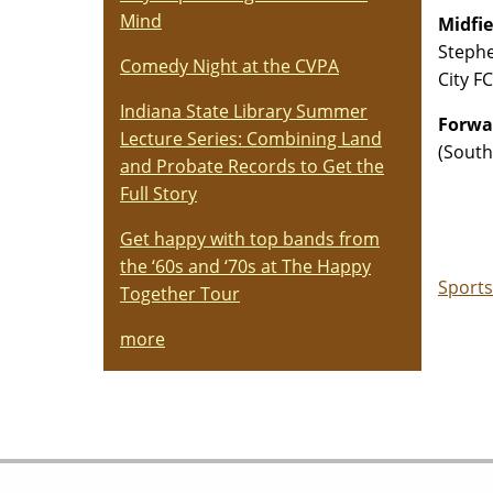
Mind
Midfie
Stephe
Comedy Night at the CVPA
City F
Indiana State Library Summer
Forwar
Lecture Series: Combining Land
(South
and Probate Records to Get the
Full Story
Get happy with top bands from
the ‘60s and ‘70s at The Happy
Sports
Together Tour
more