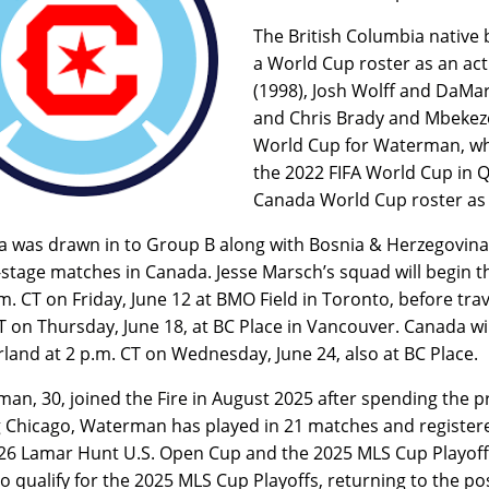
The British Columbia native
a World Cup roster as an acti
(1998), Josh Wolff and DaMar
and Chris Brady and Mbekezel
World Cup for Waterman, wh
the 2022 FIFA World Cup in Qa
Canada World Cup roster as 
 was drawn in to Group B along with Bosnia & Herzegovina, Q
stage matches in Canada. Jesse Marsch’s squad will begin 
.m. CT on Friday, June 12 at BMO Field in Toronto, before tra
T on Thursday, June 18, at BC Place in Vancouver. Canada wil
rland at 2 p.m. CT on Wednesday, June 24, also at BC Place.
an, 30, joined the Fire in August 2025 after spending the p
g Chicago, Waterman has played in 21 matches and registered
26 Lamar Hunt U.S. Open Cup and the 2025 MLS Cup Playoffs
o qualify for the 2025 MLS Cup Playoffs, returning to the po