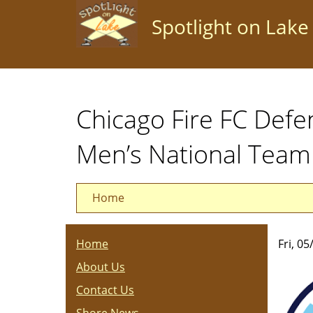
Skip
Spotlight on Lake
to
main
content
Chicago Fire FC Defe
Men’s National Team
Home
Home
Fri, 0
About Us
Contact Us