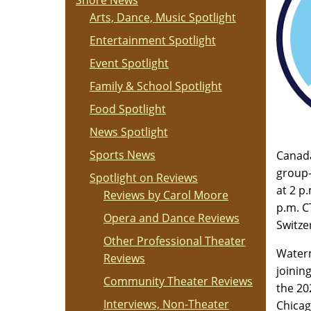
Shore News
Arts, Dance, Music Spotlight
Entertainment Spotlight
Event Spotlight
Family & School Spotlight
Food Spotlight
News Spotlight
Sports News
Canada
group-
Spotlight on Reviews
at 2 p
Reviews by Carol Moore
p.m. C
Opera and Dance Reviews
Switze
Other Professional Theater
Waterm
Reviews
joinin
Community Theater Reviews
the 20
Interviews, Non-Theater
Chicag