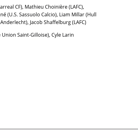
arreal CF), Mathieu Choinière (LAFC),
é (U.S. Sassuolo Calcio), Liam Millar (Hull
 Anderlecht), Jacob Shaffelburg (LAFC)
Union Saint-Gilloise), Cyle Larin