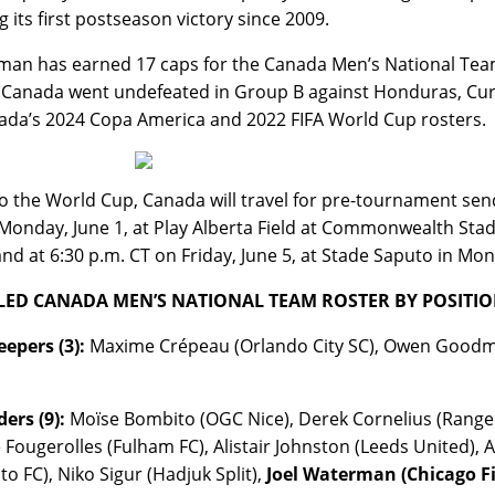
g its first postseason victory since 2009.
an has earned 17 caps for the Canada Men’s National Team
Canada went undefeated in Group B against Honduras, Cur
ada’s 2024 Copa America and 2022 FIFA World Cup rosters.
to the World Cup, Canada will travel for pre-tournament sen
Monday, June 1, at Play Alberta Field at Commonwealth Sta
land at 6:30 p.m. CT on Friday, June 5, at Stade Saputo in Mon
LED CANADA MEN’S NATIONAL TEAM ROSTER BY POSITION
epers (3):
Maxime Crépeau (Orlando City SC), Owen Goodman 
ers (9):
Moïse Bombito (OGC Nice), Derek Cornelius (Ranger
 Fougerolles (Fulham FC), Alistair Johnston (Leeds United), A
to FC), Niko Sigur (Hadjuk Split),
Joel Waterman (Chicago Fi