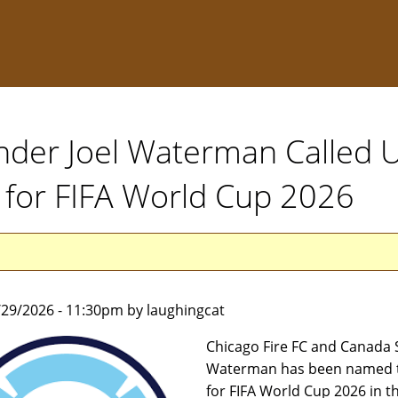
nder Joel Waterman Called 
 for FIFA World Cup 2026
5/29/2026 - 11:30pm by laughingcat
Chicago Fire FC and Canada 
Waterman has been named t
for FIFA World Cup 2026 in t