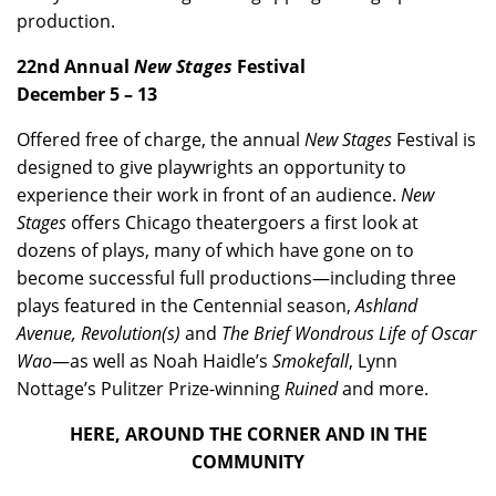
production.
22nd Annual
New Stages
Festival
December 5 – 13
Offered free of charge, the annual
New Stages
Festival is
designed to give playwrights an opportunity to
experience their work in front of an audience.
New
Stages
offers Chicago theatergoers a first look at
dozens of plays, many of which have gone on to
become successful full productions—including three
plays featured in the Centennial season,
Ashland
Avenue, Revolution(s)
and
The Brief Wondrous Life of Oscar
Wao
—as well as Noah Haidle’s
Smokefall
, Lynn
Nottage’s Pulitzer Prize-winning
Ruined
and more.
HERE, AROUND THE CORNER AND IN THE
COMMUNITY