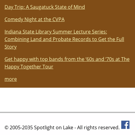
Day Trip: A Saugatuck State of Mind
Comedy Night at the CVPA
Indiana State Library Summer Lecture Series:
Combining Land and Probate Records to Get the Full
Story
Get happy with top bands from the ‘60s and ‘70s at The
Happy Together Tour
more
© 2005-2035 Spotlight on Lake - All rights reserved.