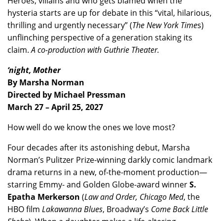
Heroes, villains and who gets blamed when the
hysteria starts are up for debate in this “vital, hilarious,
thrilling and urgently necessary” (
The New York Time
s)
unflinching perspective of a generation staking its
claim.
A co-production with Guthrie Theater.
‘night, Mother
By Marsha Norman
Directed by Michael Pressman
March 27 – April 25, 2027
How well do we know the ones we love most?
Four decades after its astonishing debut, Marsha
Norman’s Pulitzer Prize-winning darkly comic landmark
drama returns in a new, of-the-moment production—
starring Emmy- and Golden Globe-award winner
S.
Epatha Merkerson
(
Law and Order, Chicago Med
, the
HBO film
Lakawanna Blues
, Broadway’s
Come Back Little