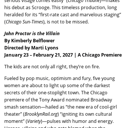
serious visage comes easily” (
Chicago Tribune
)—makes
his debut as Scrooge. This timeless production, long
heralded for its “first-rate cast and marvelous staging”
(
Chicago Sun-Times
), is not to be missed.
John Proctor is the Villain
By Kimberly Belflower
Directed by Marti Lyons
January 23 – February 21, 2027 | A Chicago Premiere
The kids are not only all right, they’re on fire.
Fueled by pop music, optimism and fury, five young
women are about to light up some of the darkest
secrets of their one-stoplight town. The Chicago
premiere of the Tony Award nominated Broadway
smash sensation—hailed as “the new era of cool-girl
theater” (
BrooklynRail.org
) “igniting its own cultural
moment” (
Variety
)—pulses with humor and energy.