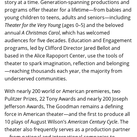
story at a time. Generation-spanning productions and
programs offer theater for a lifetime—from babies and
young children to teens, adults and seniors—including
Theater for the Very Young
(ages 0–5) and the beloved
annual
A Christmas Carol
, which has welcomed
audiences for five decades. Education and Engagement
programs, led by Clifford Director Jared Bellot and
based in the Alice Rapoport Center, use the tools of
theater to spark imagination, reflection and belonging
—reaching thousands each year, the majority from
underserved communities.
With nearly 200 world or American premieres, two
Pulitzer Prizes, 22 Tony Awards and nearly 200 Joseph
Jefferson Awards, The Goodman remains a defining
force in American theater—and the first to produce all
10 plays of August Wilson’s
American Century Cycle
. The
theater also frequently serves as a production partner