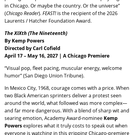
in Chicago. Or maybe the country. Or the universe”
(
Chicago Reader
).
FEAST!
is the recipient of the 2026
Laurents / Hatcher Foundation Award.
The XIXth (The Nineteenth)
By Kemp Powers
Directed by Carl Cofield
April 17 – May 16, 2027 | A Chicago Premiere
“Visual pop, fleet pacing, muscular energy, welcome
humor” (San Diego Union Tribune).
In Mexico City, 1968, courage comes with a price. When
two Black American sprinters deliver a protest seen
around the world, what followed was more complex—
and far more dangerous. With a blend of sharp wit and
searing emotion, Academy Award-nominee
Kemp
Powers
explores what it truly costs to speak out when
everyone is watching in this gripping Chicago-premiere