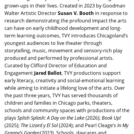
grown-ups in their lives. Created in 2023 by Goodman
Walter Artistic Director
Susan V. Booth
in response to
research demonstrating the profound impact the arts
can have on early childhood development and long-
term learning outcomes, TVY introduces Chicagoland’s
youngest audiences to live theater through
storytelling, music, movement and sensory-rich play
produced and performed by professional artsts.
Curated by Clifford Director of Education and
Engagement
Jared Bellot
, TVY productions support
early literacy, creativity and social-emotional learning
while aiming to initiate a lifelong love of the arts. Over
the past three years, TVY has served thousands of
children and families in Chicago parks, theaters,
schools and community spaces with productions of the
plays
Splish Splash: A Day on the Lake
(2026);
Book Up!
(2025);
The Lizard y El Sol
(2024); and Pearl Cleage’s
In My
Granny’s Garden
(2023). Schools, daycares and