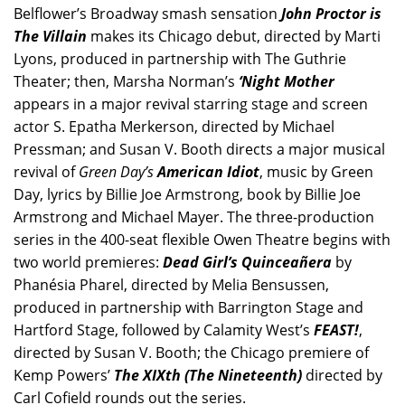
Belflower’s Broadway smash sensation
John Proctor is
The Villain
makes its Chicago debut, directed by Marti
Lyons, produced in partnership with The Guthrie
Theater; then, Marsha Norman’s
‘Night Mother
appears in a major revival starring stage and screen
actor S. Epatha Merkerson, directed by Michael
Pressman; and Susan V. Booth directs a major musical
revival of
Green Day’s
American Idiot
, music by Green
Day, lyrics by Billie Joe Armstrong, book by Billie Joe
Armstrong and Michael Mayer. The three-production
series in the 400-seat flexible Owen Theatre begins with
two world premieres:
Dead Girl’s Quinceañera
by
Phanésia Pharel, directed by Melia Bensussen,
produced in partnership with Barrington Stage and
Hartford Stage, followed by Calamity West’s
FEAST!
,
directed by Susan V. Booth; the Chicago premiere of
Kemp Powers’
The XIXth (The Nineteenth)
directed by
Carl Cofield rounds out the series.