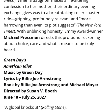
Sheba
). When a daughter makes a life-altering
confession to her mother, their ordinary evening
exchange gives way to a breathtaking roller coaster
ride—gripping, profoundly relevant and “more
harrowing than even its plot suggests” (
The New York
Times
). With unblinking honesty, Emmy Award-winner
Michael Pressman
directs this profound reckoning
about choice, care and what it means to be truly
heard.
Green Day's
American Idiot
Music by Green Day
Lyrics by Billie Joe Armstrong
Book by Billie Joe Armstrong and Michael Mayer
Directed by Susan V. Booth
June 18 – July 25, 2027
"A global knockout" (
Rolling Stone
).