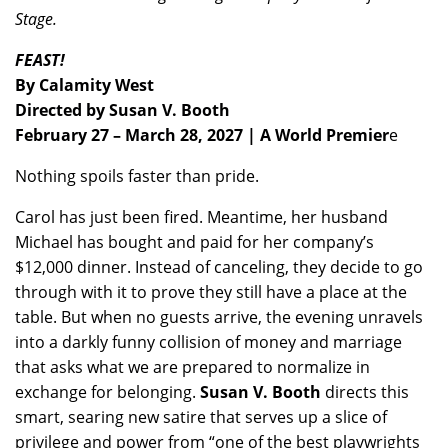
Stage.
FEAST!
By Calamity West
Directed by Susan V. Booth
February 27 – March 28, 2027 | A World Premier
e
Nothing spoils faster than pride.
Carol has just been fired. Meantime, her husband
Michael has bought and paid for her company’s
$12,000 dinner. Instead of canceling, they decide to go
through with it to prove they still have a place at the
table. But when no guests arrive, the evening unravels
into a darkly funny collision of money and marriage
that asks what we are prepared to normalize in
exchange for belonging.
Susan V. Booth
directs this
smart, searing new satire that serves up a slice of
privilege and power from “one of the best playwrights