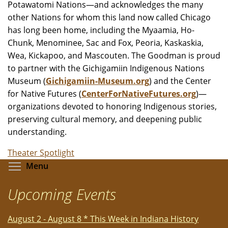
Potawatomi Nations—and acknowledges the many
other Nations for whom this land now called Chicago
has long been home, including the Myaamia, Ho-
Chunk, Menominee, Sac and Fox, Peoria, Kaskaskia,
Wea, Kickapoo, and Mascouten. The Goodman is proud
to partner with the Gichigamiin Indigenous Nations
Museum (
Gichigamiin-Museum.org
) and the Center
for Native Futures (
CenterForNativeFutures.org
)—
organizations devoted to honoring Indigenous stories,
preserving cultural memory, and deepening public
understanding.
Theater Spotlight
Toggle menu visibility
Menu
Upcoming Events
August 2 - August 8 * This Week in Indiana History