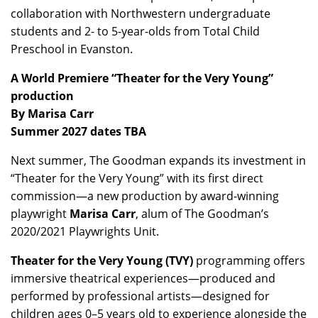
collaboration with Northwestern undergraduate
students and 2- to 5-year-olds from Total Child
Preschool in Evanston.
A World Premiere “Theater for the Very Young”
production
By Marisa Carr
Summer 2027 dates TBA
Next summer, The Goodman expands its investment in
“Theater for the Very Young” with its first direct
commission—a new production by award-winning
playwright
Marisa Carr
, alum of The Goodman’s
2020/2021 Playwrights Unit.
Theater for the Very Young (TVY)
programming offers
immersive theatrical experiences—produced and
performed by professional artists—designed for
children ages 0–5 years old to experience alongside the