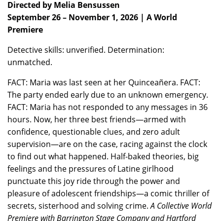
Directed by Melia Bensussen
September 26 – November 1, 2026 | A World
Premiere
Detective skills: unverified. Determination:
unmatched.
FACT: Maria was last seen at her Quinceañera. FACT:
The party ended early due to an unknown emergency.
FACT: Maria has not responded to any messages in 36
hours. Now, her three best friends—armed with
confidence, questionable clues, and zero adult
supervision—are on the case, racing against the clock
to find out what happened. Half-baked theories, big
feelings and the pressures of Latine girlhood
punctuate this joy ride through the power and
pleasure of adolescent friendships—a comic thriller of
secrets, sisterhood and solving crime.
A Collective World
Premiere with Barrington Stage Company and Hartford