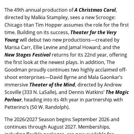
The 49th annual production of
A Christmas Carol
,
directed by Malkia Stampley, sees a new Scrooge:
Chicago titan Tim Hopper assumes the role for the first
time. Building on its success,
Theater for the Very
Young
will debut two new productions—created by
Marisa Carr, Ellie Levine and Jamal Howard; and the
New Stages Festival
returns for its 22nd year, offering
the first look at the newest plays. In addition, The
Goodman proudly continues two highly acclaimed off-
shoot enterprises—David Byrne and Mala Gaonkar’s
immersive
Theater of the Mind
, directed by Andrew
Scoville (333 N. LaSalle), and Dennis Watkins’
The Magic
Parlour
, heading into its 4th year in partnership with
Petterino’s (50 W. Randolph).
The 2026/2027 Season begins September 2026 and
continues through August 2027. Memberships,