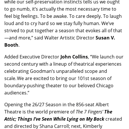
while our self-preservation instincts tells us we ought
to go numb, it’s actually the most necessary time to
feel big feelings. To be awake. To care deeply. To laugh
loud and to cry hard so we stay fully human. We’ve
strived to put together a season that evokes all of that
—and more,” said Walter Artistic Director
Susan V.
Booth
.
Added Executive Director
John Collins
, “We launch our
second century with a lineup of theatrical experiences
celebrating Goodman’s unparalleled scope and
scale. We are excited to bring our 101st season of
boundary-pushing theater to our beloved Chicago
audiences.”
Opening the 26/27 Season in the 856-seat Albert
Theatre is the world premiere of
The 7 Fingers’
The
Attic;
Things I’ve Seen While Lying on My Back
created
and directed by Shana Carroll; next, Kimberly