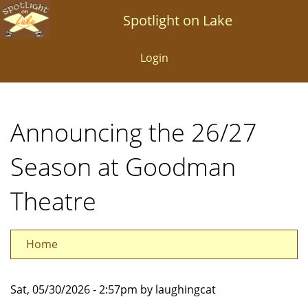
Skip
Spotlight on Lake
to
main
Login
content
Announcing the 26/27
Season at Goodman
Theatre
Home
Sat, 05/30/2026 - 2:57pm by laughingcat