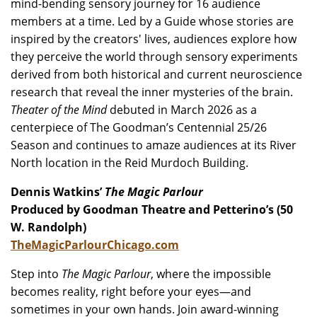
mind-bending sensory journey for 16 audience
members at a time. Led by a Guide whose stories are
inspired by the creators' lives, audiences explore how
they perceive the world through sensory experiments
derived from both historical and current neuroscience
research that reveal the inner mysteries of the brain.
Theater of the Mind
debuted in March 2026 as a
centerpiece of The Goodman’s Centennial 25/26
Season and continues to amaze audiences at its River
North location in the Reid Murdoch Building.
Dennis Watkins’
The Magic Parlour
Produced by Goodman Theatre and Petterino’s (50
W. Randolph)
TheMagicParlourChicago.com
Step into
The Magic Parlour
, where the impossible
becomes reality, right before your eyes—and
sometimes in your own hands. ​Join award-winning