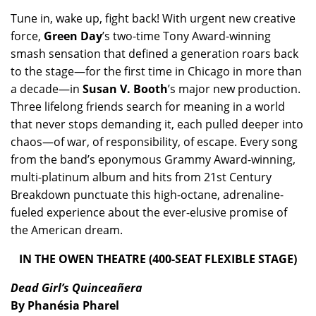
Tune in, wake up, fight back! With urgent new creative
force,
Green Day
’s two-time Tony Award-winning
smash sensation that defined a generation roars back
to the stage—for the first time in Chicago in more than
a decade—in
Susan V. Booth
’s major new production.
Three lifelong friends search for meaning in a world
that never stops demanding it, each pulled deeper into
chaos—of war, of responsibility, of escape. Every song
from the band’s eponymous Grammy Award-winning,
multi-platinum album and hits from 21st Century
Breakdown punctuate this high-octane, adrenaline-
fueled experience about the ever-elusive promise of
the American dream.
IN THE OWEN THEATRE (400-SEAT FLEXIBLE STAGE)
Dead Girl’s Quinceañera
By Phanésia Pharel