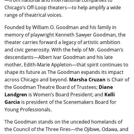
—from national and international companies to
Chicago’s Off-Loop theaters—to help amplify a wide
range of theatrical voices.
Founded by William O. Goodman and his family in
memory of playwright Kenneth Sawyer Goodman, the
theater carries forward a legacy of artistic ambition
and civic generosity. With the help of Mr. Goodman’s
descendants—Albert Ivar Goodman and his late
mother, Edith-Marie Appleton—that spirit continues to
shape its future as The Goodman expands its impact
across Chicago and beyond.
Marsha Cruzan
is Chair of
the Goodman Theatre Board of Trustees;
Diane
Landgren
is Women’s Board President; and
Kelli
Garcia
is president of the Scenemakers Board for
Young Professionals.
The Goodman stands on the unceded homelands of
the Council of the Three Fires—the Ojibwe, Odawa, and