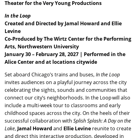
Theater for the Very Young Productions
In the Loop
Created and Directed by Jamal Howard and Ellie
Levine
Co-Produced by The Wirtz Center for the Performing
Arts, Northwestern University
January 30 – February 28, 2027 | Performed in the
Alice Center and at locations citywide
Set aboard Chicago’s trains and buses,
In the Loop
invites audiences on a playful journey across the city
celebrating the sights, sounds and communities that
connect our city’s neighborhoods. In the Loop will also
include a multi-week tour to classrooms and early
childhood spaces across the city. On the heels of their
successful collaboration with
Splish Splash: A Day on the
Lake
,
Jamal Howard
and
Ellie Levine
reunite to create
and direct this interactive production, developed in