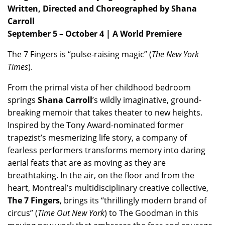
Written, Directed and Choreographed by Shana
Carroll
September 5 – October 4 | A World Premiere
The 7 Fingers is “pulse-raising magic” (
The New York
Times
).
From the primal vista of her childhood bedroom
springs
Shana Carroll
’s wildly imaginative, ground-
breaking memoir that takes theater to new heights.
Inspired by the Tony Award-nominated former
trapezist’s mesmerizing life story, a company of
fearless performers transforms memory into daring
aerial feats that are as moving as they are
breathtaking. In the air, on the floor and from the
heart, Montreal’s multidisciplinary creative collective,
The 7 Fingers
, brings its “thrillingly modern brand of
circus” (
Time Out New York
) to The Goodman in this