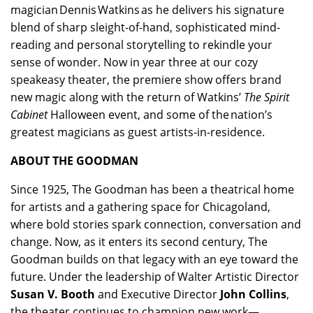
magician Dennis Watkins as he delivers his signature
blend of sharp sleight-of-hand, sophisticated mind-
reading and personal storytelling to rekindle your
sense of wonder. Now in year three at our cozy
speakeasy theater, the premiere show offers brand
new magic along with the return of Watkins’
The Spirit
Cabinet
Halloween event, and some of the nation’s
greatest magicians as guest artists-in-residence.
ABOUT THE GOODMAN
Since 1925, The Goodman has been a theatrical home
for artists and a gathering space for Chicagoland,
where bold stories spark connection, conversation and
change. Now, as it enters its second century, The
Goodman builds on that legacy with an eye toward the
future. Under the leadership of Walter Artistic Director
Susan V. Booth
and Executive Director
John Collins
,
the theater continues to champion new work—