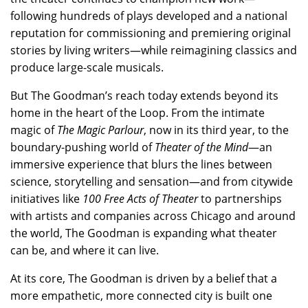
following hundreds of plays developed and a national
reputation for commissioning and premiering original
stories by living writers—while reimagining classics and
produce large-scale musicals.
But The Goodman’s reach today extends beyond its
home in the heart of the Loop. From the intimate
magic of
The Magic Parlour
, now in its third year, to the
boundary-pushing world of
Theater of the Mind
—an
immersive experience that blurs the lines between
science, storytelling and sensation—and from citywide
initiatives like
100 Free Acts of Theater
to partnerships
with artists and companies across Chicago and around
the world, The Goodman is expanding what theater
can be, and where it can live.
At its core, The Goodman is driven by a belief that a
more empathetic, more connected city is built one