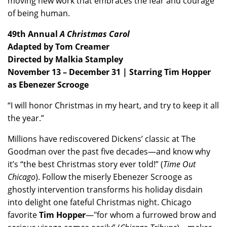
moving new work that embraces the fear and courage
of being human.
49th Annual
A Christmas Carol
Adapted by Tom Creamer
Directed by Malkia Stampley
November 13 – December 31 | Starring Tim Hopper
as Ebenezer Scrooge
“I will honor Christmas in my heart, and try to keep it all
the year.”
Millions have rediscovered Dickens’ classic at The
Goodman over the past five decades—and know why
it’s “the best Christmas story ever told!” (
Time Out
Chicago
). Follow the miserly Ebenezer Scrooge as
ghostly intervention transforms his holiday disdain
into delight one fateful Christmas night. Chicago
favorite
Tim Hopper
—"for whom a furrowed brow and