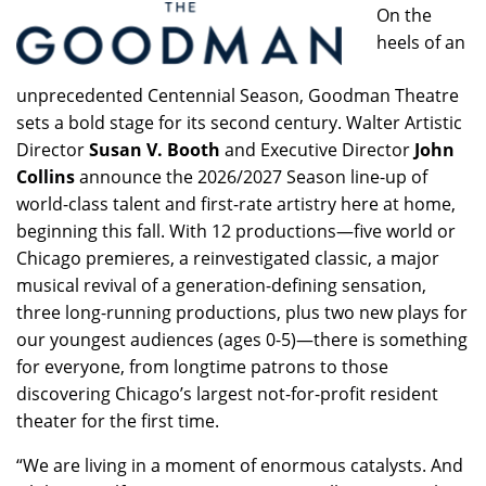
On the
heels of an
unprecedented Centennial Season, Goodman Theatre
sets a bold stage for its second century. Walter Artistic
Director
Susan V. Booth
and Executive Director
John
Collins
announce the 2026/2027 Season line-up of
world-class talent and first-rate artistry here at home,
beginning this fall. With 12 productions—five world or
Chicago premieres, a reinvestigated classic, a major
musical revival of a generation-defining sensation,
three long-running productions, plus two new plays for
our youngest audiences (ages 0-5)—there is something
for everyone, from longtime patrons to those
discovering Chicago’s largest not-for-profit resident
theater for the first time.
“We are living in a moment of enormous catalysts. And