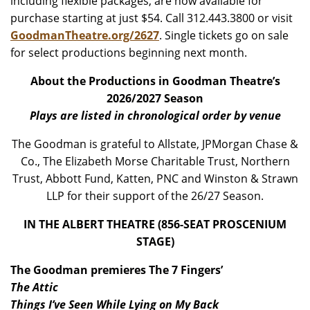
including flexible packages, are now available for
purchase starting at just $54. Call 312.443.3800 or visit
GoodmanTheatre.org/2627
. Single tickets go on sale
for select productions beginning next month.
About the Productions in Goodman Theatre’s
2026/2027 Season
Plays are listed in chronological order by venue
The Goodman is grateful to Allstate, JPMorgan Chase &
Co., The Elizabeth Morse Charitable Trust, Northern
Trust, Abbott Fund, Katten, PNC and Winston & Strawn
LLP for their support of the 26/27 Season.
IN THE ALBERT THEATRE (856-SEAT PROSCENIUM
STAGE)
The Goodman premieres The 7 Fingers’
The Attic
Things I’ve Seen While Lying on My Back