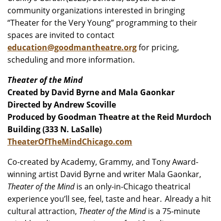
community organizations interested in bringing
“Theater for the Very Young” programming to their
spaces are invited to contact
education@goodmantheatre.org
for pricing,
scheduling and more information.
Theater of the Mind
Created by David Byrne and Mala Gaonkar
Directed by Andrew Scoville
Produced by Goodman Theatre at the Reid Murdoch
Building (333 N. LaSalle)
TheaterOfTheMindChicago.com
Co-created by Academy, Grammy, and Tony Award-
winning artist David Byrne and writer Mala Gaonkar,
Theater of the Mind
is an only-in-Chicago theatrical
experience you’ll see, feel, taste and hear. Already a hit
cultural attraction,
Theater of the Mind
is a 75-minute